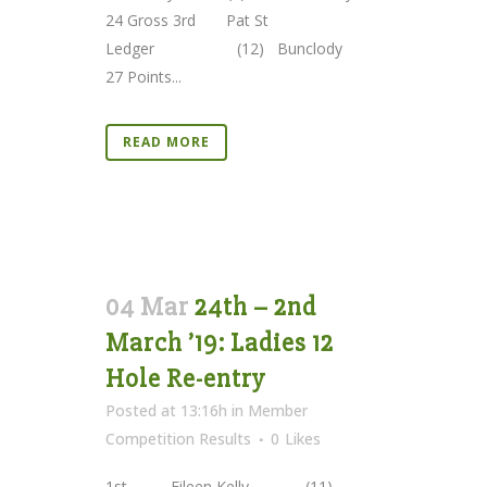
24 Gross 3rd Pat St
Ledger (12) Bunclody
27 Points...
READ MORE
04 Mar
24th – 2nd
March ’19: Ladies 12
Hole Re-entry
Posted at 13:16h
in
Member
Competition Results
0
Likes
1st Eileen Kelly (11)