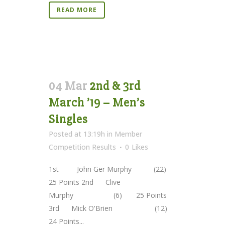
READ MORE
04 Mar
2nd & 3rd
March ’19 – Men’s
Singles
Posted at 13:19h
in
Member
Competition Results
0
Likes
1st John Ger Murphy (22)
25 Points 2nd Clive
Murphy (6) 25 Points
3rd Mick O'Brien (12)
24 Points...