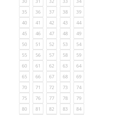
30
31
32
33
34
35
36
37
38
39
40
41
42
43
44
45
46
47
48
49
50
51
52
53
54
55
56
57
58
59
60
61
62
63
64
65
66
67
68
69
70
71
72
73
74
75
76
77
78
79
80
81
82
83
84