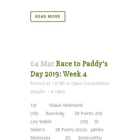
READ MORE
04 Mar
Race to Paddy’s
Day 2019: Week 4
Posted at 13:18h
in
Open Competition
Results
0
Likes
1st Shaun Redmond
(18) Bunclody 28 Points 2nd
Leo Walsh (18) St
Helen's 28 Points Gross James
Morrissey (5) Enniscorthy