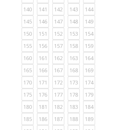
140
141
142
143
144
145
146
147
148
149
150
151
152
153
154
155
156
157
158
159
160
161
162
163
164
165
166
167
168
169
170
171
172
173
174
175
176
177
178
179
180
181
182
183
184
185
186
187
188
189