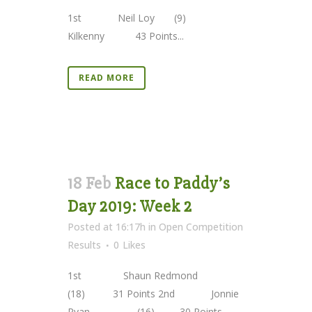
1st Neil Loy (9)
Kilkenny 43 Points...
READ MORE
18 Feb
Race to Paddy’s
Day 2019: Week 2
Posted at 16:17h
in
Open Competition
Results
0
Likes
1st Shaun Redmond
(18) 31 Points 2nd Jonnie
Ryan (16) 30 Points