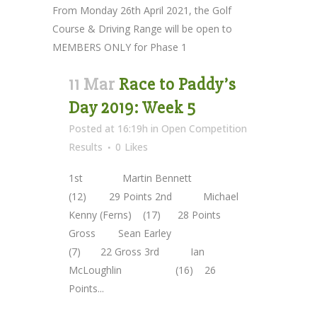
From Monday 26th April 2021, the Golf
Course & Driving Range will be open to
MEMBERS ONLY for Phase 1
11 Mar
Race to Paddy’s
Day 2019: Week 5
Posted at 16:19h
in
Open Competition
Results
0
Likes
1st Martin Bennett
(12) 29 Points 2nd Michael
Kenny (Ferns) (17) 28 Points
Gross Sean Earley
(7) 22 Gross 3rd Ian
McLoughlin (16) 26
Points...