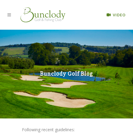
VIDEO
Bunclody Golf Blog
Following recent guidelines: