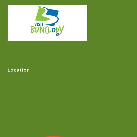
Location