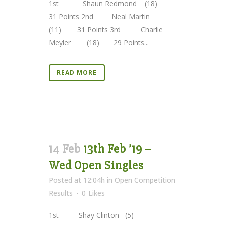
1st Shaun Redmond (18)
31 Points 2nd Neal Martin
(11) 31 Points 3rd Charlie
Meyler (18) 29 Points...
READ MORE
14 Feb
13th Feb ’19 –
Wed Open Singles
Posted at 12:04h
in
Open Competition
Results
0
Likes
1st Shay Clinton (5)