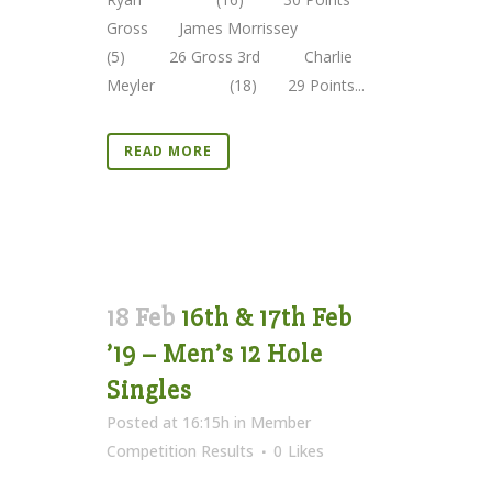
Gross James Morrissey
(5) 26 Gross 3rd Charlie
Meyler (18) 29 Points...
READ MORE
18 Feb
16th & 17th Feb
’19 – Men’s 12 Hole
Singles
Posted at 16:15h
in
Member
Competition Results
0
Likes