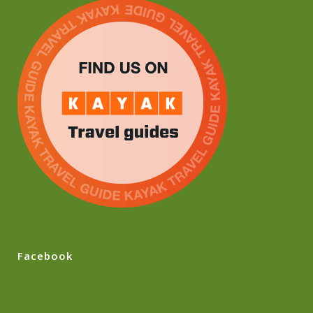
Facebook