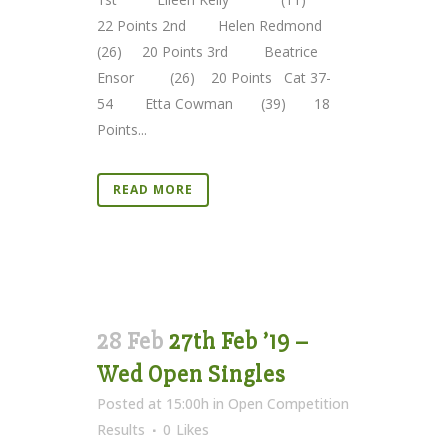
22 Points 2nd Helen Redmond
(26) 20 Points 3rd Beatrice
Ensor (26) 20 Points Cat 37-
54 Etta Cowman (39) 18
Points...
READ MORE
28 Feb
27th Feb ’19 –
Wed Open Singles
Posted at 15:00h
in
Open Competition
Results
0
Likes