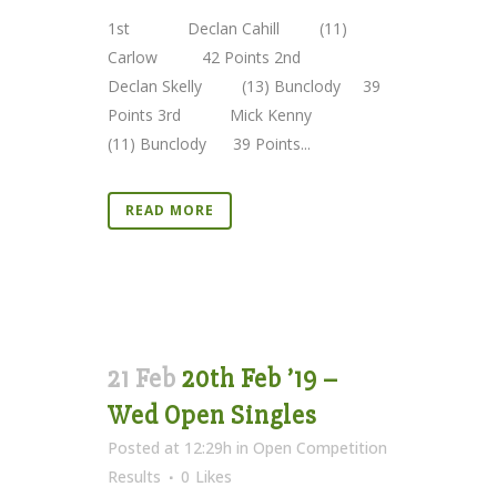
1st Declan Cahill (11)
Carlow 42 Points 2nd
Declan Skelly (13) Bunclody 39
Points 3rd Mick Kenny
(11) Bunclody 39 Points...
READ MORE
21 Feb
20th Feb ’19 –
Wed Open Singles
Posted at 12:29h
in
Open Competition
Results
0
Likes