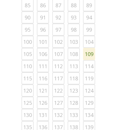
85
86
87
88
89
90
91
92
93
94
95
96
97
98
99
100
101
102
103
104
105
106
107
108
109
110
111
112
113
114
115
116
117
118
119
120
121
122
123
124
125
126
127
128
129
130
131
132
133
134
135
136
137
138
139