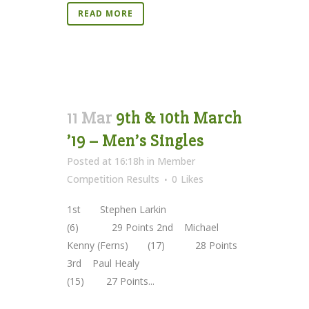
READ MORE
11 Mar
9th & 10th March
’19 – Men’s Singles
Posted at 16:18h
in
Member
Competition Results
0
Likes
1st Stephen Larkin
(6) 29 Points 2nd Michael
Kenny (Ferns) (17) 28 Points
3rd Paul Healy
(15) 27 Points...