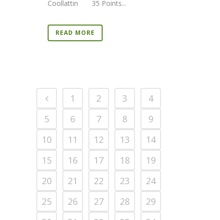
Coollattin 35 Points...
READ MORE
1
2
3
4
5
6
7
8
9
10
11
12
13
14
15
16
17
18
19
20
21
22
23
24
25
26
27
28
29