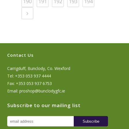
190
191
192
193
194
Contact Us
Carrigduff, Bunclody, Co. Wexford
Tel: +353 053 937 4444
Fax: +353 053 937 6753
Email:
proshop@bunclodygfc.ie
Subscribe to our mailing list