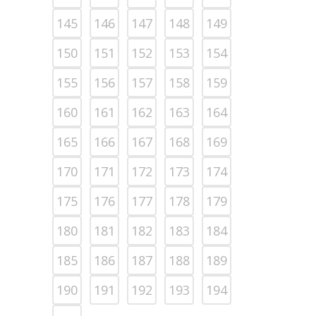
145
146
147
148
149
150
151
152
153
154
155
156
157
158
159
160
161
162
163
164
165
166
167
168
169
170
171
172
173
174
175
176
177
178
179
180
181
182
183
184
185
186
187
188
189
190
191
192
193
194