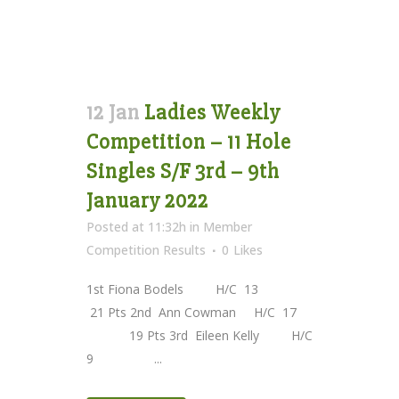
12 Jan
Ladies Weekly
Competition – 11 Hole
Singles S/F 3rd – 9th
January 2022
Posted at 11:32h
in
Member
Competition Results
0
Likes
1st Fiona Bodels H/C 13
21 Pts 2nd Ann Cowman H/C 17
19 Pts 3rd Eileen Kelly H/C
9 ...