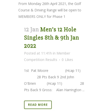
From Monday 26th April 2021, the Golf
Course & Driving Range will be open to
MEMBERS ONLY for Phase 1
12 Jan
Men’s 12 Hole
Singles 8th & 9th Jan
2022
Posted at 11:41h
in
Member
Competition Results
0
Likes
1st Pat Moore (Hcap 11)
28 Pts Back 9 2nd John
O'Brien (Hcap 11) 28
Pts Back 9 Gross: Alan Harrington ...
READ MORE