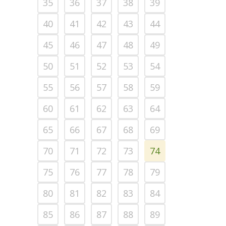
35
36
37
38
39
40
41
42
43
44
45
46
47
48
49
50
51
52
53
54
55
56
57
58
59
60
61
62
63
64
65
66
67
68
69
70
71
72
73
74
75
76
77
78
79
80
81
82
83
84
85
86
87
88
89