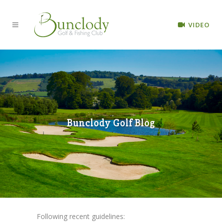
VIDEO
Bunclody Golf Blog
Following recent guidelines: