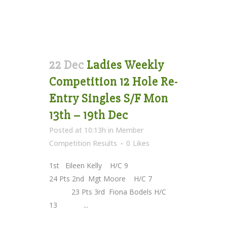
22 Dec
Ladies Weekly
Competition 12 Hole Re-
Entry Singles S/F Mon
13th – 19th Dec
Posted at 10:13h
in
Member
Competition Results
0
Likes
1st Eileen Kelly H/C 9
24 Pts 2nd Mgt Moore H/C 7
23 Pts 3rd Fiona Bodels H/C
13 ...