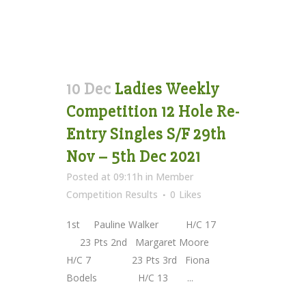
10 Dec
Ladies Weekly
Competition 12 Hole Re-
Entry Singles S/F 29th
Nov – 5th Dec 2021
Posted at 09:11h
in
Member
Competition Results
0
Likes
1st Pauline Walker H/C 17
23 Pts 2nd Margaret Moore
H/C 7 23 Pts 3rd Fiona
Bodels H/C 13 ...