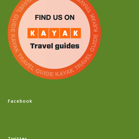
Facebook
Twitter