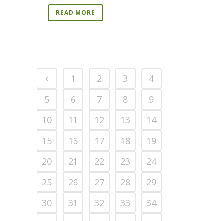
READ MORE
1
2
3
4
5
6
7
8
9
10
11
12
13
14
15
16
17
18
19
20
21
22
23
24
25
26
27
28
29
30
31
32
33
34