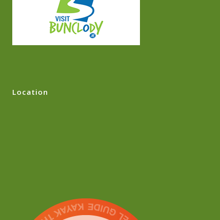
Location