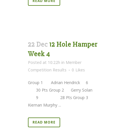
READ MORE
22 Dec
12 Hole Hamper
Week 4
Posted at 10:22h
in
Member
Competition Results
0
Likes
Group 1 Adrian Hendrick 6
30 Pts Group 2 Gerry Solan
9 28 Pts Group 3
Kiernan Murphy ...
READ MORE