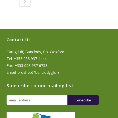
Contact Us
Carrigduff, Bunclody, Co. Wexford
Tel: +353 053 937 4444
Fax: +353 053 937 6753
Email:
proshop@bunclodygfc.ie
Subscribe to our mailing list