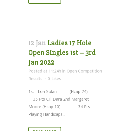
12 Jan
Ladies 17 Hole
Open Singles 1st – 3rd
Jan 2022
Posted at 11:24h
in
Open Competition
Results
0
Likes
1st Lori Solan (Hcap 24)
35 Pts Cill Dara 2nd Margaret
Moore (Hcap 10) 34 Pts
Playing Handicaps...