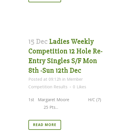
15 Dec
Ladies Weekly
Competition 12 Hole Re-
Entry Singles S/F Mon
8th -Sun 12th Dec
Posted at 09:12h
in
Member
Competition Results
0
Likes
1st Margaret Moore H/C (7)
25 Pts...
READ MORE