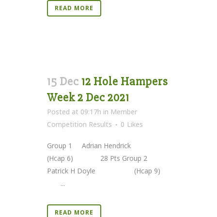
READ MORE
15 Dec
12 Hole Hampers
Week 2 Dec 2021
Posted at 09:17h
in
Member
Competition Results
0
Likes
Group 1 Adrian Hendrick
(Hcap 6) 28 Pts Group 2
Patrick H Doyle (Hcap 9)
...
READ MORE