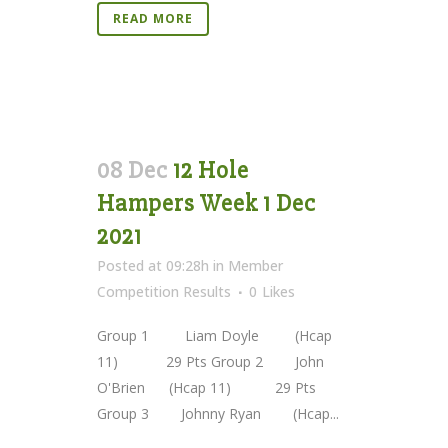
READ MORE
08 Dec
12 Hole
Hampers Week 1 Dec
2021
Posted at 09:28h
in
Member
Competition Results
0
Likes
Group 1 Liam Doyle (Hcap
11) 29 Pts Group 2 John
O'Brien (Hcap 11) 29 Pts
Group 3 Johnny Ryan (Hcap...