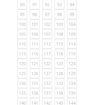
90
91
92
93
94
95
96
97
98
99
100
101
102
103
104
105
106
107
108
109
110
111
112
113
114
115
116
117
118
119
120
121
122
123
124
125
126
127
128
129
130
131
132
133
134
135
136
137
138
139
140
141
142
143
144