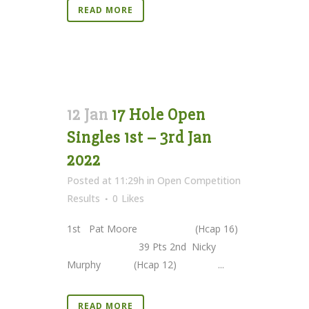
READ MORE
12 Jan
17 Hole Open
Singles 1st – 3rd Jan
2022
Posted at 11:29h
in
Open Competition
Results
0
Likes
1st Pat Moore (Hcap 16)
39 Pts 2nd Nicky
Murphy (Hcap 12) ...
READ MORE