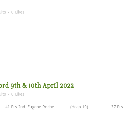
lts
0
Likes
ord 9th & 10th April 2022
lts
0
Likes
41 Pts 2nd Eugene Roche (Hcap 10) 37 Pts