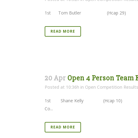
1st Tom Butler (Hcap 29) 40 
READ MORE
20 Apr
Open 4 Person Team E
Posted at 10:36h
in
Open Competition Result
1st Shane Kelly (Hcap 10) 
Co...
READ MORE