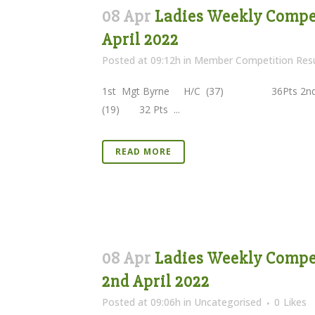
08 Apr
Ladies Weekly Competi
April 2022
Posted at 09:12h
in
Member Competition Resu
1st Mgt Byrne H/C (37) 36Pts 2nd I
(19) 32 Pts ...
READ MORE
08 Apr
Ladies Weekly Compet
2nd April 2022
Posted at 09:06h
in
Uncategorised
0
Likes