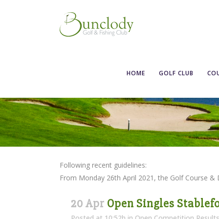
HOME
GOLF CLUB
CO
Following recent guidelines:
From Monday 26th April 2021, the Golf Course &
20 Apr
Open Singles Stablefo
Posted at 10:52h
in
Open Competition Result