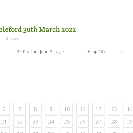
bleford 30th March 2022
s
0
Likes
9 Pts 2nd John Gilfoyle (Hcap 10) ...
6
7
8
9
10
11
12
13
14
21
22
23
24
25
26
27
28
29