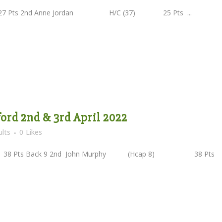
Pts 2nd Anne Jordan H/C (37) 25 Pts ...
ord 2nd & 3rd April 2022
lts
0
Likes
ts Back 9 2nd John Murphy (Hcap 8) 38 Pts