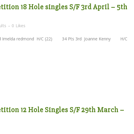
tion 18 Hole singles S/F 3rd April – 5th
lts
0
Likes
melda redmond H/C (22) 34 Pts 3rd Joanne Kenny H/C
ition 12 Hole Singles S/F 29th March –