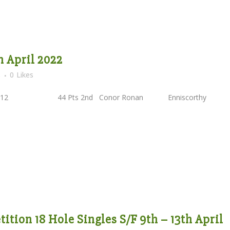
h April 2022
s
0
Likes
HC12 44 Pts 2nd Conor Ronan Enniscorthy
tion 18 Hole Singles S/F 9th – 13th April