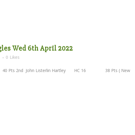
les Wed 6th April 2022
s
0
Likes
2nd John Listerlin Hartley HC 16 38 Pts ( New