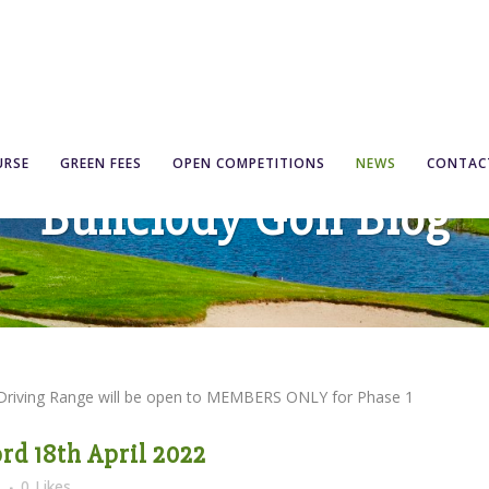
URSE
GREEN FEES
OPEN COMPETITIONS
NEWS
CONTAC
Bunclody Golf Blog
 Driving Range will be open to MEMBERS ONLY for Phase 1
rd 18th April 2022
s
0
Likes