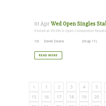
01 Apr
Wed Open Singles Sta
Posted at 09:35h
in
Open Competition Result
1st Derek Deane (Hcap 11) 3
READ MORE
1
2
3
4
5
15
16
17
18
19
20