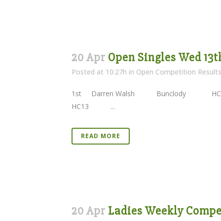
20 Apr
Open Singles Wed 13t
Posted at 10:27h
in
Open Competition Result
1st Darren Walsh Bunclody 
HC13 ...
READ MORE
20 Apr
Ladies Weekly Competi