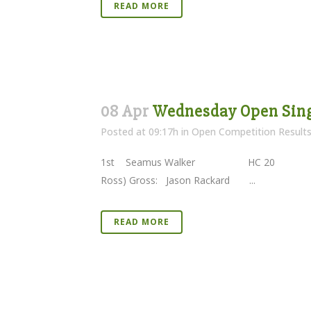
READ MORE
08 Apr
Wednesday Open Sing
Posted at 09:17h
in
Open Competition Result
1st Seamus Walker HC 20 40 Pts 
Ross) Gross: Jason Rackard ...
READ MORE