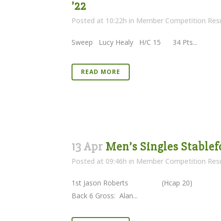
’22
Posted at 10:22h
in
Member Competition Resu
Sweep Lucy Healy H/C 15 34 Pts...
READ MORE
13 Apr
Men’s Singles Stablef
Posted at 09:46h
in
Member Competition Resu
1st Jason Roberts (Hcap 20) 
Back 6 Gross: Alan...