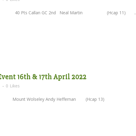
Pts Callan GC 2nd Neal Martin (Hcap 11) ..
vent 16th & 17th April 2022
s
0
Likes
Mount Wolseley Andy Heffernan (Hcap 13)