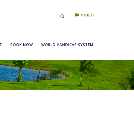
VIDEO
T
BOOK NOW
WORLD HANDICAP SYSTEM