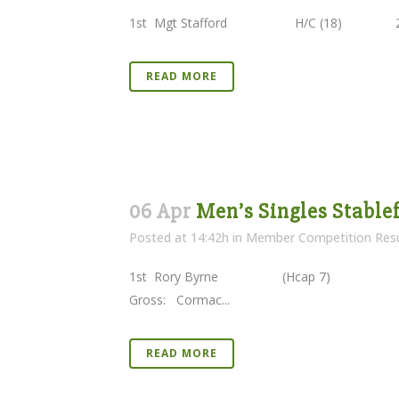
1st Mgt Stafford H/C (18) 27 
READ MORE
06 Apr
Men’s Singles Stablef
Posted at 14:42h
in
Member Competition Resu
1st Rory Byrne (Hcap 7) 38 P
Gross: Cormac...
READ MORE