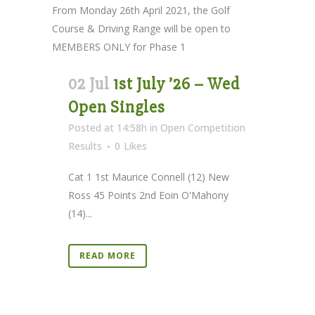
From Monday 26th April 2021, the Golf
Course & Driving Range will be open to
MEMBERS ONLY for Phase 1
02 Jul
1st July ’26 – Wed
Open Singles
Posted at 14:58h
in
Open Competition
Results
0
Likes
Cat 1 1st Maurice Connell (12) New
Ross 45 Points 2nd Eoin O'Mahony
(14)...
READ MORE