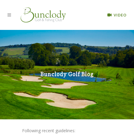
VIDEO
Bunclody Golf Blog
Following recent guidelines: