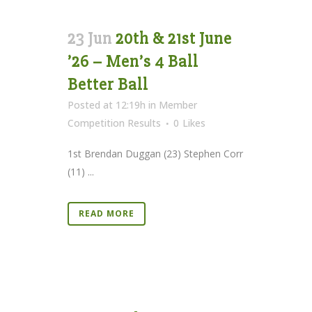
23 Jun
20th & 21st June
’26 – Men’s 4 Ball
Better Ball
Posted at 12:19h
in
Member
Competition Results
0
Likes
1st Brendan Duggan (23) Stephen Corr
(11) ...
READ MORE