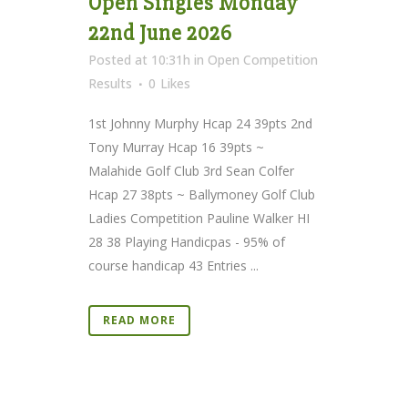
Open Singles Monday
22nd June 2026
Posted at 10:31h
in
Open Competition
Results
0
Likes
1st Johnny Murphy Hcap 24 39pts 2nd
Tony Murray Hcap 16 39pts ~
Malahide Golf Club 3rd Sean Colfer
Hcap 27 38pts ~ Ballymoney Golf Club
Ladies Competition Pauline Walker HI
28 38 Playing Handicpas - 95% of
course handicap 43 Entries ...
READ MORE