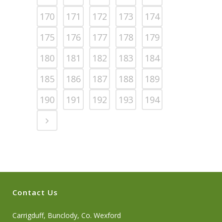
170
171
172
173
174
175
176
177
178
179
180
181
182
183
184
185
186
187
188
189
190
191
192
193
194
Contact Us
Carrigduff, Bunclody, Co. Wexford