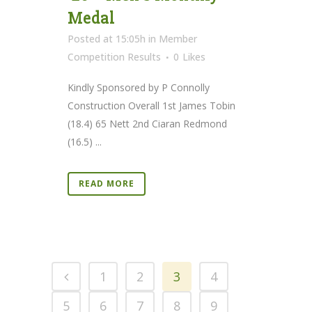
Medal
Posted at 15:05h
in
Member
Competition Results
0
Likes
Kindly Sponsored by P Connolly
Construction Overall 1st James Tobin
(18.4) 65 Nett 2nd Ciaran Redmond
(16.5) ...
READ MORE
1
2
3
4
5
6
7
8
9