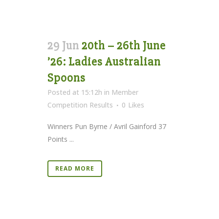
29 Jun
20th – 26th June
’26: Ladies Australian
Spoons
Posted at 15:12h
in
Member
Competition Results
0
Likes
Winners Pun Byrne / Avril Gainford 37
Points ...
READ MORE