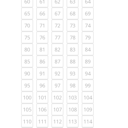
60
61
62
63
64
65
66
67
68
69
70
71
72
73
74
75
76
77
78
79
80
81
82
83
84
85
86
87
88
89
90
91
92
93
94
95
96
97
98
99
100
101
102
103
104
105
106
107
108
109
110
111
112
113
114