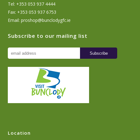
Tel: +353 053 937 4444
Fax: +353 053 937 6753
Email:
proshop@bunclodygfc.ie
Subscribe to our mailing list
Location