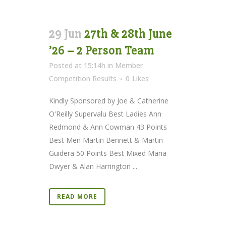
29 Jun
27th & 28th June
’26 – 2 Person Team
Posted at 15:14h
in
Member
Competition Results
0
Likes
Kindly Sponsored by Joe & Catherine
O'Reilly Supervalu Best Ladies Ann
Redmond & Ann Cowman 43 Points
Best Men Martin Bennett & Martin
Guidera 50 Points Best Mixed Maria
Dwyer & Alan Harrington ...
READ MORE