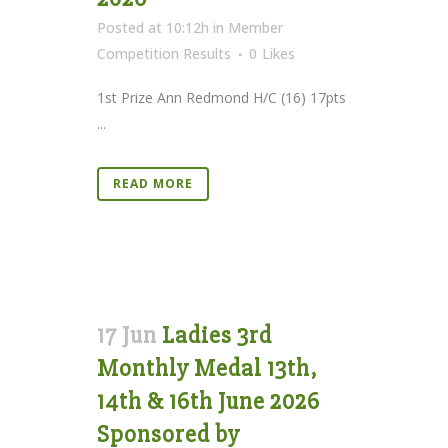
Posted at 10:12h
in
Member
Competition Results
0
Likes
1st Prize Ann Redmond H/C (16) 17pts
...
READ MORE
17 Jun
Ladies 3rd
Monthly Medal 13th,
14th & 16th June 2026
Sponsored by