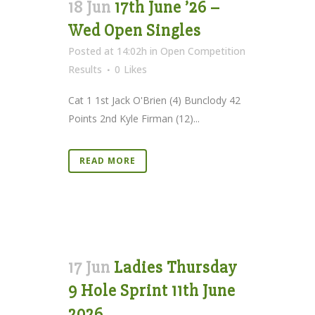
18 Jun
17th June ’26 –
Wed Open Singles
Posted at 14:02h
in
Open Competition
Results
0
Likes
Cat 1 1st Jack O'Brien (4) Bunclody 42
Points 2nd Kyle Firman (12)...
READ MORE
17 Jun
Ladies Thursday
9 Hole Sprint 11th June
2026