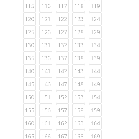
115
116
117
118
119
120
121
122
123
124
125
126
127
128
129
130
131
132
133
134
135
136
137
138
139
140
141
142
143
144
145
146
147
148
149
150
151
152
153
154
155
156
157
158
159
160
161
162
163
164
165
166
167
168
169