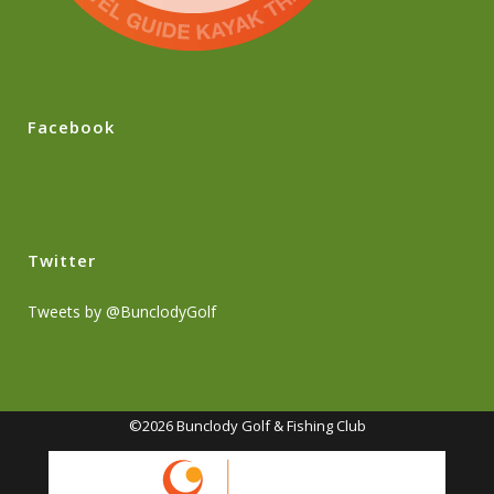
Facebook
Twitter
Tweets by @BunclodyGolf
©2026 Bunclody Golf & Fishing Club