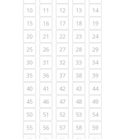
10
11
12
13
14
15
16
17
18
19
20
21
22
23
24
25
26
27
28
29
30
31
32
33
34
35
36
37
38
39
40
41
42
43
44
45
46
47
48
49
50
51
52
53
54
55
56
57
58
59