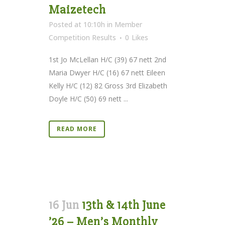
Maizetech
Posted at 10:10h
in
Member
Competition Results
0
Likes
1st Jo McLellan H/C (39) 67 nett 2nd
Maria Dwyer H/C (16) 67 nett Eileen
Kelly H/C (12) 82 Gross 3rd Elizabeth
Doyle H/C (50) 69 nett ...
READ MORE
16 Jun
13th & 14th June
’26 – Men’s Monthly