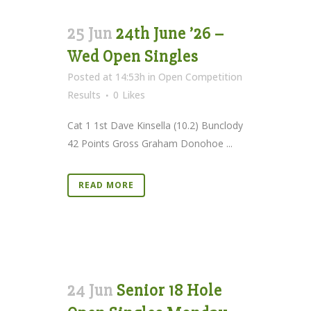
25 Jun
24th June ’26 –
Wed Open Singles
Posted at 14:53h
in
Open Competition
Results
0
Likes
Cat 1 1st Dave Kinsella (10.2) Bunclody
42 Points Gross Graham Donohoe ...
READ MORE
24 Jun
Senior 18 Hole