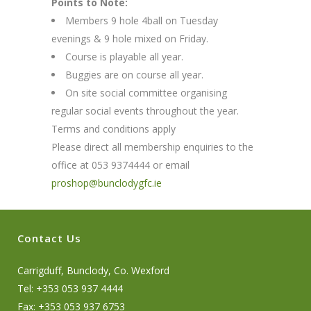
Points to Note:
Members 9 hole 4ball on Tuesday
evenings & 9 hole mixed on Friday.
Course is playable all year.
Buggies are on course all year.
On site social committee organising
regular social events throughout the year.
Terms and conditions apply
Please direct all membership enquiries to the
office at 053 9374444 or email
proshop@bunclodygfc.ie
Contact Us
Carrigduff, Bunclody, Co. Wexford
Tel: +353 053 937 4444
Fax: +353 053 937 6753