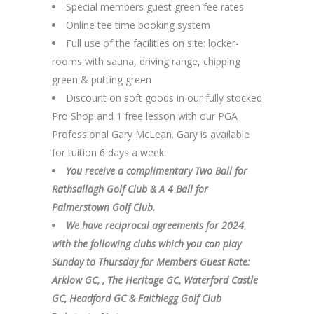
Special members guest green fee rates
Online tee time booking system
Full use of the facilities on site: locker-
rooms with sauna, driving range, chipping
green & putting green
Discount on soft goods in our fully stocked
Pro Shop and 1 free lesson with our PGA
Professional Gary McLean. Gary is available
for tuition 6 days a week.
You receive a complimentary Two Ball for
Rathsallagh Golf Club & A 4 Ball for
Palmerstown Golf Club.
We have reciprocal agreements for 2024
with the following clubs which you can play
Sunday to Thursday for Members Guest Rate:
Arklow GC, , The Heritage GC, Waterford Castle
GC, Headford GC & Faithlegg Golf Club