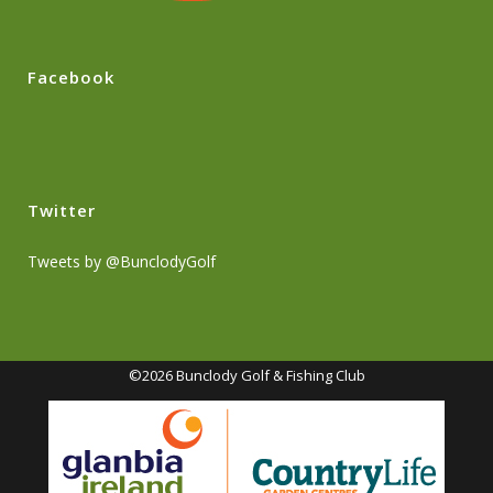
Facebook
Twitter
Tweets by @BunclodyGolf
©2026 Bunclody Golf & Fishing Club