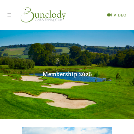
VIDEO
Membership 2026