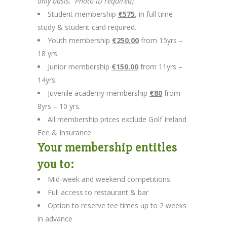
only basis. Photo ID required)
Student membership
€575
, in full time
study & student card required.
Youth membership
€250.00
from 15yrs –
18 yrs.
Junior membership
€150.00
from 11yrs –
14yrs.
Juvenile academy membership
€80
from
8yrs – 10 yrs.
All membership prices exclude Golf Ireland
Fee & Insurance
Your membership entitles
you to:
Mid-week and weekend competitions
Full access to restaurant & bar
Option to reserve tee times up to 2 weeks
in advance