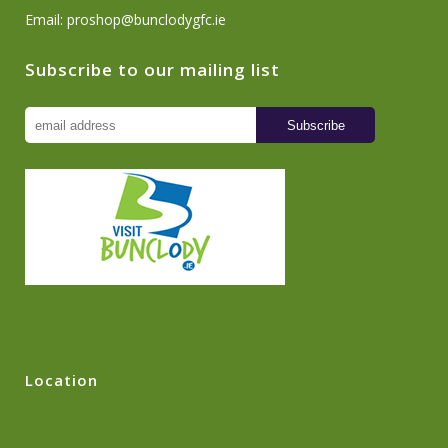
Email:
proshop@bunclodygfc.ie
Subscribe to our mailing list
Location