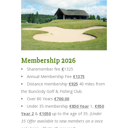
Membership 2026
Sharemember fee
€
1325
Annual Membership Fee
€1375
Distance membership
€925
40 miles from
the Bunclody Golf & Fishing Club.
Over 80 Years
€700.00
Under 35 membership
€850 Year
1,
€950
Year 2
&
€1050
up to the age of 35.
(Under
35 Offer available to new members on a once