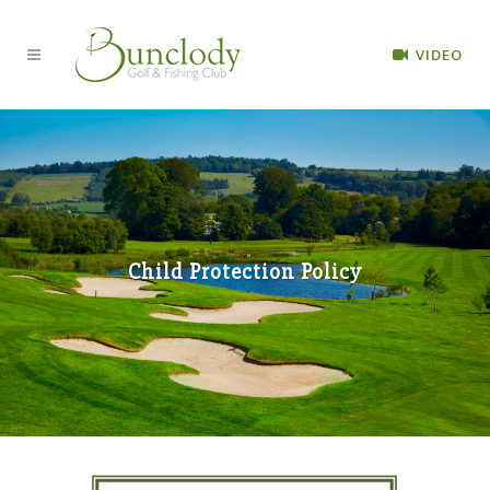
VIDEO
Child Protection Policy