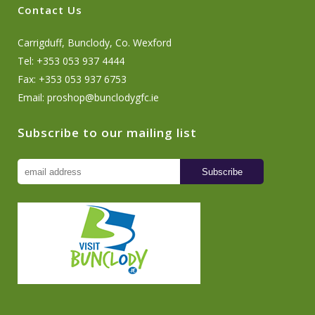
Contact Us
Carrigduff, Bunclody, Co. Wexford
Tel: +353 053 937 4444
Fax: +353 053 937 6753
Email:
proshop@bunclodygfc.ie
Subscribe to our mailing list