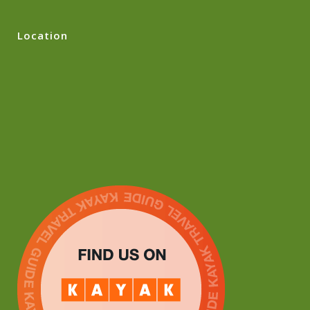
Location