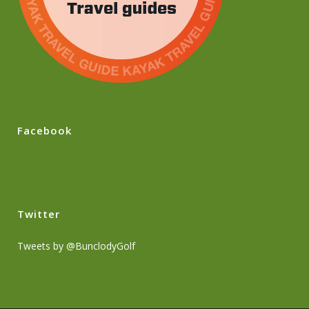
Facebook
Twitter
Tweets by @BunclodyGolf