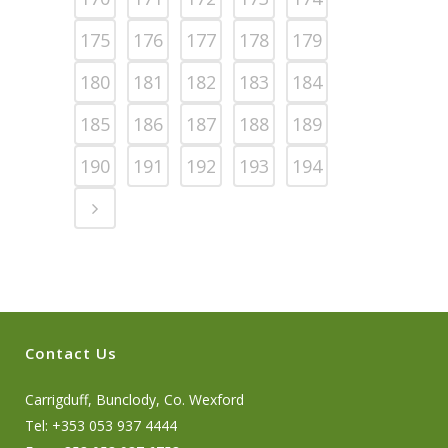
175
176
177
178
179
180
181
182
183
184
185
186
187
188
189
190
191
192
193
194
Contact Us
Carrigduff, Bunclody, Co. Wexford
Tel: +353 053 937 4444