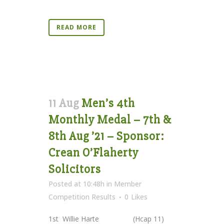
READ MORE
11 Aug
Men’s 4th
Monthly Medal – 7th &
8th Aug ’21 – Sponsor:
Crean O’Flaherty
Solicitors
Posted at 10:48h
in
Member
Competition Results
0
Likes
1st Willie Harte (Hcap 11)