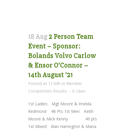
18 Aug
2 Person Team
Event – Sponsor:
Bolands Volvo Carlow
& Ensor O’Connor –
14th August ’21
Posted at 11:09h
in
Member
Competition Results
0
Likes
1st Ladies: Mgt Moore & Imelda
Redmond 48 Pts 1st Men: Keith
Moore & Mick Kenny 49 pts
1st Mixed: Alan Harrington & Maria