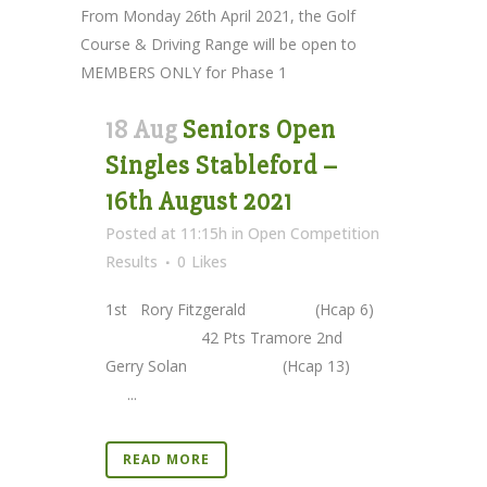
From Monday 26th April 2021, the Golf
Course & Driving Range will be open to
MEMBERS ONLY for Phase 1
18 Aug
Seniors Open
Singles Stableford –
16th August 2021
Posted at 11:15h
in
Open Competition
Results
0
Likes
1st Rory Fitzgerald (Hcap 6)
42 Pts Tramore 2nd
Gerry Solan (Hcap 13)
...
READ MORE