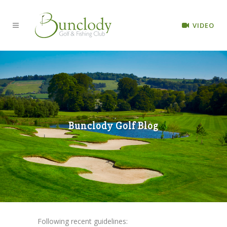
VIDEO
Bunclody Golf Blog
Following recent guidelines: