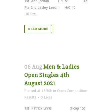
1st Ann Jordan H/C 51 32
Pts 2nd Lesley Leech H/C 40
30 Pts...
READ MORE
06 Aug
Men & Ladies
Open Singles 4th
August 2021
Posted at 13:50h
in
Open Competition
Results
0
Likes
1st Patrick Ennis (Hcap 15)