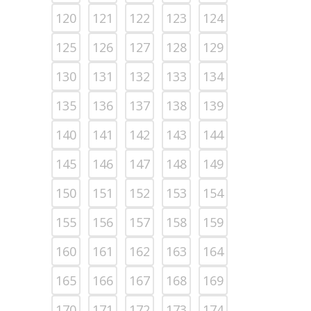
120
121
122
123
124
125
126
127
128
129
130
131
132
133
134
135
136
137
138
139
140
141
142
143
144
145
146
147
148
149
150
151
152
153
154
155
156
157
158
159
160
161
162
163
164
165
166
167
168
169
170
171
172
173
174