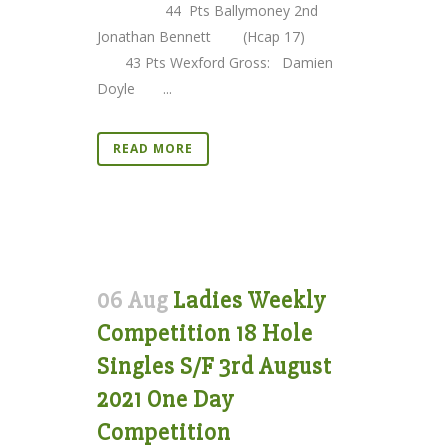
44 Pts Ballymoney 2nd
Jonathan Bennett (Hcap 17)
43 Pts Wexford Gross: Damien
Doyle ...
READ MORE
06 Aug
Ladies Weekly
Competition 18 Hole
Singles S/F 3rd August
2021 One Day
Competition