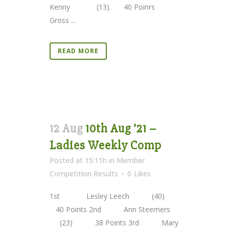
Kenny (13) 40 Poinrs
Gross ...
READ MORE
12 Aug
10th Aug ’21 –
Ladies Weekly Comp
Posted at 15:11h
in
Member
Competition Results
0
Likes
1st Lesley Leech (40)
40 Points 2nd Ann Steemers
(23) 38 Points 3rd Mary