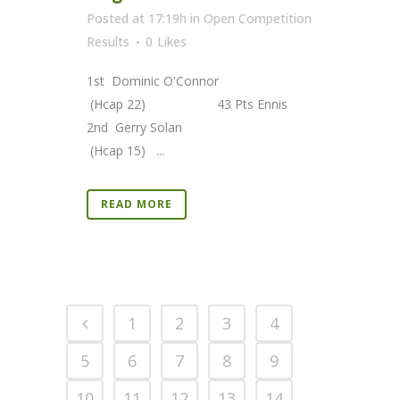
Posted at 17:19h
in
Open Competition
Results
0
Likes
1st Dominic O'Connor
(Hcap 22) 43 Pts Ennis
2nd Gerry Solan
(Hcap 15) ...
READ MORE
1
2
3
4
5
6
7
8
9
10
11
12
13
14