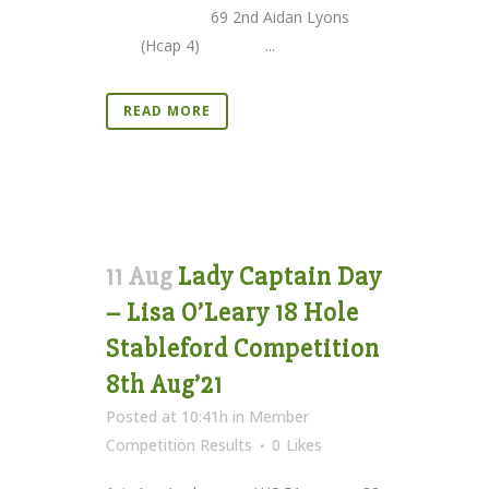
69 2nd Aidan Lyons
(Hcap 4) ...
READ MORE
11 Aug
Lady Captain Day
– Lisa O’Leary 18 Hole
Stableford Competition
8th Aug’21
Posted at 10:41h
in
Member
Competition Results
0
Likes