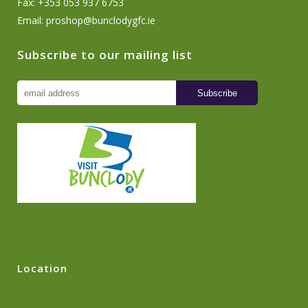
Fax: +353 053 937 6753
Email:
proshop@bunclodygfc.ie
Subscribe to our mailing list
Location