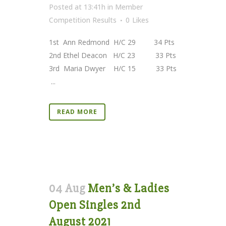
Posted at 13:41h
in
Member
Competition Results
0
Likes
1st Ann Redmond H/C 29 34 Pts
2nd Ethel Deacon H/C 23 33 Pts
3rd Maria Dwyer H/C 15 33 Pts
...
READ MORE
04 Aug
Men’s & Ladies
Open Singles 2nd
August 2021