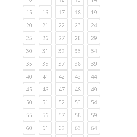
15
16
17
18
19
20
21
22
23
24
25
26
27
28
29
30
31
32
33
34
35
36
37
38
39
40
41
42
43
44
45
46
47
48
49
50
51
52
53
54
55
56
57
58
59
60
61
62
63
64