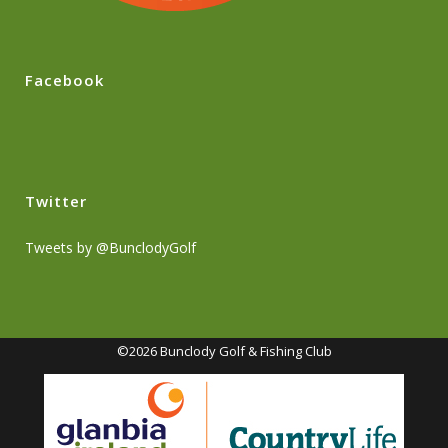
Facebook
Twitter
Tweets by @BunclodyGolf
©2026 Bunclody Golf & Fishing Club