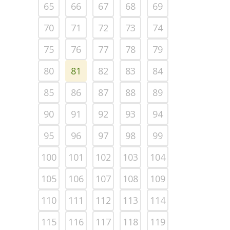
65
66
67
68
69
70
71
72
73
74
75
76
77
78
79
80
81
82
83
84
85
86
87
88
89
90
91
92
93
94
95
96
97
98
99
100
101
102
103
104
105
106
107
108
109
110
111
112
113
114
115
116
117
118
119