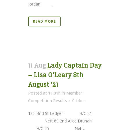
Jordan ...
READ MORE
11 Aug
Lady Captain Day
– Lisa O’Leary 8th
August ’21
Posted at 11:01h
in
Member
Competition Results
0
Likes
1st Brid St Ledger H/C 21
Nett 69 2nd Alice Druhan
H/C 25 Nett...