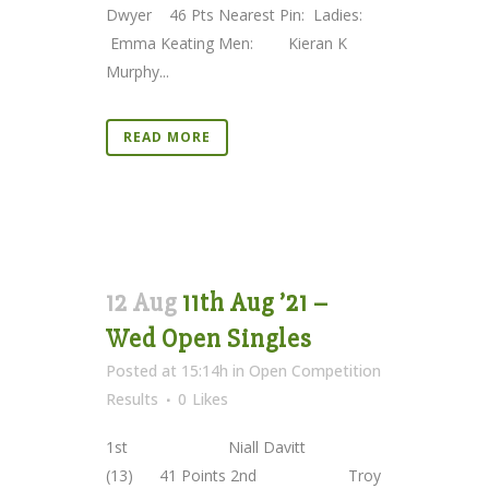
Dwyer 46 Pts Nearest Pin: Ladies:
Emma Keating Men: Kieran K
Murphy...
READ MORE
12 Aug
11th Aug ’21 –
Wed Open Singles
Posted at 15:14h
in
Open Competition
Results
0
Likes
1st Niall Davitt
(13) 41 Points 2nd Troy