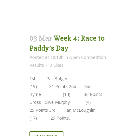
03 Mar
Week 4: Race to
Paddy’s Day
Posted at 10:10h
in
Open Competition
Results
0
Likes
1st Pat Bolger
(19) 31 Points 2nd Dan
Byrne (14) 30 Points
Gross Clive Murphy (4)
25 Points 3rd Ian McLoughlin
(17) 29 Points...