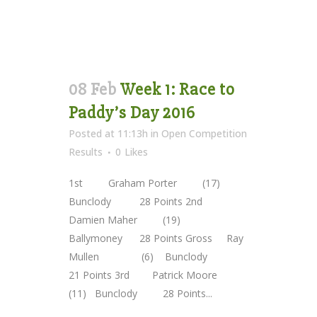
08 Feb
Week 1: Race to
Paddy’s Day 2016
Posted at 11:13h
in
Open Competition
Results
0
Likes
1st Graham Porter (17)
Bunclody 28 Points 2nd
Damien Maher (19)
Ballymoney 28 Points Gross Ray
Mullen (6) Bunclody
21 Points 3rd Patrick Moore
(11) Bunclody 28 Points...