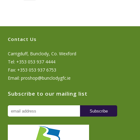
Contact Us
Carrigduff, Bunclody, Co. Wexford
Tel: +353 053 937 4444
Fax: +353 053 937 6753
Email:
proshop@bunclodygfc.ie
Subscribe to our mailing list