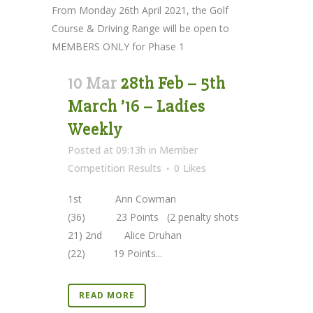
From Monday 26th April 2021, the Golf
Course & Driving Range will be open to
MEMBERS ONLY for Phase 1
10 Mar
28th Feb – 5th
March ’16 – Ladies
Weekly
Posted at 09:13h
in
Member
Competition Results
0
Likes
1st Ann Cowman
(36) 23 Points (2 penalty shots
21) 2nd Alice Druhan
(22) 19 Points...
READ MORE