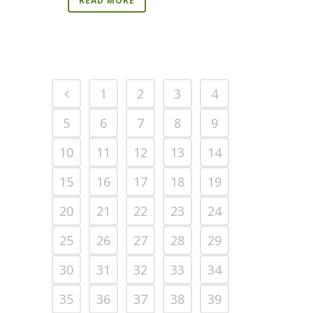
READ MORE
1
2
3
4
5
6
7
8
9
10
11
12
13
14
15
16
17
18
19
20
21
22
23
24
25
26
27
28
29
30
31
32
33
34
35
36
37
38
39