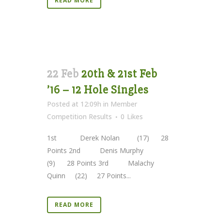
READ MORE
22 Feb
20th & 21st Feb
’16 – 12 Hole Singles
Posted at 12:09h
in
Member
Competition Results
0
Likes
1st Derek Nolan (17) 28
Points 2nd Denis Murphy
(9) 28 Points 3rd Malachy
Quinn (22) 27 Points...
READ MORE