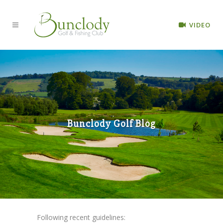
VIDEO
Bunclody Golf Blog
Following recent guidelines: