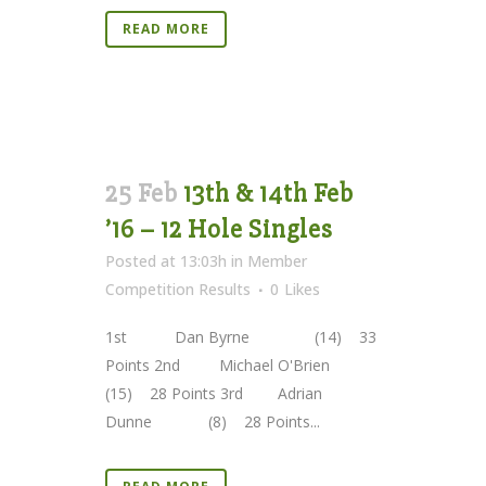
READ MORE
25 Feb
13th & 14th Feb
’16 – 12 Hole Singles
Posted at 13:03h
in
Member
Competition Results
0
Likes
1st Dan Byrne (14) 33
Points 2nd Michael O'Brien
(15) 28 Points 3rd Adrian
Dunne (8) 28 Points...