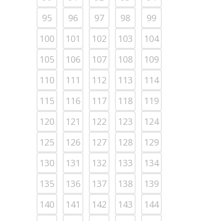
95
96
97
98
99
100
101
102
103
104
105
106
107
108
109
110
111
112
113
114
115
116
117
118
119
120
121
122
123
124
125
126
127
128
129
130
131
132
133
134
135
136
137
138
139
140
141
142
143
144