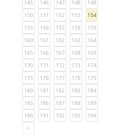
145
146
147
148
149
150
151
152
153
154
155
156
157
158
159
160
161
162
163
164
165
166
167
168
169
170
171
172
173
174
175
176
177
178
179
180
181
182
183
184
185
186
187
188
189
190
191
192
193
194