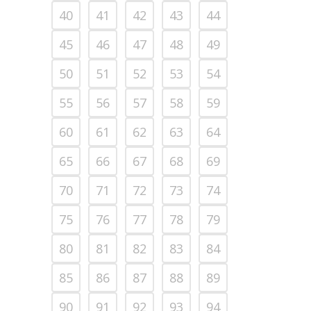
40
41
42
43
44
45
46
47
48
49
50
51
52
53
54
55
56
57
58
59
60
61
62
63
64
65
66
67
68
69
70
71
72
73
74
75
76
77
78
79
80
81
82
83
84
85
86
87
88
89
90
91
92
93
94