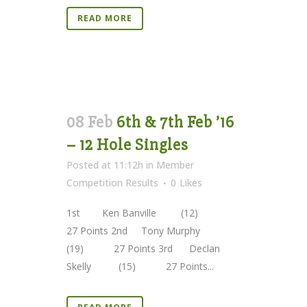
READ MORE
08 Feb
6th & 7th Feb ’16
– 12 Hole Singles
Posted at 11:12h
in
Member
Competition Results
0
Likes
1st Ken Banville (12)
27 Points 2nd Tony Murphy
(19) 27 Points 3rd Declan
Skelly (15) 27 Points...