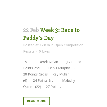
22 Feb
Week 3: Race to
Paddy’s Day
Posted at 12:07h
in
Open Competition
Results
0
Likes
1st Derek Nolan (17) 28
Points 2nd Denis Murphy (9)
28 Points Gross Ray Mullen
(6) 24 Points 3rd Malachy
Quinn (22) 27 Point...
READ MORE