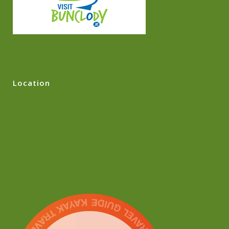
Location