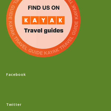
Facebook
Twitter