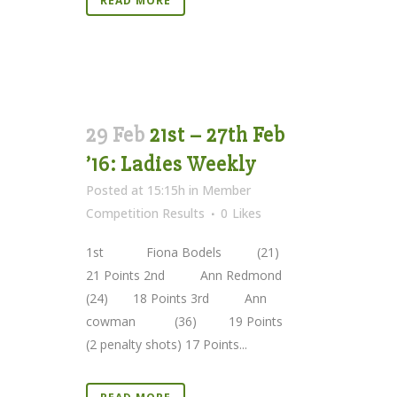
READ MORE
29 Feb
21st – 27th Feb
’16: Ladies Weekly
Posted at 15:15h
in
Member
Competition Results
0
Likes
1st Fiona Bodels (21)
21 Points 2nd Ann Redmond
(24) 18 Points 3rd Ann
cowman (36) 19 Points
(2 penalty shots) 17 Points...