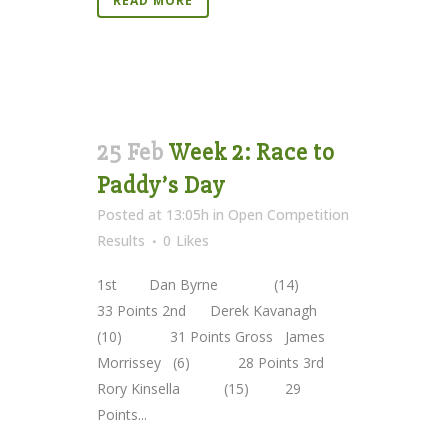
READ MORE
25 Feb
Week 2: Race to
Paddy’s Day
Posted at 13:05h
in
Open Competition
Results
0
Likes
1st Dan Byrne (14)
33 Points 2nd Derek Kavanagh
(10) 31 Points Gross James
Morrissey (6) 28 Points 3rd
Rory Kinsella (15) 29
Points...