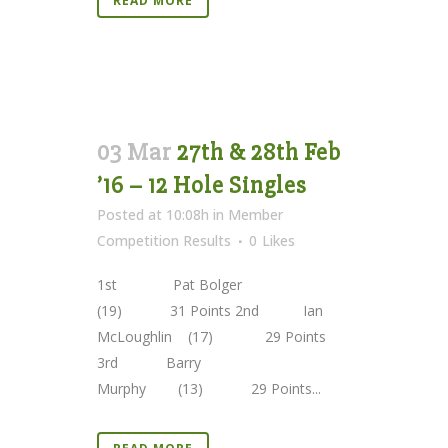
READ MORE
03 Mar
27th & 28th Feb
’16 – 12 Hole Singles
Posted at 10:08h
in
Member
Competition Results
0
Likes
1st Pat Bolger
(19) 31 Points 2nd Ian
McLoughlin (17) 29 Points
3rd Barry
Murphy (13) 29 Points...