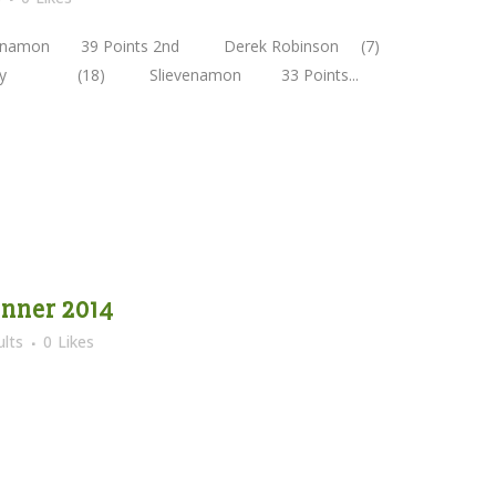
namon 39 Points 2nd Derek Robinson (7)
elly (18) Slievenamon 33 Points...
nner 2014
lts
0
Likes