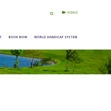
VIDEO
T
BOOK NOW
WORLD HANDICAP SYSTEM