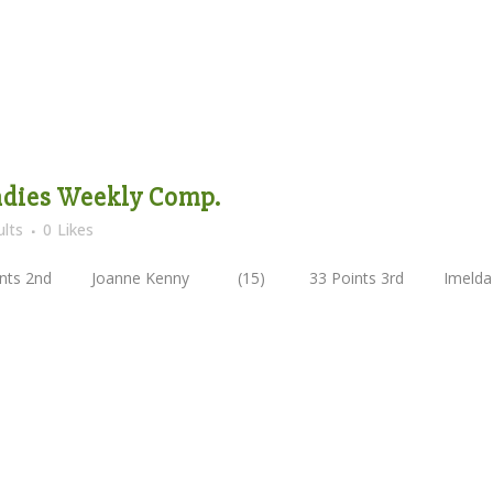
Ladies Weekly Comp.
lts
0
Likes
nts 2nd Joanne Kenny (15) 33 Points 3rd Imelda