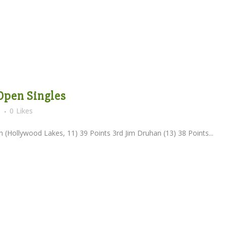
 Open Singles
s
0
Likes
(Hollywood Lakes, 11) 39 Points 3rd Jim Druhan (13) 38 Points...