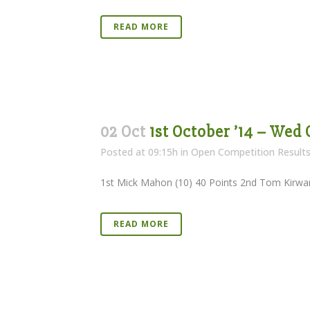
READ MORE
02 Oct
1st October ’14 – Wed
Posted at 09:15h
in
Open Competition Result
1st Mick Mahon (10) 40 Points 2nd Tom Kirwan 
READ MORE