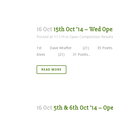
16 Oct
15th Oct ’14 – Wed Ope
Posted at 11:11h
in
Open Competition Result
1st Dave Wrafter (21) 35 Points 
Ennis (21) 31 Points...
READ MORE
16 Oct
5th & 6th Oct ’14 – Op