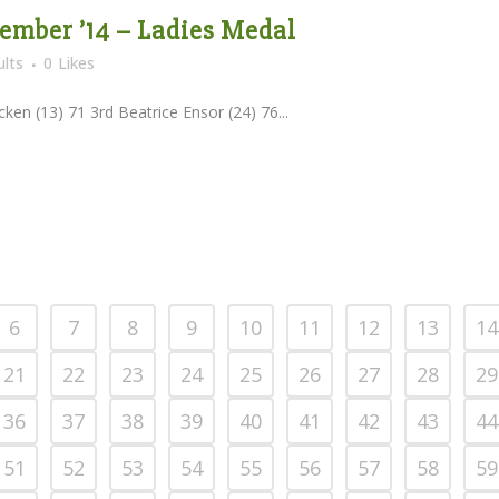
tember ’14 – Ladies Medal
lts
0
Likes
ken (13) 71 3rd Beatrice Ensor (24) 76...
6
7
8
9
10
11
12
13
14
21
22
23
24
25
26
27
28
29
36
37
38
39
40
41
42
43
44
51
52
53
54
55
56
57
58
59