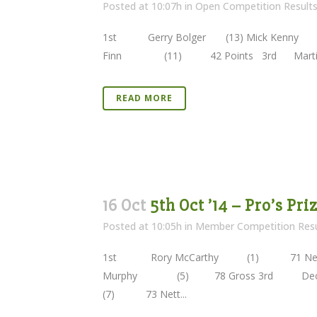
Posted at 10:07h
in
Open Competition Result
1st Gerry Bolger (13) Mick Kenny 
Finn (11) 42 Points 3rd Martin Ro
READ MORE
16 Oct
5th Oct ’14 – Pro’s Pr
Posted at 10:05h
in
Member Competition Resu
1st Rory McCarthy (1) 71 Net
Murphy (5) 78 Gross 3rd Dec
(7) 73 Nett...