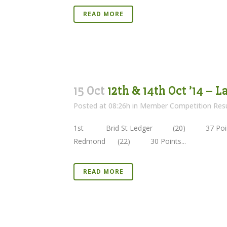
READ MORE
15 Oct
12th & 14th Oct ’14 – 
Posted at 08:26h
in
Member Competition Resu
1st Brid St Ledger (20) 37 Poi
Redmond (22) 30 Points...
READ MORE