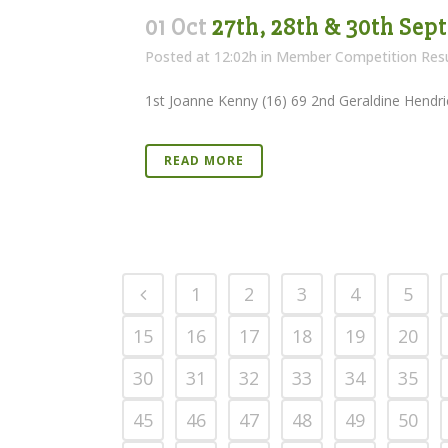
01 Oct
27th, 28th & 30th Sep
Posted at 12:02h
in
Member Competition Resu
1st Joanne Kenny (16) 69 2nd Geraldine Hendric
READ MORE
1
2
3
4
5
15
16
17
18
19
20
30
31
32
33
34
35
45
46
47
48
49
50