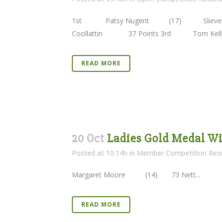
1st Patsy Nugent (17) Slieve
Coollattin 37 Points 3rd Tom K
READ MORE
20 Oct
Ladies Gold Medal Wi
Posted at 10:14h
in
Member Competition Resu
Margaret Moore (14) 73 Nett...
READ MORE