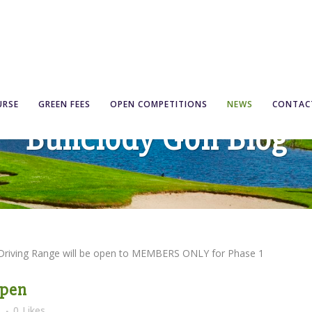
URSE
GREEN FEES
OPEN COMPETITIONS
NEWS
CONTAC
Bunclody Golf Blog
 Driving Range will be open to MEMBERS ONLY for Phase 1
Open
s
0
Likes