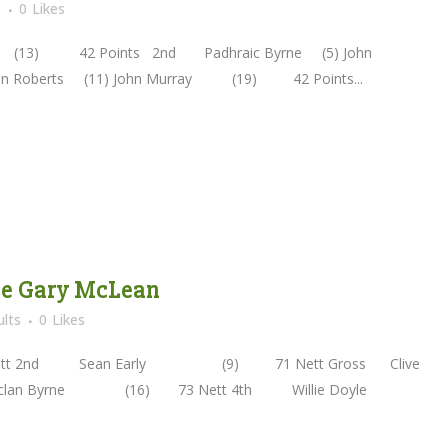
s
0
Likes
(13) 42 Points 2nd Padhraic Byrne (5) John
berts (11) John Murray (19) 42 Points...
ize Gary McLean
lts
0
Likes
t 2nd Sean Early (9) 71 Nett Gross Clive
lan Byrne (16) 73 Nett 4th Willie Doyle