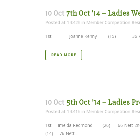
10 Oct
7th Oct ’14 – Ladies 
Posted at 14:42h
in
Member Competition Resu
1st Joanne Kenny (15) 36 Poin
READ MORE
10 Oct
5th Oct ’14 – Ladies Pr
Posted at 14:41h
in
Member Competition Resu
1st Imelda Redmond (26) 66 Nett 
(14) 76 Nett...