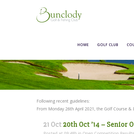
HOME
GOLF CLUB
CO
Following recent guidelines:
From Monday 26th April 2021, the Golf Course &
21 Oct
20th Oct ’14 – Senior 
Posted at 09:48h
in
Open Competition Result