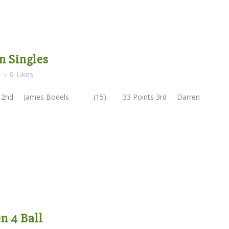
n Singles
s
0
Likes
2nd James Bodels (15) 33 Points 3rd Darren
en 4 Ball