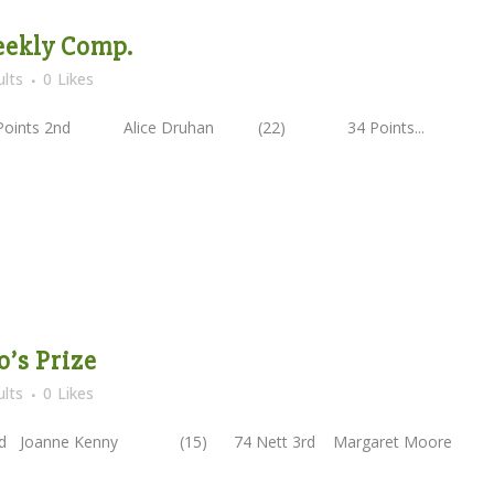
Weekly Comp.
lts
0
Likes
ts 2nd Alice Druhan (22) 34 Points...
o’s Prize
lts
0
Likes
2nd Joanne Kenny (15) 74 Nett 3rd Margaret Moor