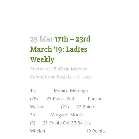
25 Mar
17th – 23rd
March ’19: Ladies
Weekly
Posted at 15:42h
in
Member
Competition Results
0
Likes
1st Monica Mernagh
(28) 23 Points 2nd Pauline
Walker (21) 22 Points
3rd Margaret Moore
(9) 21 Points Cat 37-54 Liz
Whelan 10 Points...