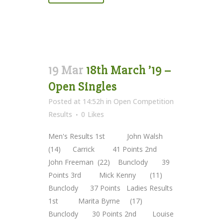
19 Mar
18th March ’19 –
Open Singles
Posted at 14:52h
in
Open Competition
Results
0
Likes
Men's Results 1st John Walsh
(14) Carrick 41 Points 2nd
John Freeman (22) Bunclody 39
Points 3rd Mick Kenny (11)
Bunclody 37 Points Ladies Results
1st Marita Byrne (17)
Bunclody 30 Points 2nd Louise