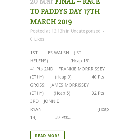
20 Mar
FINAL ~ RACE
TO PADDYS DAY 17TH
MARCH 2019
Posted at 13:13h
in
Uncategorised
0
Likes
1ST LES WALSH ( ST
HELENS) (Hcap 18)
41 Pts 2ND FRANKIE MORRRISSEY
(ETHY) (Hcap 9) 40 Pts
GROSS: JAMES MORRISSEY
(ETHY) (Hcap 5) 32 Pts
3RD JONNIE
RYAN (Hcap
14) 37 Pts...
READ MORE