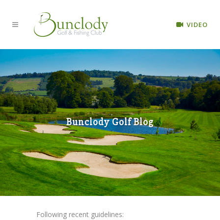
VIDEO
Bunclody Golf Blog
Following recent guidelines: