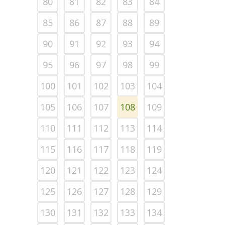
80
81
82
83
84
85
86
87
88
89
90
91
92
93
94
95
96
97
98
99
100
101
102
103
104
105
106
107
108
109
110
111
112
113
114
115
116
117
118
119
120
121
122
123
124
125
126
127
128
129
130
131
132
133
134