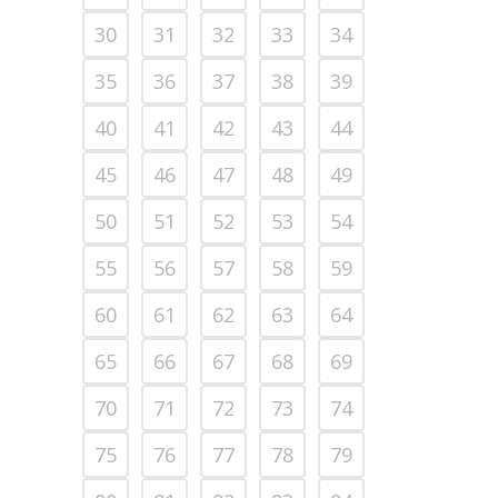
30
31
32
33
34
35
36
37
38
39
40
41
42
43
44
45
46
47
48
49
50
51
52
53
54
55
56
57
58
59
60
61
62
63
64
65
66
67
68
69
70
71
72
73
74
75
76
77
78
79