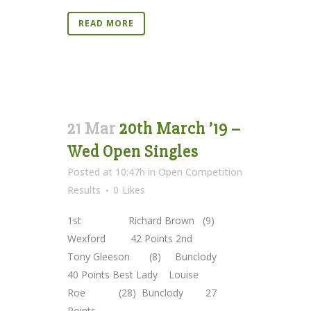
READ MORE
21 Mar
20th March ’19 –
Wed Open Singles
Posted at 10:47h
in
Open Competition
Results
0
Likes
1st Richard Brown (9)
Wexford 42 Points 2nd
Tony Gleeson (8) Bunclody
40 Points Best Lady Louise
Roe (28) Bunclody 27
Points...