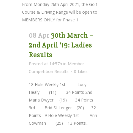
From Monday 26th April 2021, the Golf
Course & Driving Range will be open to
MEMBERS ONLY for Phase 1
08 Apr
30th March –
2nd April ’19: Ladies
Results
Posted at 14:57h
in
Member
Competition Results
0
Likes
18 Hole Weekly 1st Lucy
Healy (11) 34 Points 2nd
Maria Dwyer (19) 34 Points
3rd Brid St Ledger (20) 32
Points 9 Hole Weekly 1st Ann
Cowman (25) 13 Points...