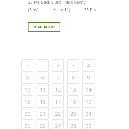
33 Pts Back 9 3rd Mick Kenny
(Ethy) (Hcap 11) 33 Pts...
READ MORE
1
2
3
4
5
6
7
8
9
10
11
12
13
14
15
16
17
18
19
20
21
22
23
24
25
26
27
28
29