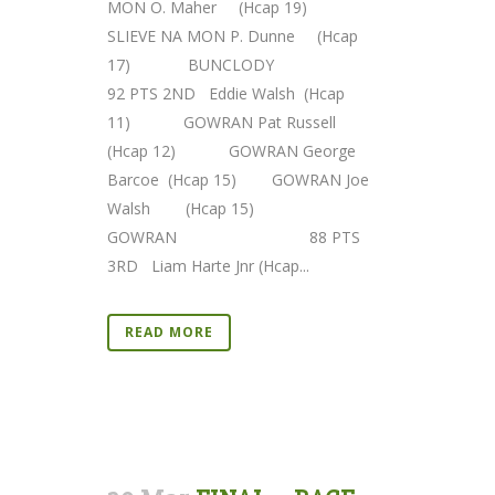
MON O. Maher (Hcap 19)
SLIEVE NA MON P. Dunne (Hcap
17) BUNCLODY
92 PTS 2ND Eddie Walsh (Hcap
11) GOWRAN Pat Russell
(Hcap 12) GOWRAN George
Barcoe (Hcap 15) GOWRAN Joe
Walsh (Hcap 15)
GOWRAN 88 PTS
3RD Liam Harte Jnr (Hcap...
READ MORE