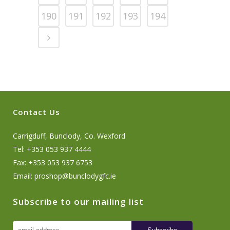
190
191
192
193
194
Contact Us
Carrigduff, Bunclody, Co. Wexford
Tel: +353 053 937 4444
Fax: +353 053 937 6753
Email:
proshop@bunclodygfc.ie
Subscribe to our mailing list