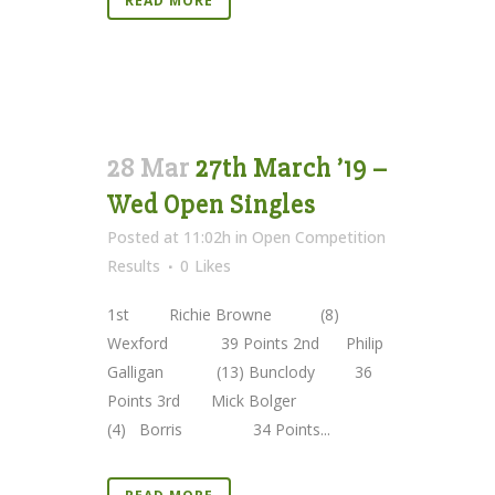
READ MORE
28 Mar
27th March ’19 –
Wed Open Singles
Posted at 11:02h
in
Open Competition
Results
0
Likes
1st Richie Browne (8)
Wexford 39 Points 2nd Philip
Galligan (13) Bunclody 36
Points 3rd Mick Bolger
(4) Borris 34 Points...