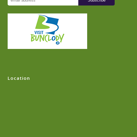
Location