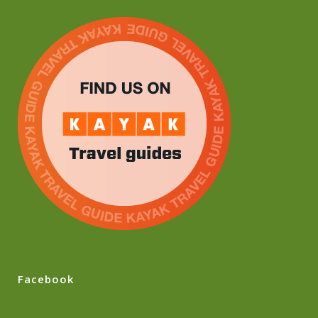
Facebook