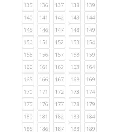
135
136
137
138
139
140
141
142
143
144
145
146
147
148
149
150
151
152
153
154
155
156
157
158
159
160
161
162
163
164
165
166
167
168
169
170
171
172
173
174
175
176
177
178
179
180
181
182
183
184
185
186
187
188
189