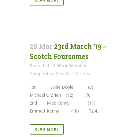
READ MORE
28 Mar
23rd March ’19 –
Scotch Foursomes
Posted at 11:00h
in
Member
Competition Results
0
Likes
1st Willie Doyle (8)
Michael O'Brien (12) 70
2nd Mick Kenny (11)
Emmett Kenny (18) 72.4...
READ MORE