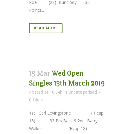
Roe (28) Bunclody 30
Points...
READ MORE
15 Mar
Wed Open
Singles 13th March 2019
Posted at 10:04h
in
Uncategorised
0
Likes
1st Carl Levingstone ( Hcap
15) 33 Pts Back 9 2nd Barry
Walker (Hcap 18)