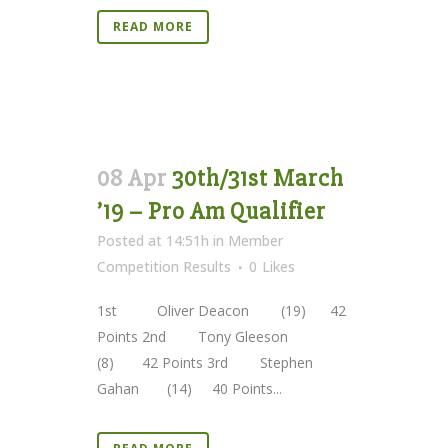
READ MORE
08 Apr
30th/31st March
’19 – Pro Am Qualifier
Posted at 14:51h
in
Member
Competition Results
0
Likes
1st Oliver Deacon (19) 42
Points 2nd Tony Gleeson
(8) 42 Points 3rd Stephen
Gahan (14) 40 Points...