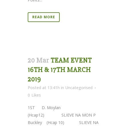
READ MORE
20 Mar
TEAM EVENT
16TH & 17TH MARCH
2019
Posted at 13:41h
in
Uncategorised
0
Likes
1ST D. Moylan
(Hcap12) SLIEVE NA MON P
Buckley (Hcap 10) SLIEVE NA