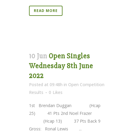
READ MORE
10 Jun
Open Singles
Wednesday 8th June
2022
Posted at 09:48h
in
Open Competition
Results
0
Likes
1st Brendan Duggan (Hcap
25) 41 Pts 2nd Noel Frazer
(Hcap 13) 37 Pts Back 9
Gross: Ronal Lewis ...