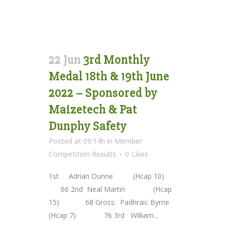
22 Jun
3rd Monthly
Medal 18th & 19th June
2022 – Sponsored by
Maizetech & Pat
Dunphy Safety
Posted at 09:14h
in
Member
Competition Results
0
Likes
1st Adrian Dunne (Hcap 10)
66 2nd Neal Martin (Hcap
15) 68 Gross: Padhraic Byrne
(Hcap 7) 76 3rd William...