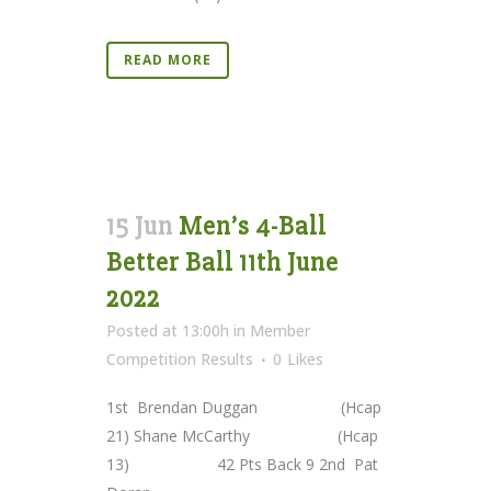
READ MORE
15 Jun
Men’s 4-Ball
Better Ball 11th June
2022
Posted at 13:00h
in
Member
Competition Results
0
Likes
1st Brendan Duggan (Hcap
21) Shane McCarthy (Hcap
13) 42 Pts Back 9 2nd Pat