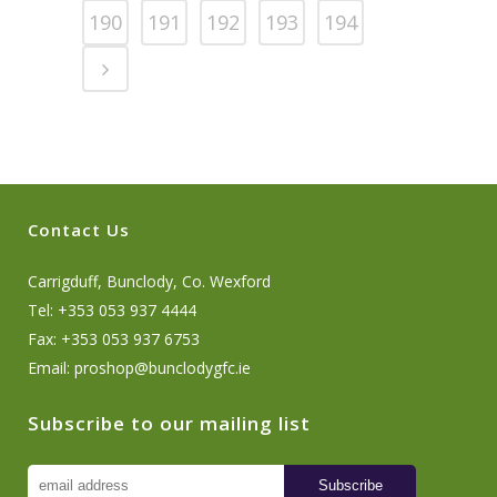
190
191
192
193
194
Contact Us
Carrigduff, Bunclody, Co. Wexford
Tel: +353 053 937 4444
Fax: +353 053 937 6753
Email:
proshop@bunclodygfc.ie
Subscribe to our mailing list