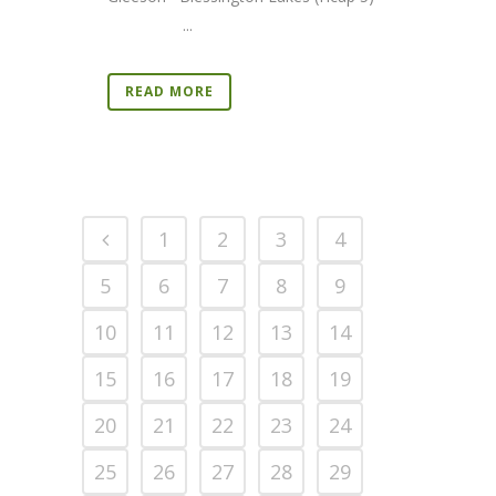
...
READ MORE
1
2
3
4
5
6
7
8
9
10
11
12
13
14
15
16
17
18
19
20
21
22
23
24
25
26
27
28
29