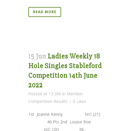
READ MORE
15 Jun
Ladies Weekly 18
Hole Singles Stableford
Competition 14th June
2022
Posted at 13:26h
in
Member
Competition Results
0
Likes
1st Joanne Kenny H/C (21)
40 Pts 2nd Louise Roe
H/C (20) 38...