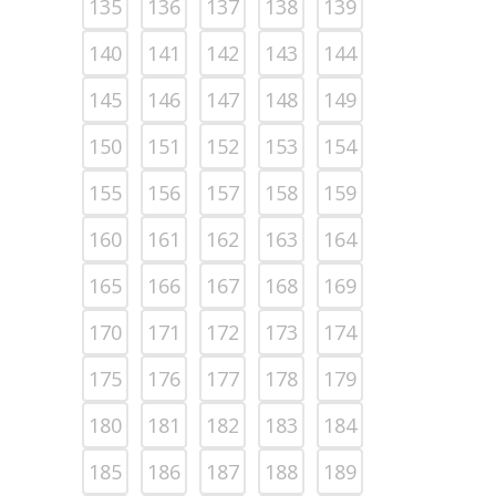
135
136
137
138
139
140
141
142
143
144
145
146
147
148
149
150
151
152
153
154
155
156
157
158
159
160
161
162
163
164
165
166
167
168
169
170
171
172
173
174
175
176
177
178
179
180
181
182
183
184
185
186
187
188
189