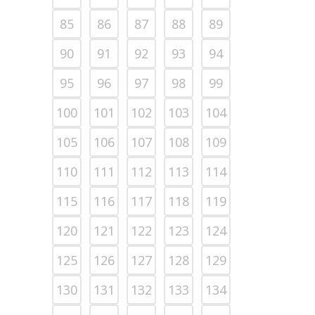
85
86
87
88
89
90
91
92
93
94
95
96
97
98
99
100
101
102
103
104
105
106
107
108
109
110
111
112
113
114
115
116
117
118
119
120
121
122
123
124
125
126
127
128
129
130
131
132
133
134