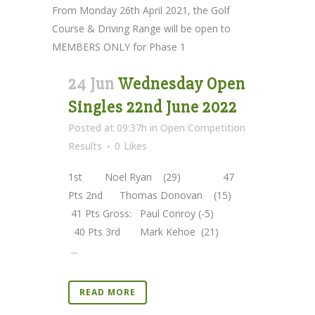
From Monday 26th April 2021, the Golf
Course & Driving Range will be open to
MEMBERS ONLY for Phase 1
24 Jun
Wednesday Open
Singles 22nd June 2022
Posted at 09:37h
in
Open Competition
Results
0
Likes
1st Noel Ryan (29) 47
Pts 2nd Thomas Donovan (15)
41 Pts Gross: Paul Conroy (-5)
40 Pts 3rd Mark Kehoe (21)
...
READ MORE