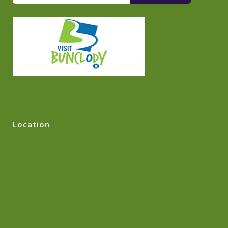
Location