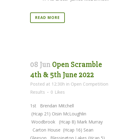
READ MORE
08 Jun
Open Scramble
4th & 5th June 2022
Posted at 12:30h
in
Open Competition
Results
0
Likes
1st Brendan Mitchell
(Hcap 21) Oisin McLoughlin
Woodbrook (Hcap 8) Mark Murray
Carton House (Hcap 16) Sean
Gleeson Blessington Lakes (Hcap 5)