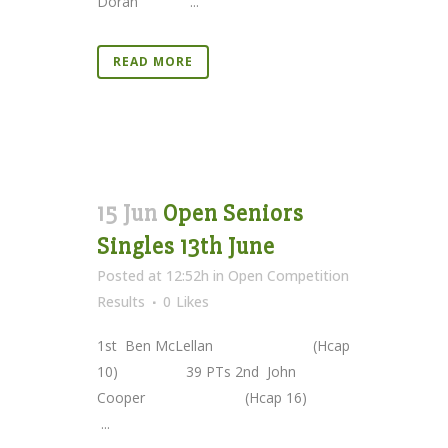
Doran ...
READ MORE
15 Jun
Open Seniors
Singles 13th June
Posted at 12:52h
in
Open Competition
Results
0
Likes
1st Ben McLellan (Hcap
10) 39 PTs 2nd John
Cooper (Hcap 16)
...