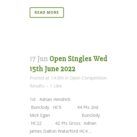
READ MORE
17 Jun
Open Singles Wed
15th June 2022
Posted at 14:30h
in
Open Competition
Results
1
Like
1st Adrian Hendrick
Bunclody HC9 44 Pts 2nd
Mick Egan Bunclody
HC22 42 Pts Gross: Adrian
James Dalton Waterford HC4 ...