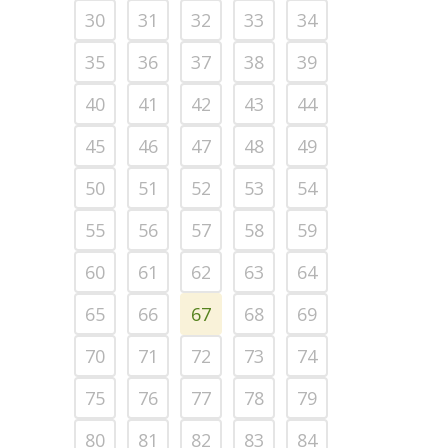
30
31
32
33
34
35
36
37
38
39
40
41
42
43
44
45
46
47
48
49
50
51
52
53
54
55
56
57
58
59
60
61
62
63
64
65
66
67
68
69
70
71
72
73
74
75
76
77
78
79
80
81
82
83
84