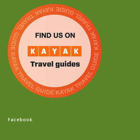
Facebook