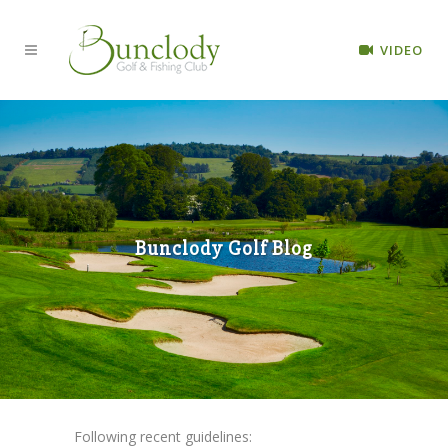
VIDEO
Bunclody Golf Blog
Following recent guidelines: