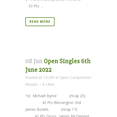
33 Pts ...
READ MORE
08 Jun
Open Singles 6th
June 2022
Posted at 12:35h
in
Open Competition
Results
0
Likes
1st Michael Byrne (Hcap 25)
42 Pts Blessington 2nd
James Bodels (Hcap 17)
41 Pts Gross: James McDermot...