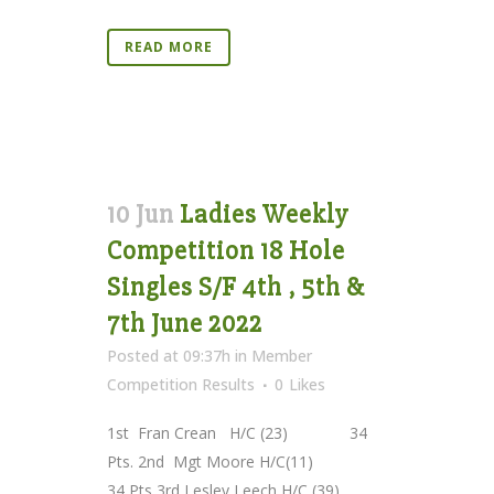
READ MORE
10 Jun
Ladies Weekly
Competition 18 Hole
Singles S/F 4th , 5th &
7th June 2022
Posted at 09:37h
in
Member
Competition Results
0
Likes
1st Fran Crean H/C (23) 34
Pts. 2nd Mgt Moore H/C(11)
34 Pts 3rd Lesley Leech H/C (39)