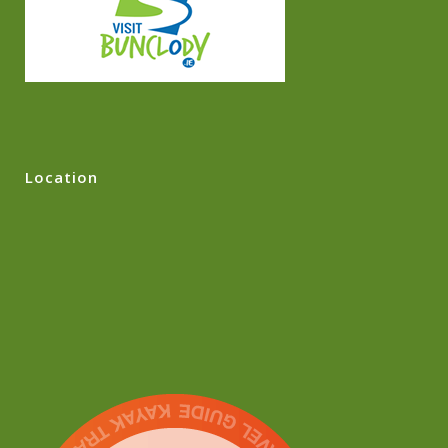
Location