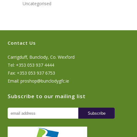
Uncategorised
Contact Us
Carrigduff, Bunclody, Co. Wexford
Tel: +353 053 937 4444
Fax: +353 053 937 6753
Email:
proshop@bunclodygfc.ie
Subscribe to our mailing list