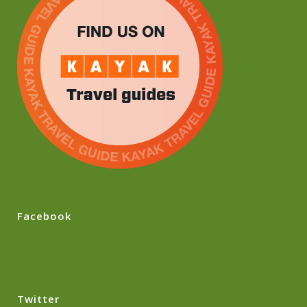
Facebook
Twitter