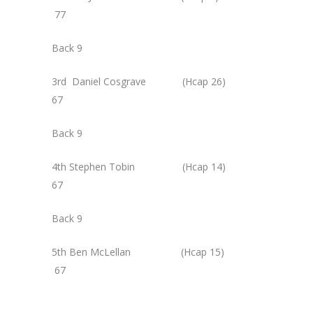
77
Back 9
3rd Daniel Cosgrave (Hcap 26)
67
Back 9
4th Stephen Tobin (Hcap 14)
67
Back 9
5th Ben McLellan (Hcap 15)
67