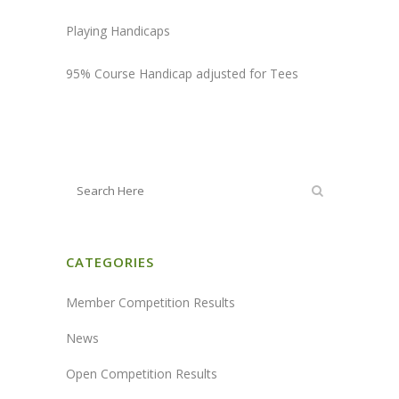
Playing Handicaps
95% Course Handicap adjusted for Tees
CATEGORIES
Member Competition Results
News
Open Competition Results