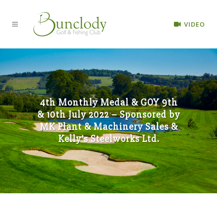
VIDEO
4th Monthly Medal & GOY 9th
& 10th July 2022 – Sponsored by
MK Plant & Machinery Sales &
Kelly’s Steelworks Ltd.