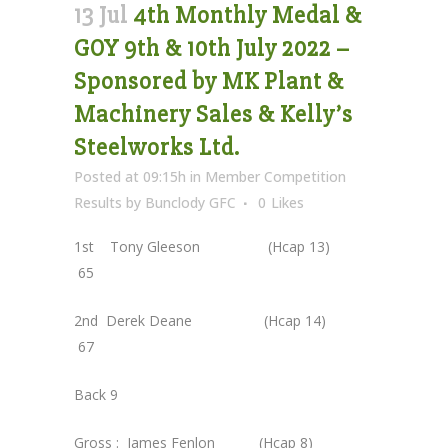
13 Jul
4th Monthly Medal &
GOY 9th & 10th July 2022 –
Sponsored by MK Plant &
Machinery Sales & Kelly’s
Steelworks Ltd.
Posted at 09:15h
in
Member Competition
Results
by
Bunclody GFC
0
Likes
1st Tony Gleeson (Hcap 13)
65
2nd Derek Deane (Hcap 14)
67
Back 9
Gross : James Fenlon (Hcap 8)