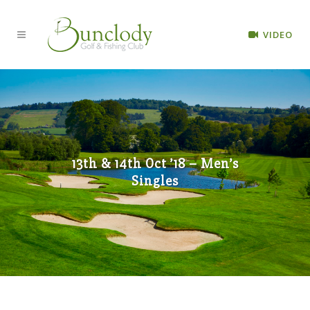
VIDEO
13th & 14th Oct ’18 – Men’s
Singles