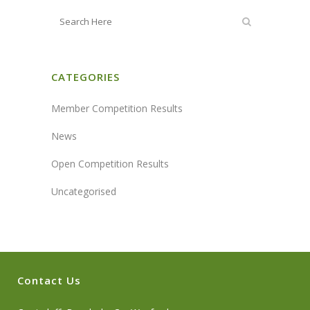
CATEGORIES
Member Competition Results
News
Open Competition Results
Uncategorised
Contact Us