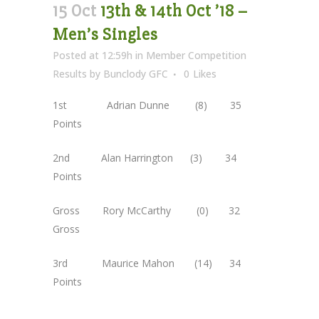
15 Oct
13th & 14th Oct ’18 –
Men’s Singles
Posted at 12:59h
in
Member Competition
Results
by
Bunclody GFC
0
Likes
1st Adrian Dunne (8) 35
Points
2nd Alan Harrington (3) 34
Points
Gross Rory McCarthy (0) 32
Gross
3rd Maurice Mahon (14) 34
Points