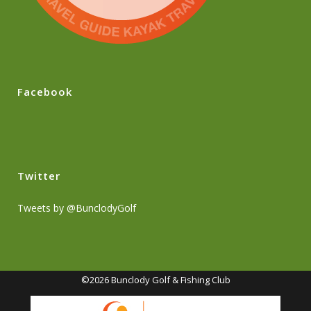
Facebook
Twitter
Tweets by @BunclodyGolf
©2026 Bunclody Golf & Fishing Club