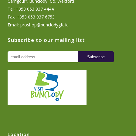
Carrigduff, Bunclody, Co. Wexford
Tel: +353 053 937 4444
Fax: +353 053 937 6753
Email:
proshop@bunclodygfc.ie
Subscribe to our mailing list
Location