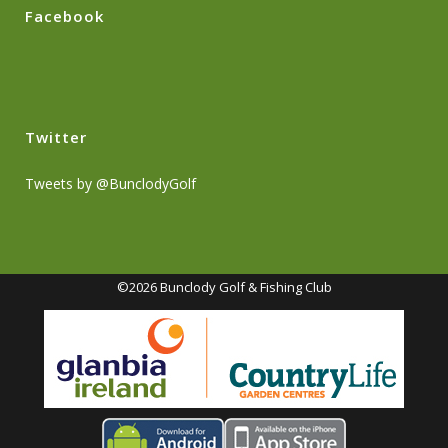
Facebook
Twitter
Tweets by @BunclodyGolf
©2026 Bunclody Golf & Fishing Club