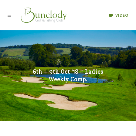
VIDEO
6th – 9th Oct ’18 – Ladies
Weekly Comp.