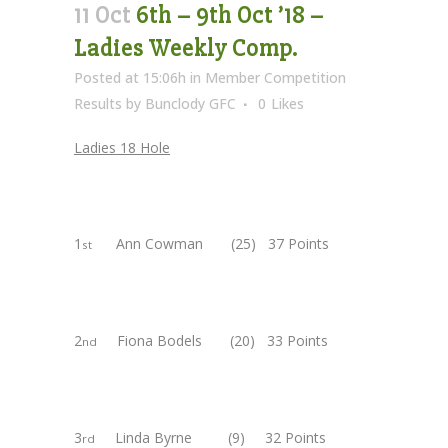
11 Oct
6th – 9th Oct ’18 –
Ladies Weekly Comp.
Posted at 15:06h
in
Member Competition
Results
by
Bunclody GFC
0
Likes
Ladies 18 Hole
1
Ann Cowman (25) 37 Points
st
2
Fiona Bodels (20) 33 Points
nd
3
Linda Byrne (9) 32 Points
rd