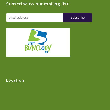
Subscribe to our mailing list
Location