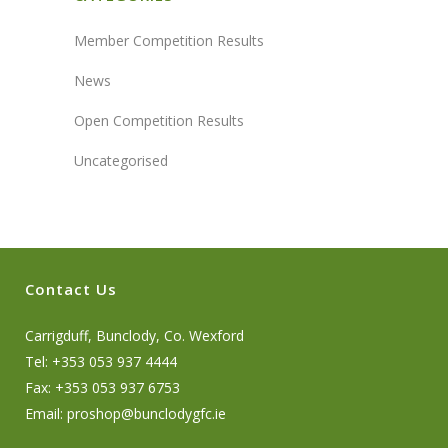
Member Competition Results
News
Open Competition Results
Uncategorised
Contact Us
Carrigduff, Bunclody, Co. Wexford
Tel: +353 053 937 4444
Fax: +353 053 937 6753
Email:
proshop@bunclodygfc.ie