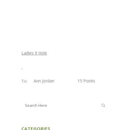
Ladies 9 Hole
1
Ann Jordan 15 Points
st
CATEGORIES