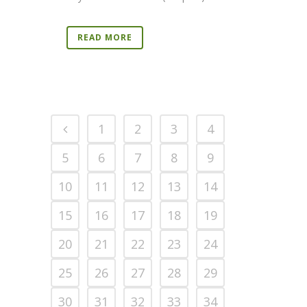
READ MORE
1
2
3
4
5
6
7
8
9
10
11
12
13
14
15
16
17
18
19
20
21
22
23
24
25
26
27
28
29
30
31
32
33
34