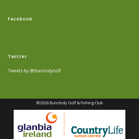
Facebook
Twitter
Tweets by @BunclodyGolf
©2026 Bunclody Golf & Fishing Club