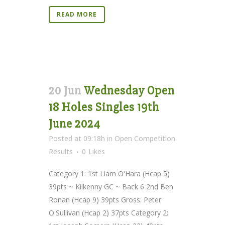
READ MORE
20 Jun
Wednesday Open
18 Holes Singles 19th
June 2024
Posted at 09:18h
in
Open Competition
Results
0
Likes
Category 1: 1st Liam O'Hara (Hcap 5)
39pts ~ Kilkenny GC ~ Back 6 2nd Ben
Ronan (Hcap 9) 39pts Gross: Peter
O'Sullivan (Hcap 2) 37pts Category 2: