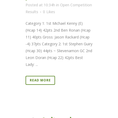
Posted at 10:34h
in
Open Competition
Results
0
Likes
Category 1: 1st Michael Kenny (E)
(Hcap 14) 42pts 2nd Ben Ronan (Hcap
11) 40pts Gross: Jason Rackard (Hcap
-4) 37pts Category 2: 1st Stephen Guiry
(Hcap 30) 44pts ~ Slievenamon GC 2nd
Leon Doran (Hcap 22) 42pts Best
Lady: ...
READ MORE