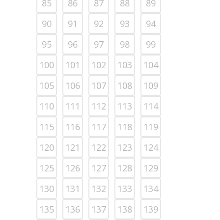
85
86
87
88
89
90
91
92
93
94
95
96
97
98
99
100
101
102
103
104
105
106
107
108
109
110
111
112
113
114
115
116
117
118
119
120
121
122
123
124
125
126
127
128
129
130
131
132
133
134
135
136
137
138
139