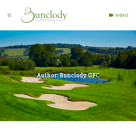
VIDEO
Author: Bunclody GFC