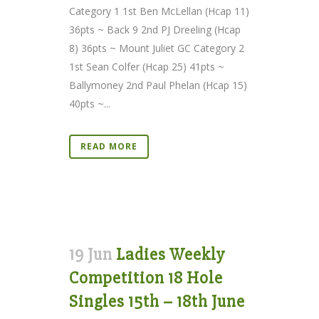
Category 1 1st Ben McLellan (Hcap 11)
36pts ~ Back 9 2nd PJ Dreeling (Hcap
8) 36pts ~ Mount Juliet GC Category 2
1st Sean Colfer (Hcap 25) 41pts ~
Ballymoney 2nd Paul Phelan (Hcap 15)
40pts ~...
READ MORE
19 Jun
Ladies Weekly
Competition 18 Hole
Singles 15th – 18th June