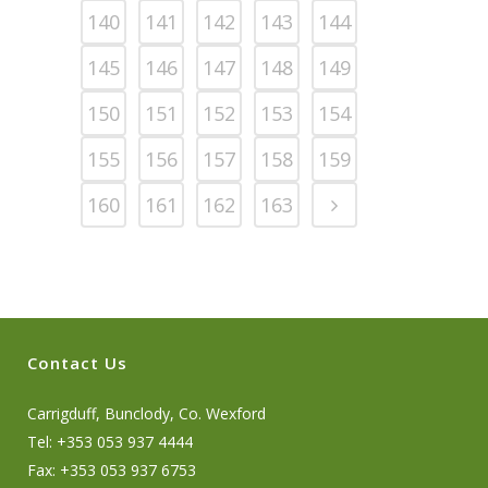
140
141
142
143
144
145
146
147
148
149
150
151
152
153
154
155
156
157
158
159
160
161
162
163
Contact Us
Carrigduff, Bunclody, Co. Wexford
Tel: +353 053 937 4444
Fax: +353 053 937 6753