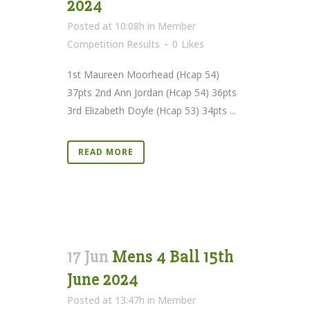
2024
Posted at 10:08h
in
Member
Competition Results
0
Likes
1st Maureen Moorhead (Hcap 54)
37pts 2nd Ann Jordan (Hcap 54) 36pts
3rd Elizabeth Doyle (Hcap 53) 34pts ...
READ MORE
17 Jun
Mens 4 Ball 15th
June 2024
Posted at 13:47h
in
Member