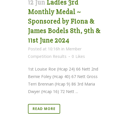
12 Jun
Ladies 3rd
Monthly Medal ~
Sponsored by Fiona &
James Bodels 8th, 9th &
11st June 2024
Posted at 10:16h
in
Member
Competition Results
0
Likes
1st Louise Roe (Hcap 24) 66 Nett 2nd
Bernie Foley (Hcap 40) 67 Nett Gross
Terri Brennan (Hcap 9) 86 3rd Maria
Dwyer (Hcap 16) 72 Nett ...
READ MORE