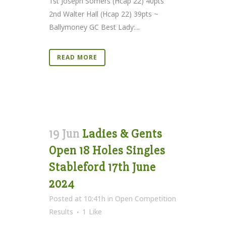
1st Joseph Somers (Hcap 22) 40pts
2nd Walter Hall (Hcap 22) 39pts ~
Ballymoney GC Best Lady:...
READ MORE
19 Jun
Ladies & Gents
Open 18 Holes Singles
Stableford 17th June
2024
Posted at 10:41h
in
Open Competition
Results
1
Like