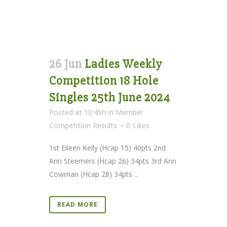
26 Jun
Ladies Weekly
Competition 18 Hole
Singles 25th June 2024
Posted at 10:45h
in
Member
Competition Results
0
Likes
1st Eileen Kelly (Hcap 15) 40pts 2nd
Ann Steemers (Hcap 26) 34pts 3rd Ann
Cowman (Hcap 28) 34pts ...
READ MORE