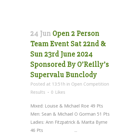
24 Jun
Open 2 Person
Team Event Sat 22nd &
Sun 23rd June 2024
Sponsored By O’Reilly’s
Supervalu Bunclody
Posted at 13:51h
in
Open Competition
Results
0
Likes
Mixed: Louise & Michael Roe 49 Pts
Men: Sean & Michael O Gorman 51 Pts
Ladies: Ann Fitzpatrick & Marita Byrne
46 Pts ...