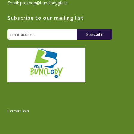
Email:
proshop@bunclodygfc.ie
Subscribe to our mailing list
Location