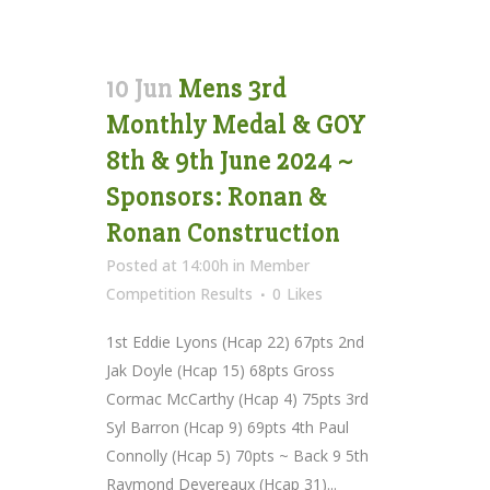
10 Jun
Mens 3rd
Monthly Medal & GOY
8th & 9th June 2024 ~
Sponsors: Ronan &
Ronan Construction
Posted at 14:00h
in
Member
Competition Results
0
Likes
1st Eddie Lyons (Hcap 22) 67pts 2nd
Jak Doyle (Hcap 15) 68pts Gross
Cormac McCarthy (Hcap 4) 75pts 3rd
Syl Barron (Hcap 9) 69pts 4th Paul
Connolly (Hcap 5) 70pts ~ Back 9 5th
Raymond Devereaux (Hcap 31)...