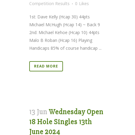
Competition Results
0
Likes
1st: Dave Kelly (Hcap 30) 44pts
Michael McHugh (Hcap 14) ~ Back 9
2nd: Michael Kehoe (Hcap 10) 44pts
Malo B Roban (Hcap 16) Playing
Handicaps 85% of course handicap ...
READ MORE
13 Jun
Wednesday Open
18 Hole Singles 13th
June 2024