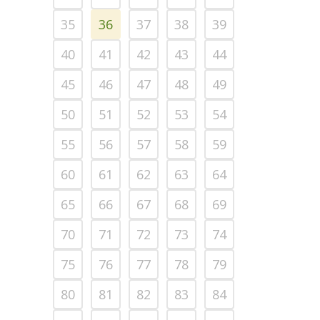
35
36
37
38
39
40
41
42
43
44
45
46
47
48
49
50
51
52
53
54
55
56
57
58
59
60
61
62
63
64
65
66
67
68
69
70
71
72
73
74
75
76
77
78
79
80
81
82
83
84