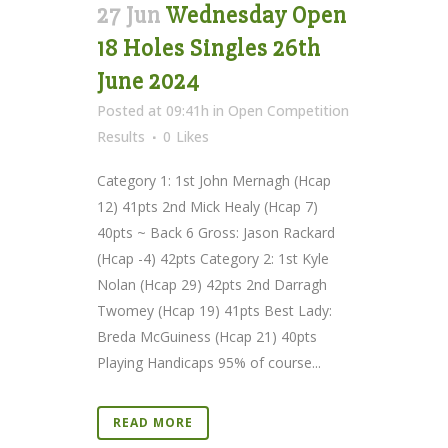
27 Jun
Wednesday Open
18 Holes Singles 26th
June 2024
Posted at 09:41h
in
Open Competition
Results
0
Likes
Category 1: 1st John Mernagh (Hcap
12) 41pts 2nd Mick Healy (Hcap 7)
40pts ~ Back 6 Gross: Jason Rackard
(Hcap -4) 42pts Category 2: 1st Kyle
Nolan (Hcap 29) 42pts 2nd Darragh
Twomey (Hcap 19) 41pts Best Lady:
Breda McGuiness (Hcap 21) 40pts
Playing Handicaps 95% of course...
READ MORE