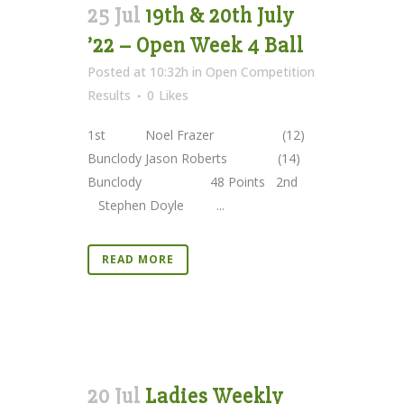
25 Jul
19th & 20th July
’22 – Open Week 4 Ball
Posted at 10:32h
in
Open Competition
Results
0
Likes
1st Noel Frazer (12)
Bunclody Jason Roberts (14)
Bunclody 48 Points 2nd
Stephen Doyle ...
READ MORE
20 Jul
Ladies Weekly