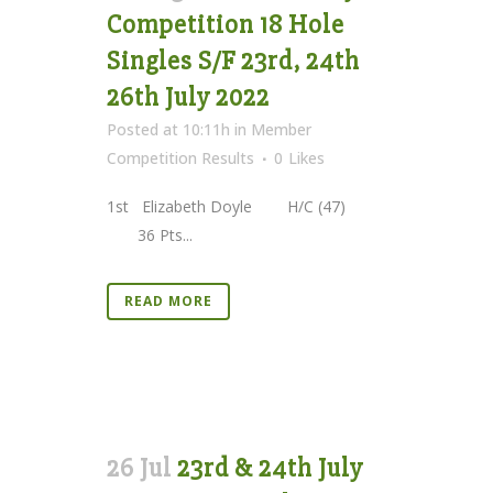
Competition 18 Hole
Singles S/F 23rd, 24th
26th July 2022
Posted at 10:11h
in
Member
Competition Results
0
Likes
1st Elizabeth Doyle H/C (47)
36 Pts...
READ MORE
26 Jul
23rd & 24th July