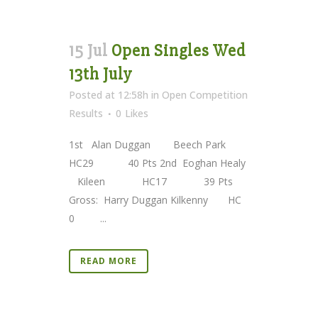
15 Jul
Open Singles Wed
13th July
Posted at 12:58h
in
Open Competition
Results
0
Likes
1st Alan Duggan Beech Park
HC29 40 Pts 2nd Eoghan Healy
Kileen HC17 39 Pts
Gross: Harry Duggan Kilkenny HC
0 ...
READ MORE