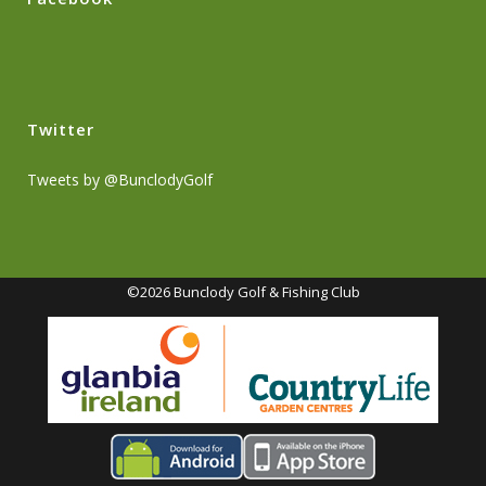
Twitter
Tweets by @BunclodyGolf
©2026 Bunclody Golf & Fishing Club