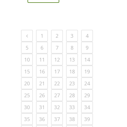
1
2
3
4
5
6
7
8
9
10
11
12
13
14
15
16
17
18
19
20
21
22
23
24
25
26
27
28
29
30
31
32
33
34
35
36
37
38
39