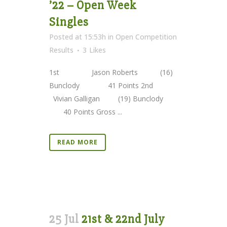
’22 – Open Week
Singles
Posted at 15:53h
in
Open Competition
Results
3
Likes
1st Jason Roberts (16)
Bunclody 41 Points 2nd
Vivian Galligan (19) Bunclody
40 Points Gross ...
READ MORE
25 Jul
21st & 22nd July