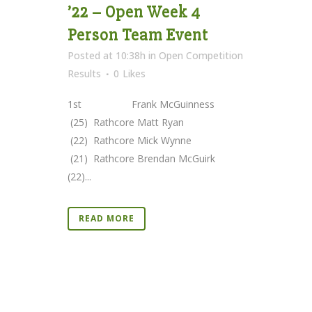
’22 – Open Week 4
Person Team Event
Posted at 10:38h
in
Open Competition
Results
0
Likes
1st Frank McGuinness
(25) Rathcore Matt Ryan
(22) Rathcore Mick Wynne
(21) Rathcore Brendan McGuirk
(22)...
READ MORE