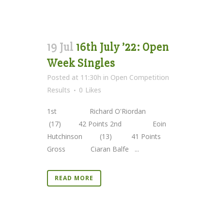
19 Jul
16th July ’22: Open
Week Singles
Posted at 11:30h
in
Open Competition
Results
0
Likes
1st Richard O'Riordan
(17) 42 Points 2nd Eoin
Hutchinson (13) 41 Points
Gross Ciaran Balfe ...
READ MORE