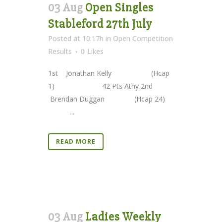
03 Aug
Open Singles
Stableford 27th July
Posted at 10:17h
in
Open Competition
Results
0
Likes
1st Jonathan Kelly (Hcap
1) 42 Pts Athy 2nd
Brendan Duggan (Hcap 24)
...
READ MORE
03 Aug
Ladies Weekly