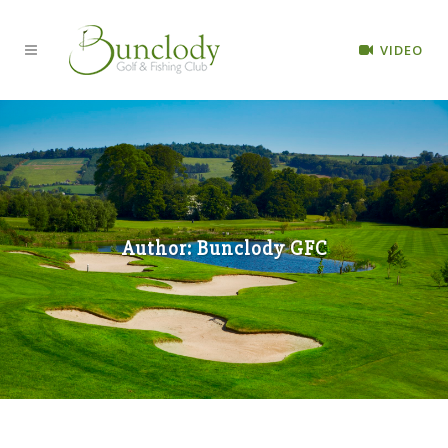
VIDEO
Author: Bunclody GFC