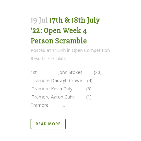
19 Jul
17th & 18th July
’22: Open Week 4
Person Scramble
Posted at 11:34h
in
Open Competition
Results
0
Likes
1st John Stokes (20)
Tramore Darragh Crowe (4)
Tramore Kevin Daly (6)
Tramore Aaron Cahir (1)
Tramore ...
READ MORE