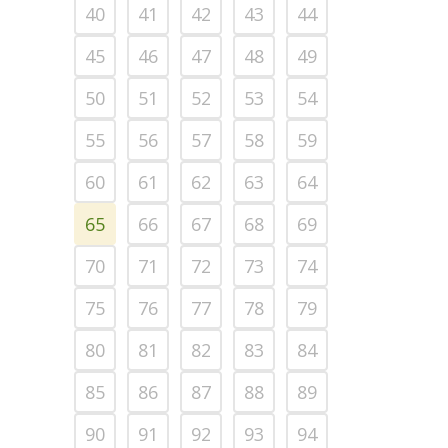
40
41
42
43
44
45
46
47
48
49
50
51
52
53
54
55
56
57
58
59
60
61
62
63
64
65
66
67
68
69
70
71
72
73
74
75
76
77
78
79
80
81
82
83
84
85
86
87
88
89
90
91
92
93
94