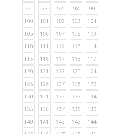
95
96
97
98
99
100
101
102
103
104
105
106
107
108
109
110
111
112
113
114
115
116
117
118
119
120
121
122
123
124
125
126
127
128
129
130
131
132
133
134
135
136
137
138
139
140
141
142
143
144
145
146
147
148
149