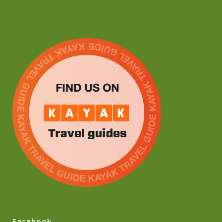
Facebook