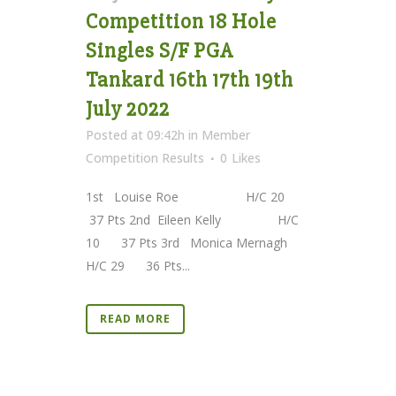
Competition 18 Hole
Singles S/F PGA
Tankard 16th 17th 19th
July 2022
Posted at 09:42h
in
Member
Competition Results
0
Likes
1st Louise Roe H/C 20
37 Pts 2nd Eileen Kelly H/C
10 37 Pts 3rd Monica Mernagh
H/C 29 36 Pts...
READ MORE