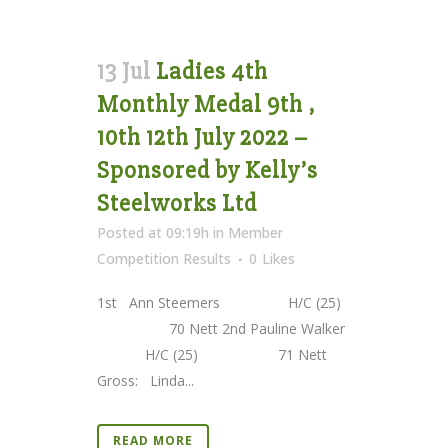
13 Jul
Ladies 4th
Monthly Medal 9th ,
10th 12th July 2022 –
Sponsored by Kelly’s
Steelworks Ltd
Posted at 09:19h
in
Member
Competition Results
0
Likes
1st Ann Steemers H/C (25)
70 Nett 2nd Pauline Walker
H/C (25) 71 Nett
Gross: Linda...
READ MORE