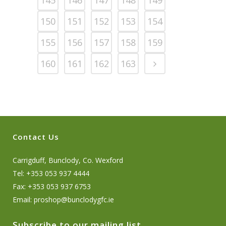
150
151
152
153
154
155
156
157
158
159
160
161
162
163
Contact Us
Carrigduff, Bunclody, Co. Wexford
Tel: +353 053 937 4444
Fax: +353 053 937 6753
Email:
proshop@bunclodygfc.ie
Subscribe to our mailing list