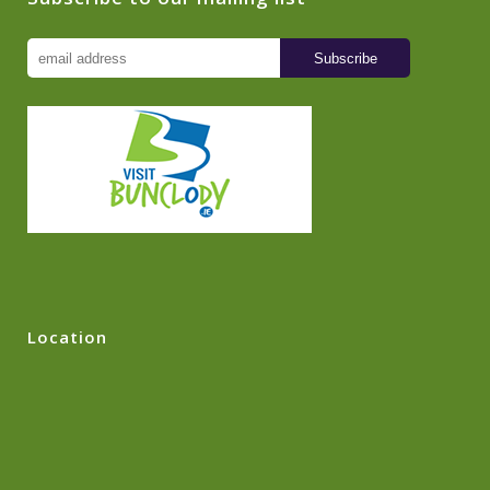
Location