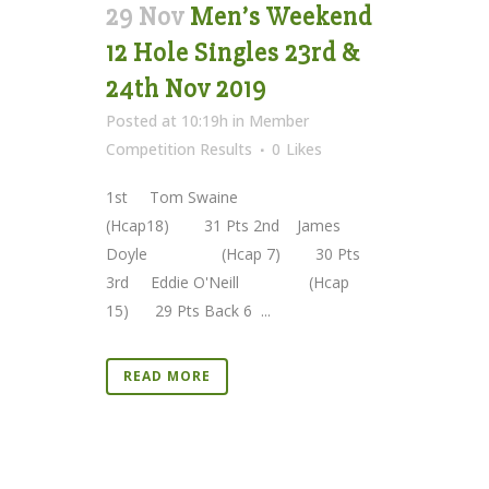
29 Nov
Men’s Weekend
12 Hole Singles 23rd &
24th Nov 2019
Posted at 10:19h
in
Member
Competition Results
0
Likes
1st Tom Swaine
(Hcap18) 31 Pts 2nd James
Doyle (Hcap 7) 30 Pts
3rd Eddie O'Neill (Hcap
15) 29 Pts Back 6 ...
READ MORE