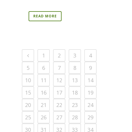
READ MORE
1
2
3
4
5
6
7
8
9
10
11
12
13
14
15
16
17
18
19
20
21
22
23
24
25
26
27
28
29
30
31
32
33
34