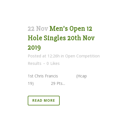
22 Nov
Men’s Open 12
Hole Singles 20th Nov
2019
Posted at 12:26h
in
Open Competition
Results
0
Likes
1st Chris Francis (Hcap
19) 29 Pts...
READ MORE