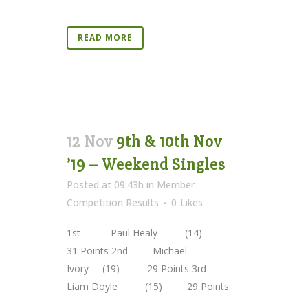
READ MORE
12 Nov
9th & 10th Nov
’19 – Weekend Singles
Posted at 09:43h
in
Member
Competition Results
0
Likes
1st Paul Healy (14)
31 Points 2nd Michael
Ivory (19) 29 Points 3rd
Liam Doyle (15) 29 Points...