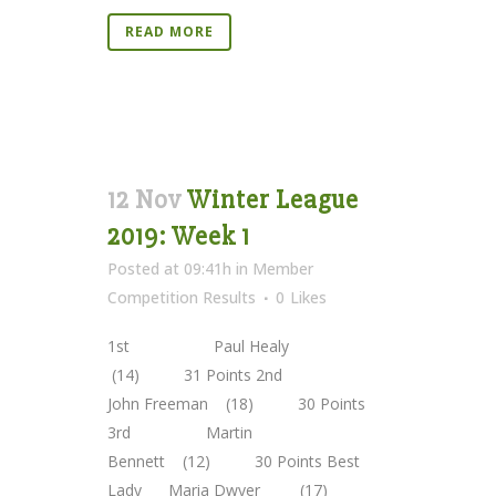
READ MORE
12 Nov
Winter League
2019: Week 1
Posted at 09:41h
in
Member
Competition Results
0
Likes
1st Paul Healy
(14) 31 Points 2nd
John Freeman (18) 30 Points
3rd Martin
Bennett (12) 30 Points Best
Lady Maria Dwyer (17)