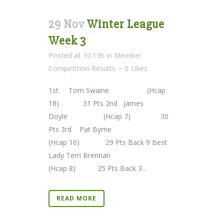
29 Nov
Winter League
Week 3
Posted at 10:13h
in
Member
Competition Results
0
Likes
1st Tom Swaine (Hcap
18) 31 Pts 2nd James
Doyle (Hcap 7) 30
Pts 3rd Pat Byrne
(Hcap 16) 29 Pts Back 9 Best
Lady Terri Brennan
(Hcap 8) 25 Pts Back 3...
READ MORE