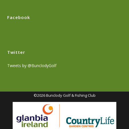
Facebook
Twitter
Tweets by @BunclodyGolf
©2026 Bunclody Golf & Fishing Club