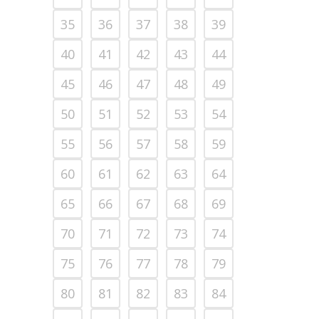
35
36
37
38
39
40
41
42
43
44
45
46
47
48
49
50
51
52
53
54
55
56
57
58
59
60
61
62
63
64
65
66
67
68
69
70
71
72
73
74
75
76
77
78
79
80
81
82
83
84