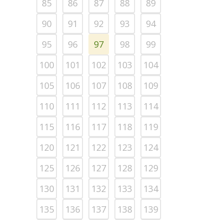
85
86
87
88
89
90
91
92
93
94
95
96
97
98
99
100
101
102
103
104
105
106
107
108
109
110
111
112
113
114
115
116
117
118
119
120
121
122
123
124
125
126
127
128
129
130
131
132
133
134
135
136
137
138
139