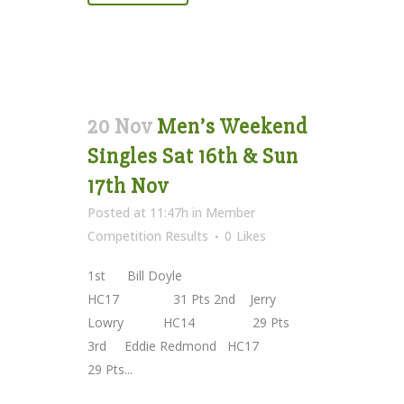
20 Nov
Men’s Weekend
Singles Sat 16th & Sun
17th Nov
Posted at 11:47h
in
Member
Competition Results
0
Likes
1st Bill Doyle
HC17 31 Pts 2nd Jerry
Lowry HC14 29 Pts
3rd Eddie Redmond HC17
29 Pts...