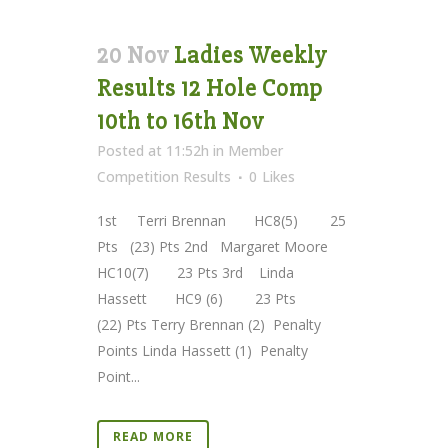
20 Nov
Ladies Weekly
Results 12 Hole Comp
10th to 16th Nov
Posted at 11:52h
in
Member
Competition Results
0
Likes
1st Terri Brennan HC8(5) 25
Pts (23) Pts 2nd Margaret Moore
HC10(7) 23 Pts 3rd Linda
Hassett HC9 (6) 23 Pts
(22) Pts Terry Brennan (2) Penalty
Points Linda Hassett (1) Penalty
Point...
READ MORE