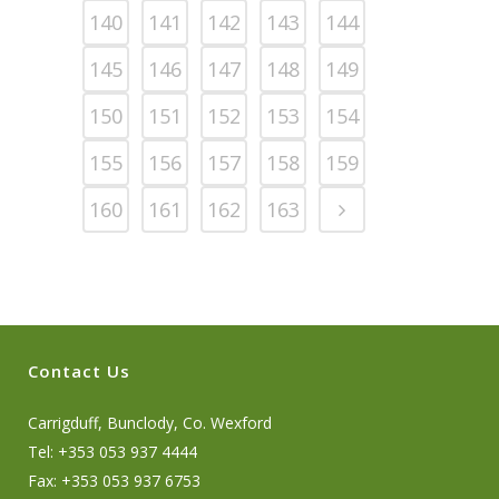
140
141
142
143
144
145
146
147
148
149
150
151
152
153
154
155
156
157
158
159
160
161
162
163
Contact Us
Carrigduff, Bunclody, Co. Wexford
Tel: +353 053 937 4444
Fax: +353 053 937 6753