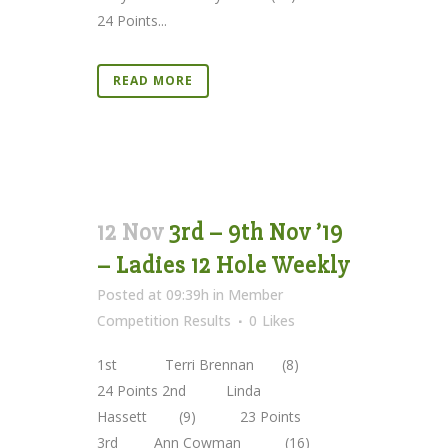
24 Points...
READ MORE
12 Nov
3rd – 9th Nov ’19
– Ladies 12 Hole Weekly
Posted at 09:39h
in
Member
Competition Results
0
Likes
1st Terri Brennan (8)
24 Points 2nd Linda
Hassett (9) 23 Points
3rd Ann Cowman (16)