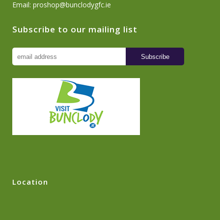
Email:
proshop@bunclodygfc.ie
Subscribe to our mailing list
Location