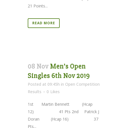
21 Points...
READ MORE
08 Nov
Men’s Open
Singles 6th Nov 2019
Posted at 09:45h
in
Open Competition
Results
0
Likes
1st Martin Bennett (Hcap
12) 41 Pts 2nd Patrick J
Doran (Hcap 16) 37
Pts...