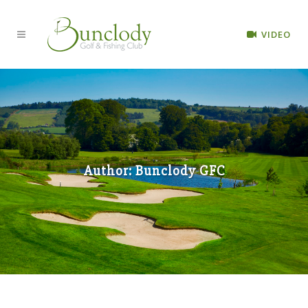
VIDEO
Author: Bunclody GFC