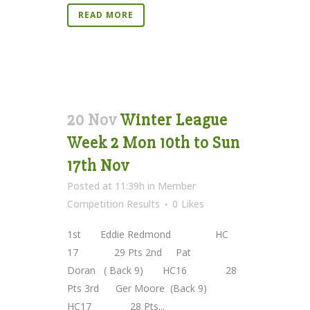
READ MORE
20 Nov
Winter League
Week 2 Mon 10th to Sun
17th Nov
Posted at 11:39h
in
Member
Competition Results
0
Likes
1st Eddie Redmond HC
17 29 Pts 2nd Pat
Doran ( Back 9) HC16 28
Pts 3rd Ger Moore (Back 9)
HC17 28 Pts...