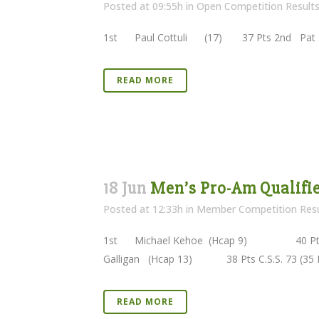
Posted at 09:55h
in
Open Competition Result
1st Paul Cottuli (17) 37 Pts 2nd Pat S
READ MORE
18 Jun
Men’s Pro-Am Qualifier
Posted at 12:33h
in
Member Competition Resu
1st Michael Kehoe (Hcap 9) 40 Pts 
Galligan (Hcap 13) 38 Pts C.S.S. 73 (35 Pt
READ MORE