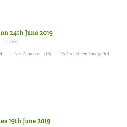
on 24th June 2019
s
0
Likes
Neil Carpenter (10) 36 Pts Lisheen Springs 3rd
s 19th June 2019