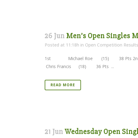
26 Jun
Men’s Open Singles M
Posted at 11:18h
in
Open Competition Result
1st Michael Roe (15) 38 Pts 2nd 
Chris Francis (18) 36 Pts ...
READ MORE
21 Jun
Wednesday Open Single