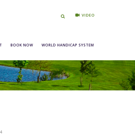
VIDEO
T
BOOK NOW
WORLD HANDICAP SYSTEM
4