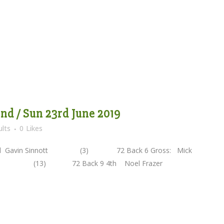
d / Sun 23rd June 2019
lts
0
Likes
vin Sinnott (3) 72 Back 6 Gross: Mick
lly (13) 72 Back 9 4th Noel Frazer