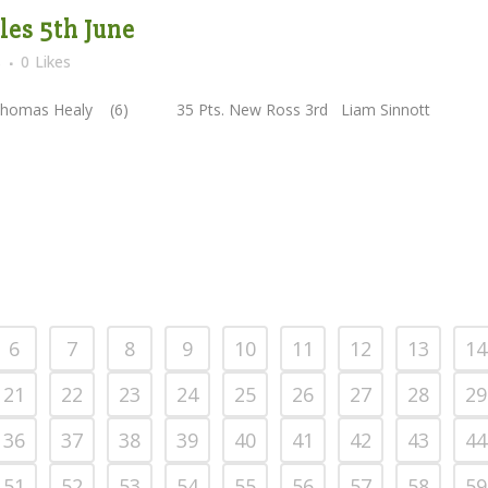
es 5th June
s
0
Likes
omas Healy (6) 35 Pts. New Ross 3rd Liam Sinnott
6
7
8
9
10
11
12
13
14
21
22
23
24
25
26
27
28
29
36
37
38
39
40
41
42
43
44
51
52
53
54
55
56
57
58
59