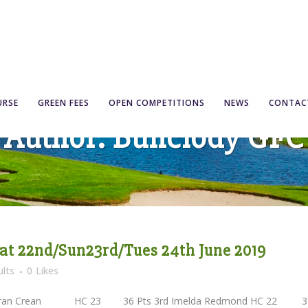
URSE
GREEN FEES
OPEN COMPETITIONS
NEWS
CONTAC
Author: Bunclody GFC
at 22nd/Sun23rd/Tues 24th June 2019
lts
0
Likes
 Fran Crean HC 23 36 Pts 3rd Imelda Redmond HC 22 3