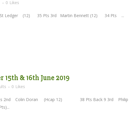
s
0
Likes
t Ledger (12) 35 Pts 3rd Martin Bennett (12) 34 Pts ...
 15th & 16th June 2019
lts
0
Likes
2nd Colin Doran (Hcap 12) 38 Pts Back 9 3rd Philip
s)...