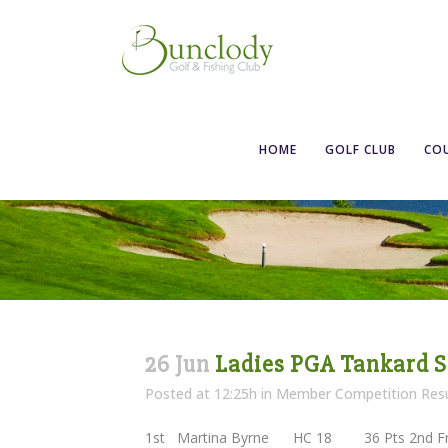
HOME
GOLF CLUB
CO
26 Jun
Ladies PGA Tankard S
Posted at 12:25h
in
Member Competition Resu
1st Martina Byrne HC 18 36 Pts 2nd