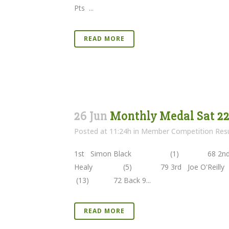
Pts ...
READ MORE
26 Jun
Monthly Medal Sat 22n
Posted at 11:24h
in
Member Competition Resu
1st Simon Black (1) 68 2nd Ga
Healy (5) 79 3rd Joe O'Rei
(13) 72 Back 9...
READ MORE