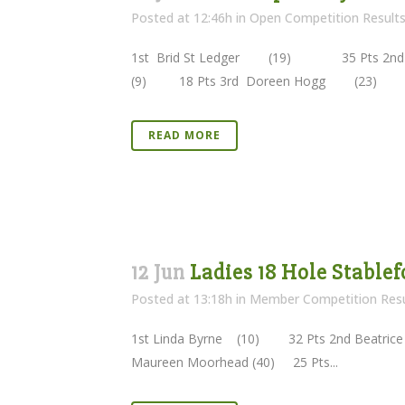
Posted at 12:46h
in
Open Competition Result
1st Brid St Ledger (19) 35 Pts 2n
(9) 18 Pts 3rd Doreen Hogg (23) 
READ MORE
12 Jun
Ladies 18 Hole Stablef
Posted at 13:18h
in
Member Competition Resu
1st Linda Byrne (10) 32 Pts 2nd Beatrice 
Maureen Moorhead (40) 25 Pts...