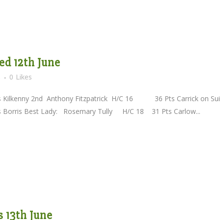
d 12th June
s
0
Likes
nny 2nd Anthony Fitzpatrick H/C 16 36 Pts Carrick on Sui
Best Lady: Rosemary Tully H/C 18 31 Pts Carlow...
 13th June