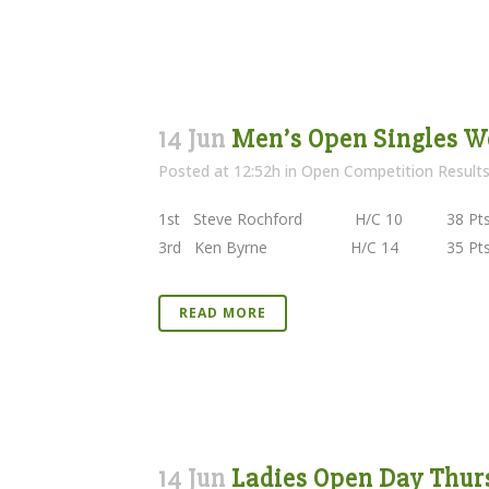
14 Jun
Men’s Open Singles We
Posted at 12:52h
in
Open Competition Result
1st Steve Rochford H/C 10 38 Pts Kilke
3rd Ken Byrne H/C 14 35 Pts Borris 
READ MORE
14 Jun
Ladies Open Day Thurs