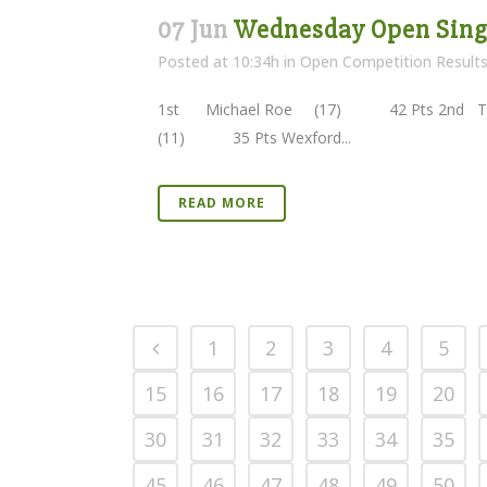
07 Jun
Wednesday Open Singl
Posted at 10:34h
in
Open Competition Result
1st Michael Roe (17) 42 Pts 2nd Th
(11) 35 Pts Wexford...
READ MORE
1
2
3
4
5
15
16
17
18
19
20
30
31
32
33
34
35
45
46
47
48
49
50