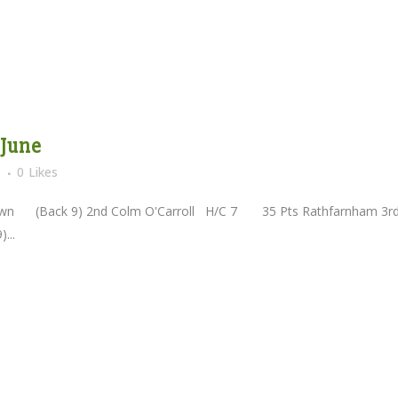
 June
s
0
Likes
(Back 9) 2nd Colm O'Carroll H/C 7 35 Pts Rathfarnham 3r
...