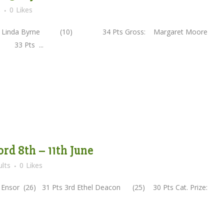
s
0
Likes
d Linda Byrne (10) 34 Pts Gross: Margaret Moore
33 Pts ...
ord 8th – 11th June
lts
0
Likes
Ensor (26) 31 Pts 3rd Ethel Deacon (25) 30 Pts Cat. Prize: