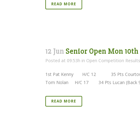
READ MORE
12 Jun
Senior Open Mon 10th
Posted at 09:53h
in
Open Competition Result
1st Pat Kenny H/C 12 35 Pts Courtown 
Tom Nolan H/C 17 34 Pts Lucan (Back 9)
READ MORE