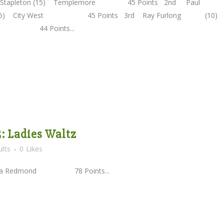
n Stapleton (15) Templemore 45 Points 2nd Paul
(16) City West 45 Points 3rd Ray Furlong (10)
ody 44 Points...
5: Ladies Waltz
lts
0
Likes
elda Redmond 78 Points...