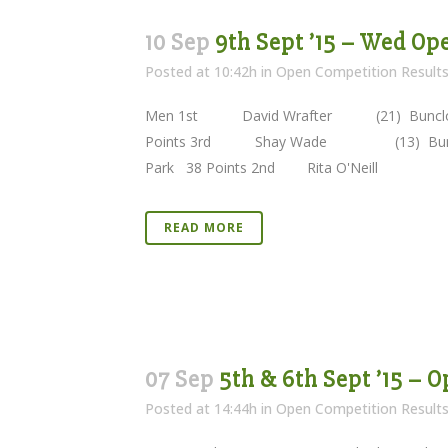
10 Sep
9th Sept ’15 – Wed Op
Posted at 10:42h
in
Open Competition Result
Men 1st David Wrafter (21) Bun
Points 3rd Shay Wade (13) Buncl
Park 38 Points 2nd Rita O'Neill (19) 
READ MORE
07 Sep
5th & 6th Sept ’15 – 
Posted at 14:44h
in
Open Competition Result