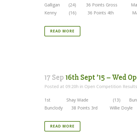
Galligan (24) 36 Points Gross M
Kenny (16) 36 Points 4th Marit
READ MORE
17 Sep
16th Sept ’15 – Wed O
Posted at 09:20h
in
Open Competition Result
1st Shay Wade (13) Bunclod
Bunclody 38 Points 3rd Willie Do
READ MORE