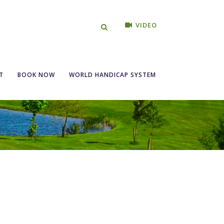
VIDEO
T
BOOK NOW
WORLD HANDICAP SYSTEM