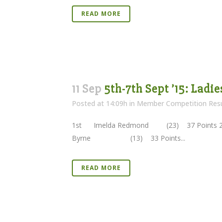
READ MORE
11 Sep
5th-7th Sept ’15: Ladi
Posted at 14:09h
in
Member Competition Resu
1st Imelda Redmond (23) 37 Points 
Byrne (13) 33 Points...
READ MORE