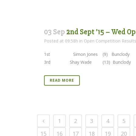
03 Sep
2nd Sept ’15 – Wed Op
Posted at 09:58h
in
Open Competition Result
1st Simon Jones (9) Bunclody 38 
3rd Shay Wade (13) Bunclody 36 Poin
READ MORE
1
2
3
4
5
15
16
17
18
19
20