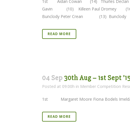
1st Aidan Cowan (14) Thurles Decla
Gavin (10) Killeen Paul Dromey 
Bunclody Peter Crean (13) Buncl
READ MORE
04 Sep
30th Aug – 1st Sept ’1
Posted at 09:00h
in
Member Competition Resu
1st Margaret Moore Fiona Bodels Im
READ MORE