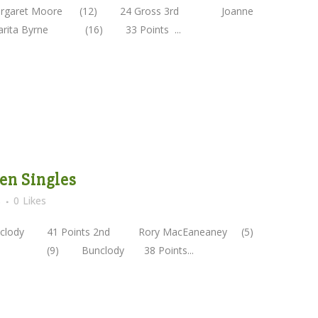
argaret Moore (12) 24 Gross 3rd Joanne
a Byrne (16) 33 Points ...
pen Singles
s
0
Likes
y 41 Points 2nd Rory MacEaneaney (5)
yle (9) Bunclody 38 Points...