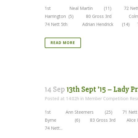
1st Neal Martin (11) 72 Nett 
Harrington (5) 80 Gross 3rd Co
74 Nett 5th Adrian Hendrick (14) 
READ MORE
14 Sep
13th Sept ’15 – Lady 
Posted at 14:02h
in
Member Competition Resu
1st Ann Steemers (25) 71 Nett 2
Byrne (6) 83 Gross 3rd Alic
74 Nett...