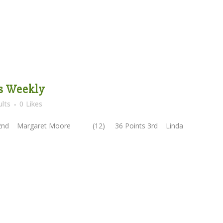
es Weekly
lts
0
Likes
2nd Margaret Moore (12) 36 Points 3rd Linda