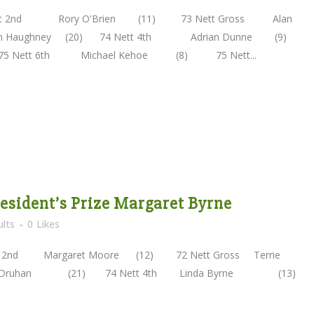
2nd Rory O'Brien (11) 73 Nett Gross Alan
lm Haughney (20) 74 Nett 4th Adrian Dunne (9)
75 Nett 6th Michael Kehoe (8) 75 Nett...
President’s Prize Margaret Byrne
lts
0
Likes
nd Margaret Moore (12) 72 Nett Gross Terrie
e Druhan (21) 74 Nett 4th Linda Byrne (13)