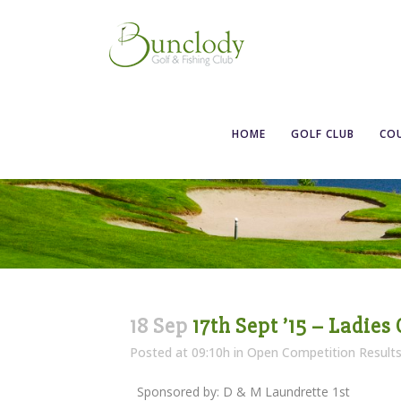
HOME
GOLF CLUB
CO
18 Sep
17th Sept ’15 – Ladies
Posted at 09:10h
in
Open Competition Result
Sponsored by: D & M Laundrette 