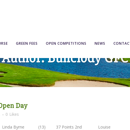
URSE
GREEN FEES
OPEN COMPETITIONS
NEWS
CONTAC
Author: Bunclody GFC
 Open Day
s
0
Likes
1st Linda Byrne (13) 37 Points 2nd Louise