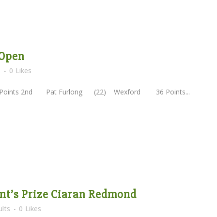
 Open
s
0
Likes
nts 2nd Pat Furlong (22) Wexford 36 Points...
dent’s Prize Ciaran Redmond
lts
0
Likes