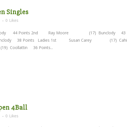
en Singles
s
0
Likes
clody 44 Points 2nd Ray Moore (17) Bunclody 43
ody 38 Points Ladies 1st Susan Carey (17) Cahi
Coollattin 36 Points...
Open 4Ball
s
0
Likes