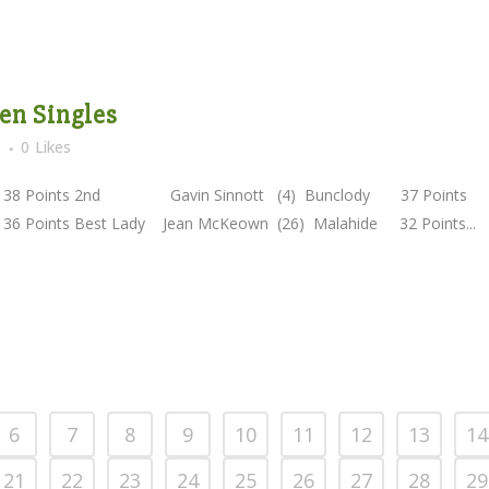
en Singles
s
0
Likes
Points 2nd Gavin Sinnott (4) Bunclody 37 Points
ts Best Lady Jean McKeown (26) Malahide 32 Points...
6
7
8
9
10
11
12
13
14
21
22
23
24
25
26
27
28
29