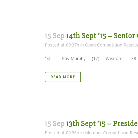
15 Sep
14th Sept ’15 – Senior
Posted at 09:37h
in
Open Competition Result
1st Ray Murphy (17) Wexford 38 Poi
READ MORE
15 Sep
13th Sept ’15 – Presi
Posted at 09:36h
in
Member Competition Resu