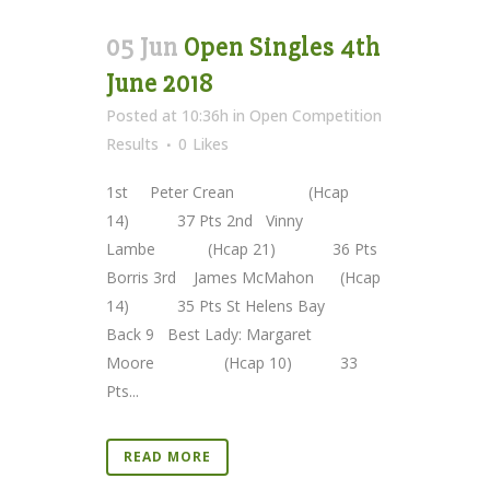
05 Jun
Open Singles 4th
June 2018
Posted at 10:36h
in
Open Competition
Results
0
Likes
1st Peter Crean (Hcap
14) 37 Pts 2nd Vinny
Lambe (Hcap 21) 36 Pts
Borris 3rd James McMahon (Hcap
14) 35 Pts St Helens Bay
Back 9 Best Lady: Margaret
Moore (Hcap 10) 33
Pts...
READ MORE