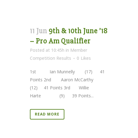
11 Jun
9th & 10th June ’18
– Pro Am Qualifier
Posted at 10:45h
in
Member
Competition Results
0
Likes
1st Ian Munnelly (17) 41
Points 2nd Aaron McCarthy
(12) 41 Points 3rd Willie
Harte (9) 39 Points...
READ MORE