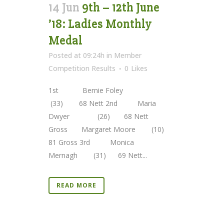
14 Jun
9th – 12th June
’18: Ladies Monthly
Medal
Posted at 09:24h
in
Member
Competition Results
0
Likes
1st Bernie Foley
(33) 68 Nett 2nd Maria
Dwyer (26) 68 Nett
Gross Margaret Moore (10)
81 Gross 3rd Monica
Mernagh (31) 69 Nett...
READ MORE