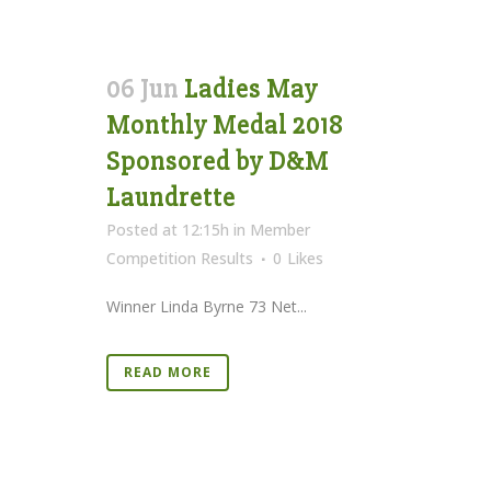
06 Jun
Ladies May
Monthly Medal 2018
Sponsored by D&M
Laundrette
Posted at 12:15h
in
Member
Competition Results
0
Likes
Winner Linda Byrne 73 Net...
READ MORE