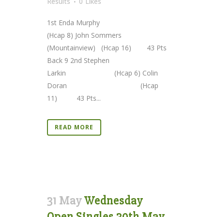
Results
0
Likes
1st Enda Murphy
(Hcap 8) John Sommers
(Mountainview) (Hcap 16) 43 Pts
Back 9 2nd Stephen
Larkin (Hcap 6) Colin
Doran (Hcap
11) 43 Pts...
READ MORE
31 May
Wednesday
Open Singles 30th May