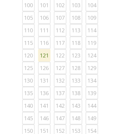
100
101
102
103
104
105
106
107
108
109
110
111
112
113
114
115
116
117
118
119
120
121
122
123
124
125
126
127
128
129
130
131
132
133
134
135
136
137
138
139
140
141
142
143
144
145
146
147
148
149
150
151
152
153
154