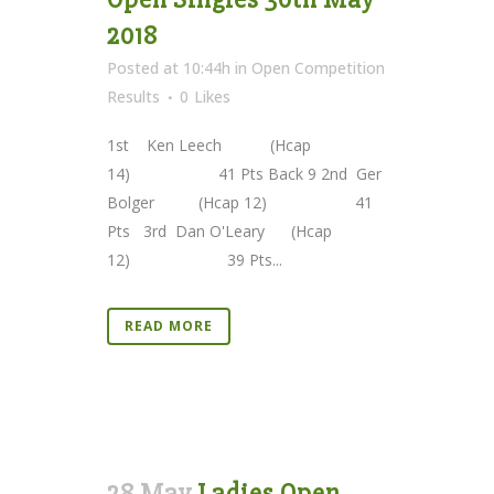
2018
Posted at 10:44h
in
Open Competition
Results
0
Likes
1st Ken Leech (Hcap
14) 41 Pts Back 9 2nd Ger
Bolger (Hcap 12) 41
Pts 3rd Dan O'Leary (Hcap
12) 39 Pts...
READ MORE
28 May
Ladies Open