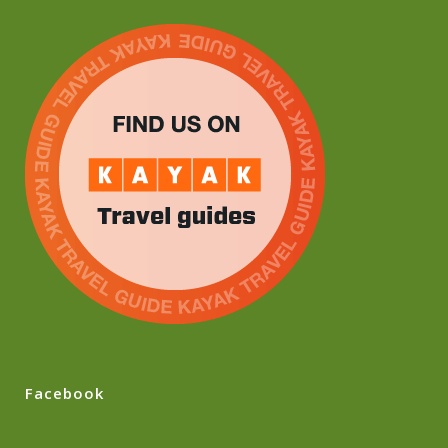
Facebook