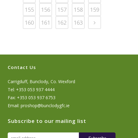
155
156
157
158
159
160
161
162
163
Contact Us
Carrigduff, Bunclody, Co. Wexford
Tel: +353 053 937 4444
Fax: +353 053 937 6753
Email:
proshop@bunclodygfc.ie
Subscribe to our mailing list