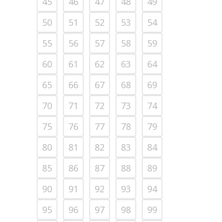
45
46
47
48
49
50
51
52
53
54
55
56
57
58
59
60
61
62
63
64
65
66
67
68
69
70
71
72
73
74
75
76
77
78
79
80
81
82
83
84
85
86
87
88
89
90
91
92
93
94
95
96
97
98
99