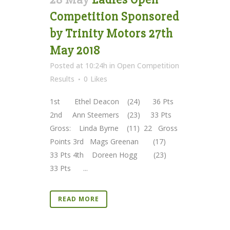
Competition Sponsored
by Trinity Motors 27th
May 2018
Posted at 10:24h
in
Open Competition
Results
0
Likes
1st Ethel Deacon (24) 36 Pts
2nd Ann Steemers (23) 33 Pts
Gross: Linda Byrne (11) 22 Gross
Points 3rd Mags Greenan (17)
33 Pts 4th Doreen Hogg (23)
33 Pts ...
READ MORE