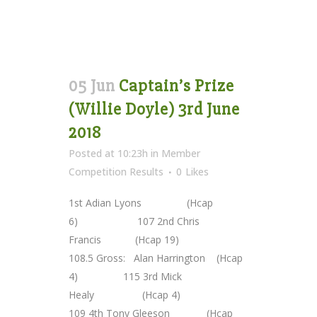
05 Jun
Captain’s Prize
(Willie Doyle) 3rd June
2018
Posted at 10:23h
in
Member
Competition Results
0
Likes
1st Adian Lyons (Hcap
6) 107 2nd Chris
Francis (Hcap 19)
108.5 Gross: Alan Harrington (Hcap
4) 115 3rd Mick
Healy (Hcap 4)
109 4th Tony Gleeson (Hcap