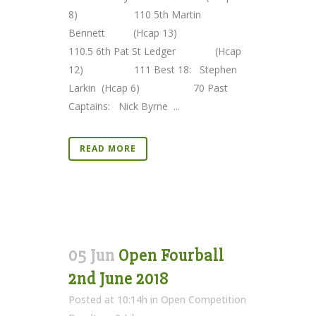
8) 110 5th Martin
Bennett (Hcap 13)
110.5 6th Pat St Ledger (Hcap
12) 111 Best 18: Stephen
Larkin (Hcap 6) 70 Past
Captains: Nick Byrne ...
READ MORE
05 Jun
Open Fourball
2nd June 2018
Posted at 10:14h
in
Open Competition