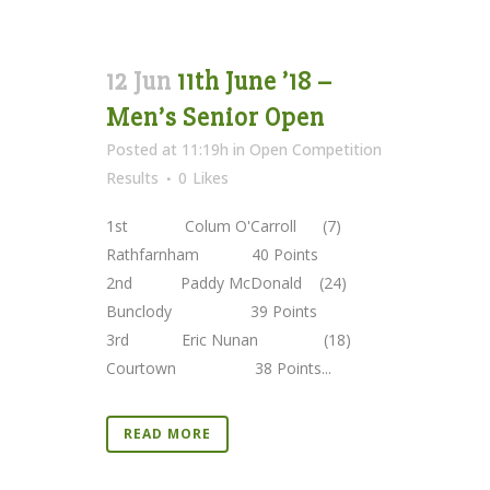
12 Jun
11th June ’18 –
Men’s Senior Open
Posted at 11:19h
in
Open Competition
Results
0
Likes
1st Colum O'Carroll (7)
Rathfarnham 40 Points
2nd Paddy McDonald (24)
Bunclody 39 Points
3rd Eric Nunan (18)
Courtown 38 Points...
READ MORE