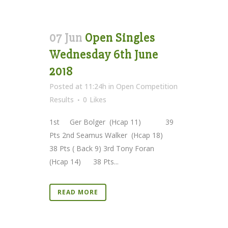
07 Jun
Open Singles
Wednesday 6th June
2018
Posted at 11:24h
in
Open Competition
Results
0
Likes
1st Ger Bolger (Hcap 11) 39
Pts 2nd Seamus Walker (Hcap 18)
38 Pts ( Back 9) 3rd Tony Foran
(Hcap 14) 38 Pts...
READ MORE