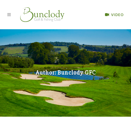
VIDEO
Author: Bunclody GFC