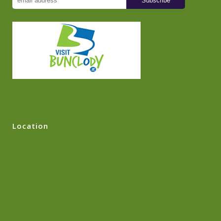
Location