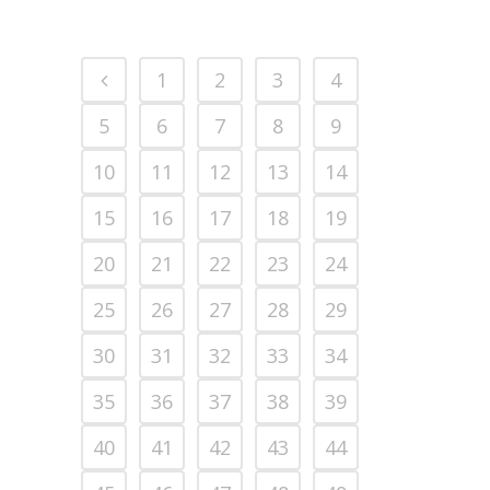
1
2
3
4
5
6
7
8
9
10
11
12
13
14
15
16
17
18
19
20
21
22
23
24
25
26
27
28
29
30
31
32
33
34
35
36
37
38
39
40
41
42
43
44