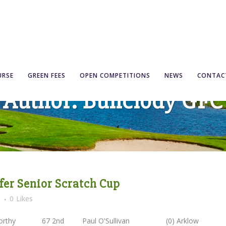
URSE
GREEN FEES
OPEN COMPETITIONS
NEWS
CONTAC
Author: Bunclody GFC
lfer Senior Scratch Cup
s
0
Likes
iscorthy 67 2nd Paul O'Sullivan (0) Arklo