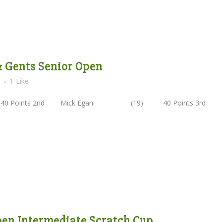
 & Gents Senior Open
s
1
Like
 40 Points 2nd Mick Egan (19) 40 Points 3rd
Open Intermediate Scratch Cup