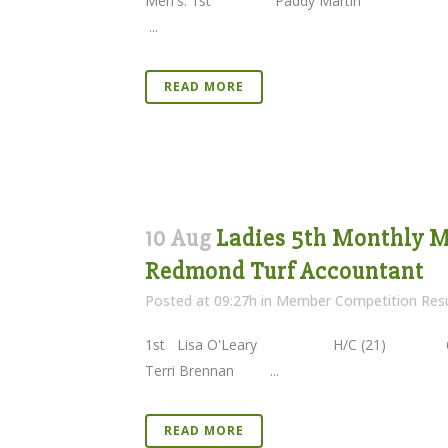
Men's: 1st Paddy Martin (1
...
READ MORE
10 Aug
Ladies 5th Monthly Me
Redmond Turf Accountant
Posted at 09:27h
in
Member Competition Resu
1st Lisa O'Leary H/C (21) 66 N
Terri Brennan ...
READ MORE