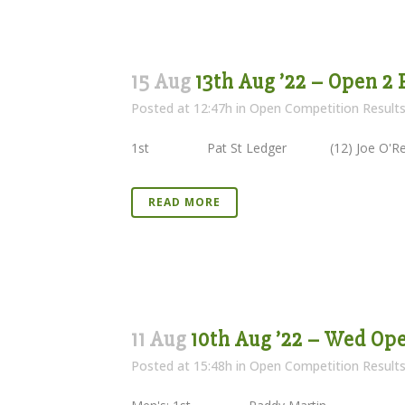
15 Aug
13th Aug ’22 – Open 2
Posted at 12:47h
in
Open Competition Result
1st Pat St Ledger (12) Joe O
READ MORE
11 Aug
10th Aug ’22 – Wed Op
Posted at 15:48h
in
Open Competition Result