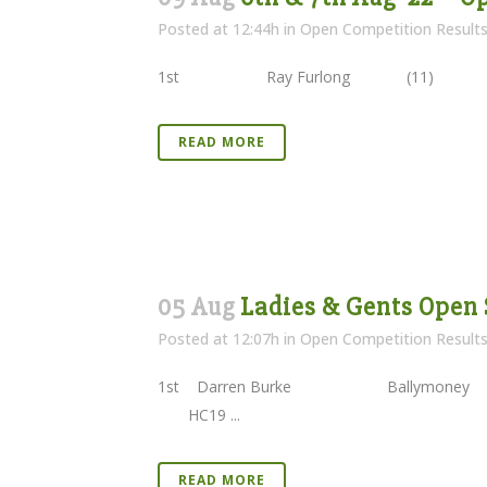
Posted at 12:44h
in
Open Competition Result
1st Ray Furlong (11) 79
READ MORE
05 Aug
Ladies & Gents Open 
Posted at 12:07h
in
Open Competition Result
1st Darren Burke Ballymoney
HC19 ...
READ MORE