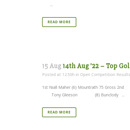
...
READ MORE
15 Aug
14th Aug ’22 – Top Go
Posted at 12:50h
in
Open Competition Result
1st Niall Maher (6) Mountrath 75 Gr
Tony Gleeson (8) Bunclody ...
READ MORE