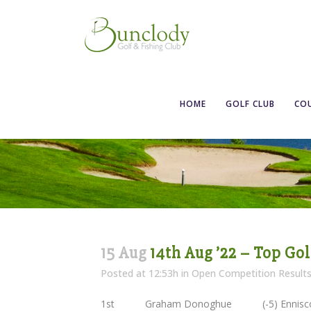
HOME
GOLF CLUB
CO
15 Aug
14th Aug ’22 – Top Go
Posted at 12:53h
in
Open Competition Result
1st Graham Donoghue (-5) Enn