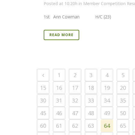
Posted at 10:20h
in
Member Competition Resu
1st Ann Cowman H/C (23) 39 P
READ MORE
1
2
3
4
5
15
16
17
18
19
20
30
31
32
33
34
35
45
46
47
48
49
50
60
61
62
63
64
65