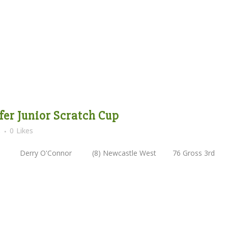
lfer Junior Scratch Cup
s
0
Likes
oss 2nd Derry O'Connor (8) Newcastle West 76 Gross 3r