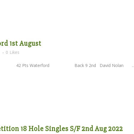
rd 1st August
s
0
Likes
2 Pts Waterford Back 9 2nd David Nolan ..
ition 18 Hole Singles S/F 2nd Aug 2022