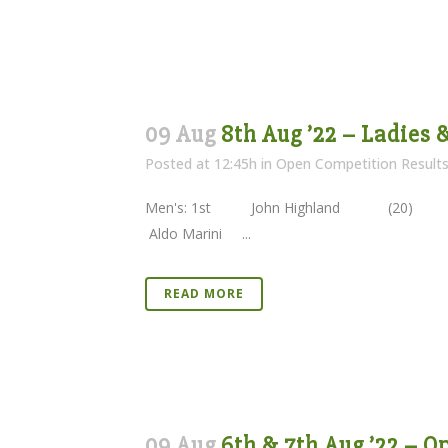
09 Aug
8th Aug ’22 – Ladies
Posted at 12:45h
in
Open Competition Result
Men's: 1st John Highland (20)
Aldo Marini ...
READ MORE
09 Aug
6th & 7th Aug ’22 – 