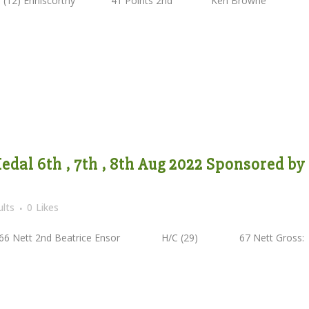
2) Enniscorthy 41 Points 2nd Ken Browne
dal 6th , 7th , 8th Aug 2022 Sponsored by
lts
0
Likes
ett 2nd Beatrice Ensor H/C (29) 67 Nett Gross: