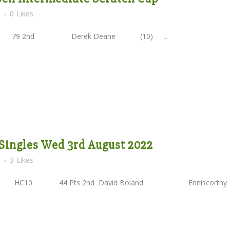
s
0
Likes
 2nd Derek Deane (10) ...
Singles Wed 3rd August 2022
s
3
Likes
 HC10 44 Pts 2nd David Boland Enniscorth