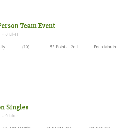
 Person Team Event
s
0
Likes
'Reilly (10) 53 Points 2nd Enda Martin ...
en Singles
s
0
Likes