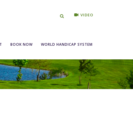
VIDEO
T
BOOK NOW
WORLD HANDICAP SYSTEM
w