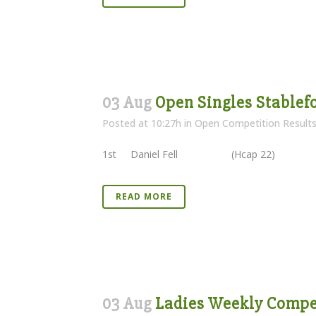
03 Aug
Open Singles Stablefo
Posted at 10:27h
in
Open Competition Result
1st Daniel Fell (Hcap 22) 4
READ MORE
03 Aug
Ladies Weekly Compet