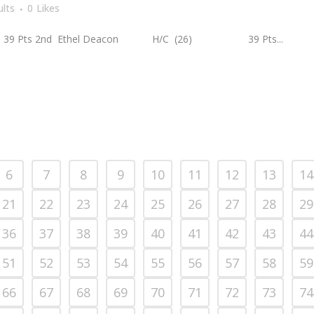
lts
0
Likes
ts 2nd Ethel Deacon H/C (26) 39 Pts...
6
7
8
9
10
11
12
13
14
21
22
23
24
25
26
27
28
29
36
37
38
39
40
41
42
43
44
51
52
53
54
55
56
57
58
59
66
67
68
69
70
71
72
73
74