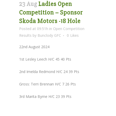
23 Aug
Ladies Open
Competition – Sponsor
Skoda Motors -18 Hole
Posted at 09:51h
in
Open Competition
Results
by
Bunclody GFC
0
Likes
22nd August 2024
1st Lesley Leech H/C 45 40 Pts
2nd Imelda Redmond H/C 24 39 Pts
Gross: Terri Brennan H/C 7 26 Pts
3rd Marita Byrne H/C 23 39 Pts