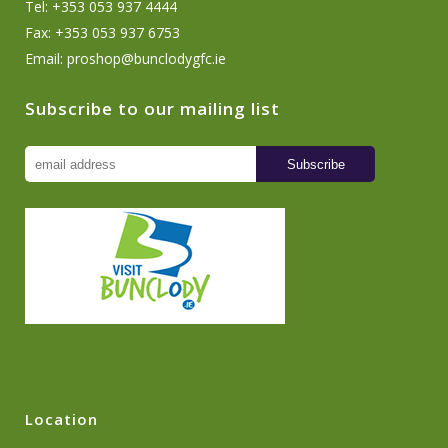
Tel: +353 053 937 4444
Fax: +353 053 937 6753
Email:
proshop@bunclodygfc.ie
Subscribe to our mailing list
Location