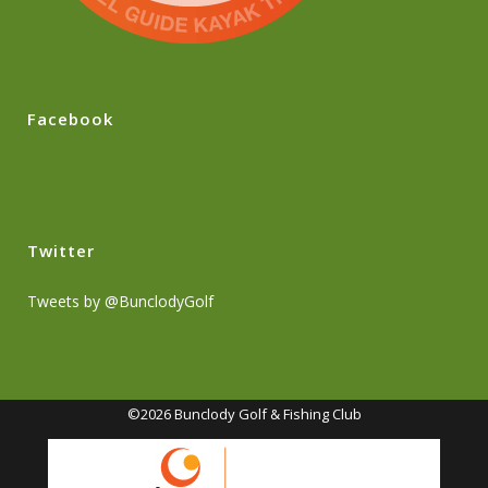
Facebook
Twitter
Tweets by @BunclodyGolf
©2026 Bunclody Golf & Fishing Club