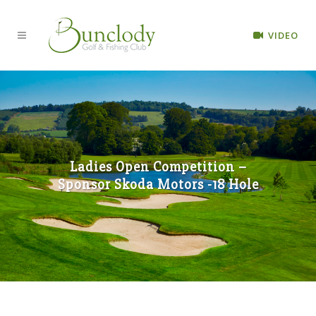
VIDEO
Ladies Open Competition –
Sponsor Skoda Motors -18 Hole