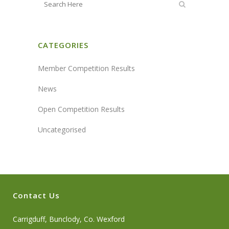
CATEGORIES
Member Competition Results
News
Open Competition Results
Uncategorised
Contact Us
Carrigduff, Bunclody, Co. Wexford