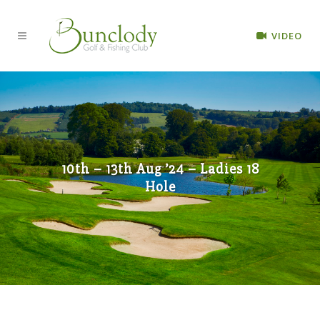
VIDEO
10th – 13th Aug ’24 – Ladies 18
Hole