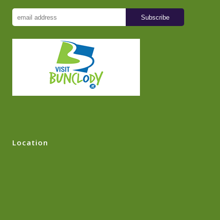
Location