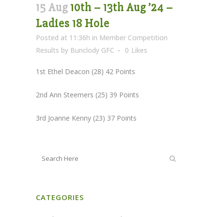
15 Aug
10th – 13th Aug ’24 –
Ladies 18 Hole
Posted at 11:36h
in
Member Competition
Results
by
Bunclody GFC
0
Likes
1st Ethel Deacon (28) 42 Points
2nd Ann Steemers (25) 39 Points
3rd Joanne Kenny (23) 37 Points
CATEGORIES