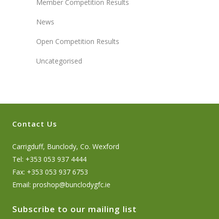
Member Competition Results
News
Open Competition Results
Uncategorised
Contact Us
Carrigduff, Bunclody, Co. Wexford
Tel: +353 053 937 4444
Fax: +353 053 937 6753
Email:
proshop@bunclodygfc.ie
Subscribe to our mailing list