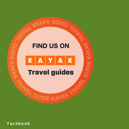
Facebook