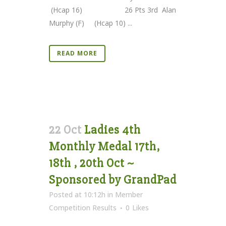
(Hcap 16) 26 Pts 3rd Alan
Murphy (F) (Hcap 10) ...
READ MORE
22 Oct
Ladies 4th
Monthly Medal 17th,
18th , 20th Oct ~
Sponsored by GrandPad
Posted at 10:12h
in
Member
Competition Results
0
Likes