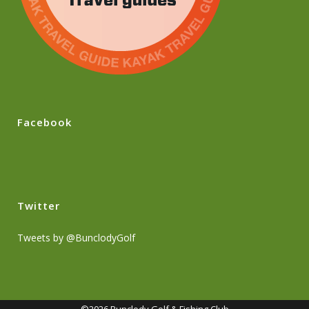
Facebook
Twitter
Tweets by @BunclodyGolf