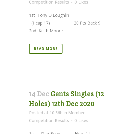
Competition Results
0
Likes
1st Tony O'Loughlin
(Hcap 17) 28 Pts Back 9
2nd Keith Moore ...
READ MORE
14 Dec
Gents Singles (12
Holes) 12th Dec 2020
Posted at 10:36h
in
Member
Competition Results
0
Likes
1st Dan Byrne Hcap 14