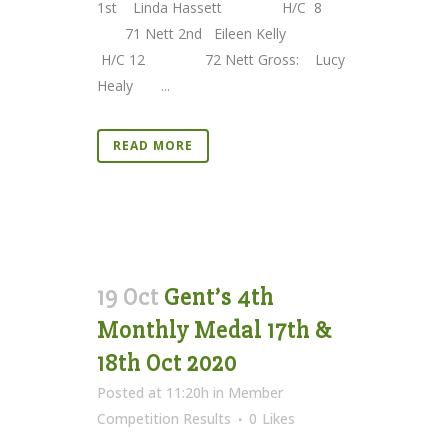
1st Linda Hassett H/C 8
71 Nett 2nd Eileen Kelly
H/C 12 72 Nett Gross: Lucy
Healy ...
READ MORE
19 Oct
Gent’s 4th
Monthly Medal 17th &
18th Oct 2020
Posted at 11:20h
in
Member
Competition Results
0
Likes