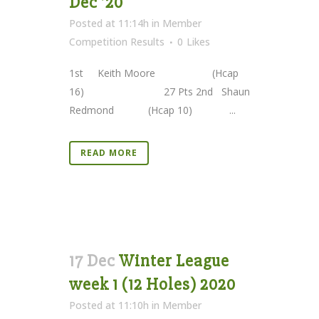
Dec ’20
Posted at 11:14h
in
Member
Competition Results
0
Likes
1st Keith Moore (Hcap
16) 27 Pts 2nd Shaun
Redmond (Hcap 10) ...
READ MORE
17 Dec
Winter League
week 1 (12 Holes) 2020
Posted at 11:10h
in
Member