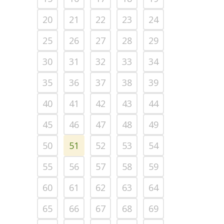
20
21
22
23
24
25
26
27
28
29
30
31
32
33
34
35
36
37
38
39
40
41
42
43
44
45
46
47
48
49
50
51
52
53
54
55
56
57
58
59
60
61
62
63
64
65
66
67
68
69