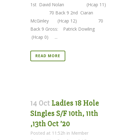
1st David Nolan (Hcap 11)
70 Back 9 2nd Ciaran
McGinley (Hcap 12) 70
Back 9 Gross: Patrick Dowling
(Hcap 0) ...
READ MORE
14 Oct
Ladies 18 Hole
Singles S/F 10th, 11th
,13th Oct ’20
Posted at 11:52h
in
Member