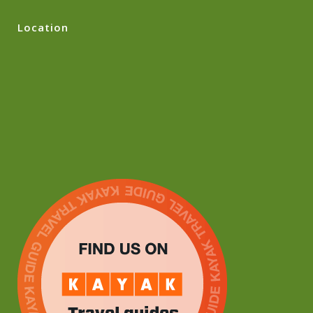
Location