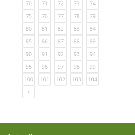
70
71
72
73
74
75
76
77
78
79
80
81
82
83
84
85
86
87
88
89
90
91
92
93
94
95
96
97
98
99
100
101
102
103
104