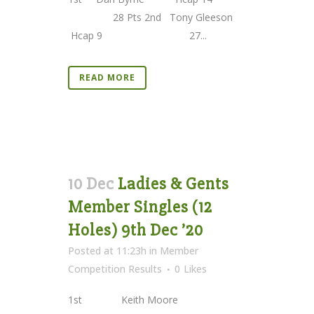
28 Pts 2nd Tony Gleeson
Hcap 9 27...
READ MORE
10 Dec
Ladies & Gents
Member Singles (12
Holes) 9th Dec ’20
Posted at 11:23h
in
Member
Competition Results
0
Likes
1st Keith Moore