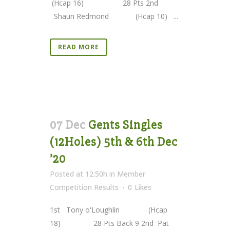
(Hcap 16) 28 Pts 2nd
Shaun Redmond (Hcap 10) ...
READ MORE
07 Dec
Gents Singles
(12Holes) 5th & 6th Dec
’20
Posted at 12:50h
in
Member
Competition Results
0
Likes
1st Tony o'Loughlin (Hcap
18) 28 Pts Back 9 2nd Pat