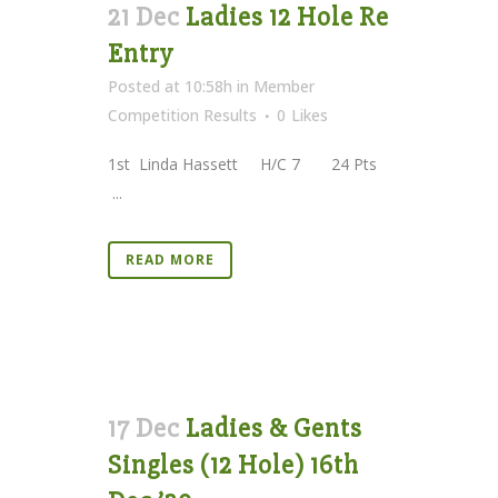
21 Dec
Ladies 12 Hole Re
Entry
Posted at 10:58h
in
Member
Competition Results
0
Likes
1st Linda Hassett H/C 7 24 Pts
...
READ MORE
17 Dec
Ladies & Gents
Singles (12 Hole) 16th