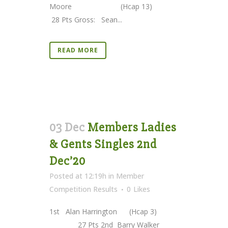
Moore (Hcap 13)
28 Pts Gross: Sean...
READ MORE
03 Dec
Members Ladies
& Gents Singles 2nd
Dec’20
Posted at 12:19h
in
Member
Competition Results
0
Likes
1st Alan Harrington (Hcap 3)
27 Pts 2nd Barry Walker