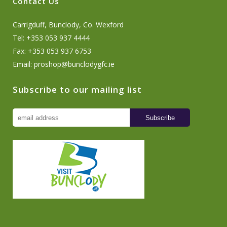
Contact Us
Carrigduff, Bunclody, Co. Wexford
Tel: +353 053 937 4444
Fax: +353 053 937 6753
Email:
proshop@bunclodygfc.ie
Subscribe to our mailing list