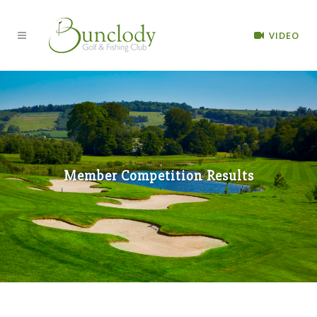
VIDEO
Member Competition Results