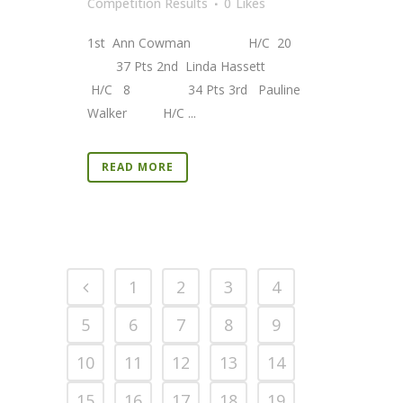
Competition Results
0
Likes
1st Ann Cowman H/C 20
37 Pts 2nd Linda Hassett
H/C 8 34 Pts 3rd Pauline
Walker H/C ...
READ MORE
1
2
3
4
5
6
7
8
9
10
11
12
13
14
15
16
17
18
19