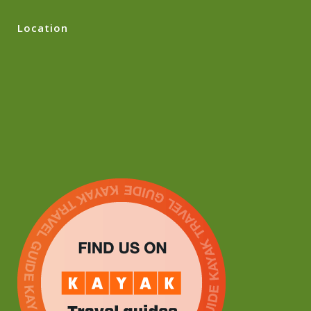
Location