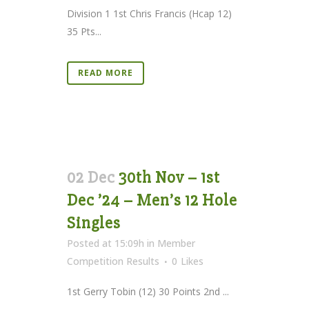
Division 1 1st Chris Francis (Hcap 12)
35 Pts...
READ MORE
02 Dec
30th Nov – 1st
Dec ’24 – Men’s 12 Hole
Singles
Posted at 15:09h
in
Member
Competition Results
0
Likes
1st Gerry Tobin (12) 30 Points 2nd ...