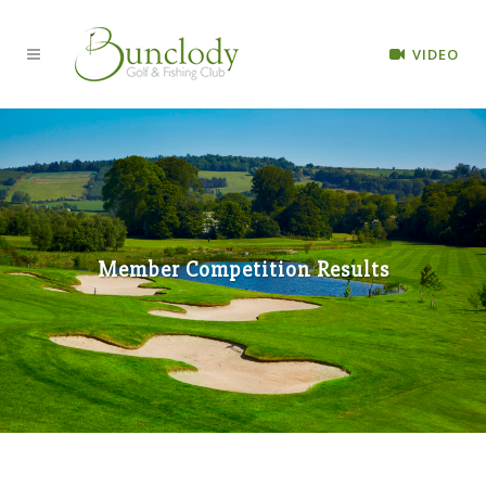
VIDEO
Member Competition Results