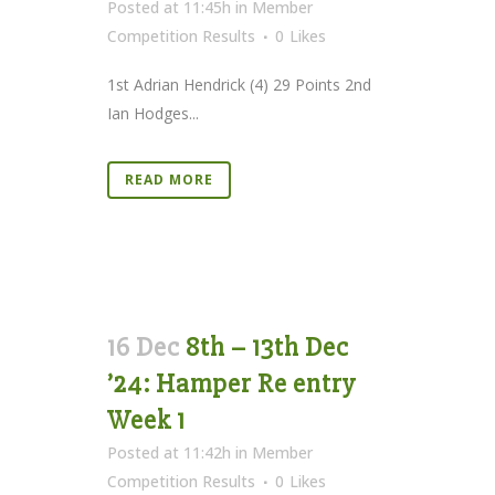
Posted at 11:45h
in
Member
Competition Results
0
Likes
1st Adrian Hendrick (4) 29 Points 2nd
Ian Hodges...
READ MORE
16 Dec
8th – 13th Dec
’24: Hamper Re entry
Week 1
Posted at 11:42h
in
Member
Competition Results
0
Likes