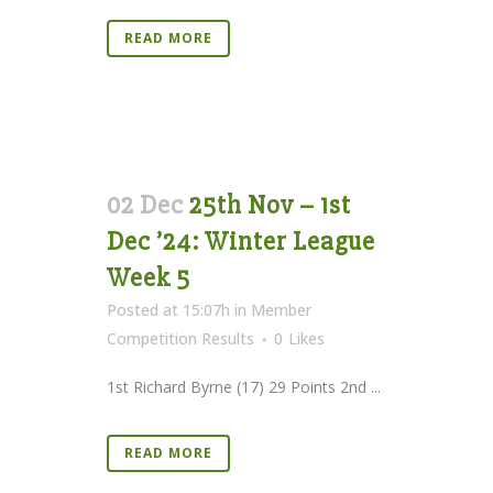
READ MORE
02 Dec
25th Nov – 1st
Dec ’24: Winter League
Week 5
Posted at 15:07h
in
Member
Competition Results
0
Likes
1st Richard Byrne (17) 29 Points 2nd ...
READ MORE