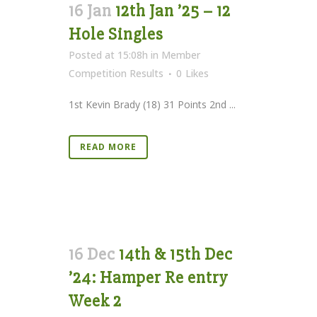
16 Jan
12th Jan ’25 – 12
Hole Singles
Posted at 15:08h
in
Member
Competition Results
0
Likes
1st Kevin Brady (18) 31 Points 2nd ...
READ MORE
16 Dec
14th & 15th Dec
’24: Hamper Re entry
Week 2