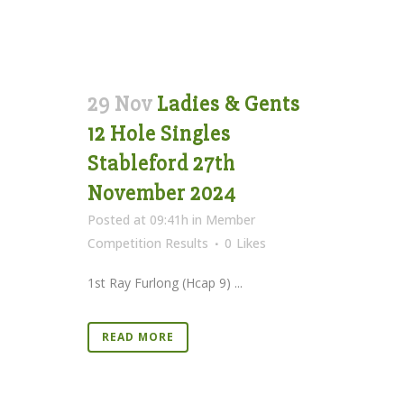
29 Nov
Ladies & Gents
12 Hole Singles
Stableford 27th
November 2024
Posted at 09:41h
in
Member
Competition Results
0
Likes
1st Ray Furlong (Hcap 9) ...
READ MORE