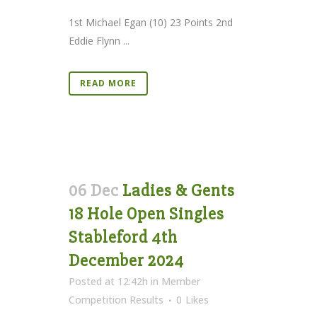
1st Michael Egan (10) 23 Points 2nd
Eddie Flynn ...
READ MORE
06 Dec
Ladies & Gents
18 Hole Open Singles
Stableford 4th
December 2024
Posted at 12:42h
in
Member
Competition Results
0
Likes