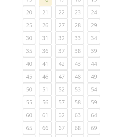
20
21
22
23
24
25
26
27
28
29
30
31
32
33
34
35
36
37
38
39
40
41
42
43
44
45
46
47
48
49
50
51
52
53
54
55
56
57
58
59
60
61
62
63
64
65
66
67
68
69