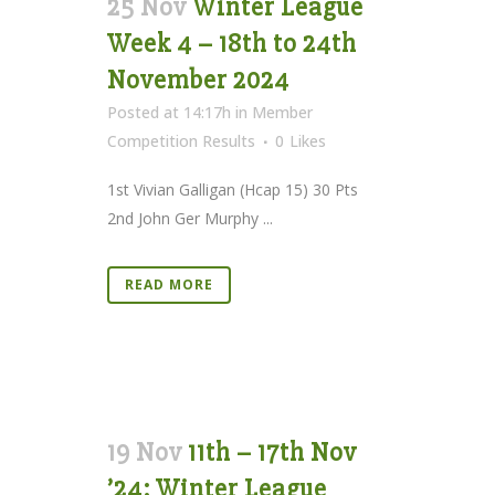
25 Nov
Winter League
Week 4 – 18th to 24th
November 2024
Posted at 14:17h
in
Member
Competition Results
0
Likes
1st Vivian Galligan (Hcap 15) 30 Pts
2nd John Ger Murphy ...
READ MORE
19 Nov
11th – 17th Nov
’24: Winter League