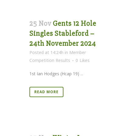
25 Nov
Gents 12 Hole
Singles Stableford –
24th November 2024
Posted at 14:24h
in
Member
Competition Results
0
Likes
1st Ian Hodges (Hcap 19) ...
READ MORE