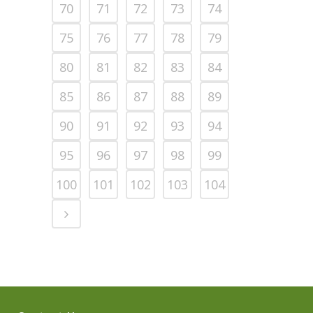
70
71
72
73
74
75
76
77
78
79
80
81
82
83
84
85
86
87
88
89
90
91
92
93
94
95
96
97
98
99
100
101
102
103
104