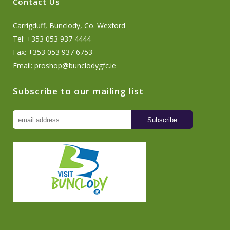
Contact Us
Carrigduff, Bunclody, Co. Wexford
Tel: +353 053 937 4444
Fax: +353 053 937 6753
Email:
proshop@bunclodygfc.ie
Subscribe to our mailing list