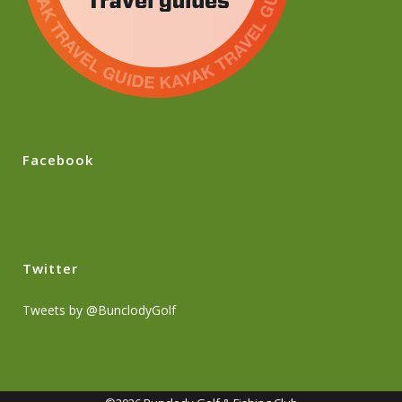
Facebook
Twitter
Tweets by @BunclodyGolf