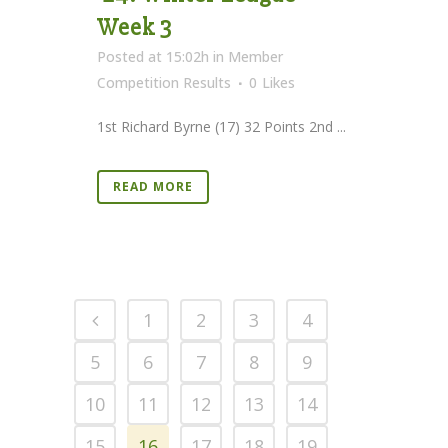
Week 3
Posted at 15:02h
in
Member
Competition Results
0
Likes
1st Richard Byrne (17) 32 Points 2nd ...
READ MORE
1
2
3
4
5
6
7
8
9
10
11
12
13
14
15
16
17
18
19