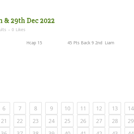
th & 29th Dec 2022
lts
0
Likes
lan Kelly Hcap 15 45 Pts Back 9 2nd Liam
6
7
8
9
10
11
12
13
14
21
22
23
24
25
26
27
28
29
36
37
38
39
40
41
42
43
44