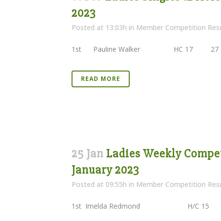
2023
Posted at 13:03h
in
Member Competition Resu
1st Pauline Walker HC 17 27 
READ MORE
25 Jan
Ladies Weekly Competi
January 2023
Posted at 09:55h
in
Member Competition Resu
1st Imelda Redmond H/C 15 