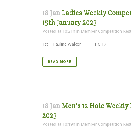
18 Jan
Ladies Weekly Competi
15th January 2023
Posted at 10:21h
in
Member Competition Resu
1st Pauline Walker HC 17 22 
READ MORE
18 Jan
Men’s 12 Hole Weekly 
2023
Posted at 10:19h
in
Member Competition Resu