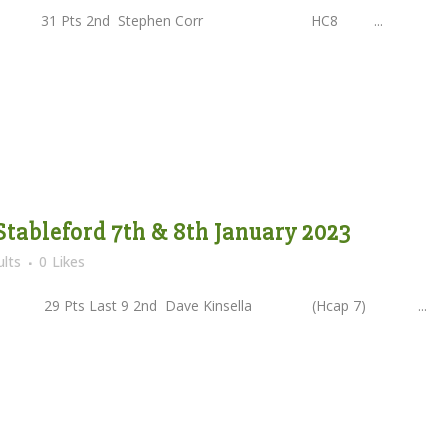
 31 Pts 2nd Stephen Corr HC8 ...
Stableford 7th & 8th January 2023
lts
0
Likes
Pts Last 9 2nd Dave Kinsella (Hcap 7) ...