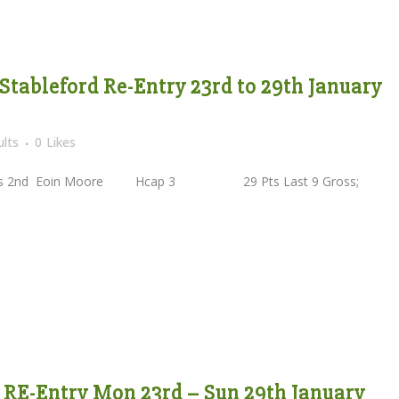
 Stableford Re-Entry 23rd to 29th January
lts
0
Likes
2nd Eoin Moore Hcap 3 29 Pts Last 9 Gross;
e RE-Entry Mon 23rd – Sun 29th January