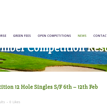
URSE
GREEN FEES
OPEN COMPETITIONS
NEWS
CONTAC
mber Competition Resu
tion 12 Hole Singles S/F 6th – 12th Feb
lts
0
Likes