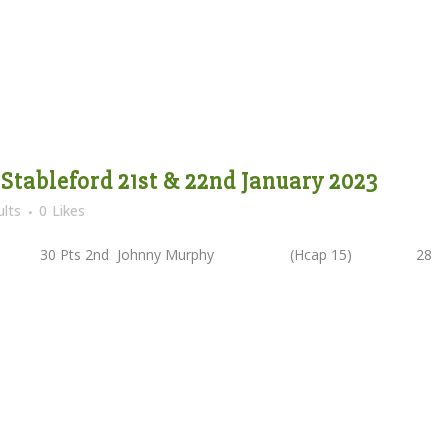
 Stableford 21st & 22nd January 2023
lts
0
Likes
2) 30 Pts 2nd Johnny Murphy (Hcap 15) 28