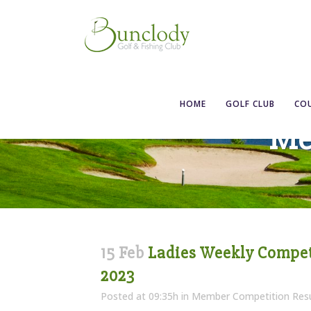
HOME
GOLF CLUB
CO
Me
15 Feb
Ladies Weekly Competi
2023
Posted at 09:35h
in
Member Competition Resu