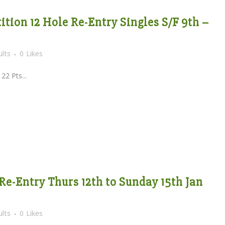
tion 12 Hole Re-Entry Singles S/F 9th –
lts
0
Likes
Pts...
Re-Entry Thurs 12th to Sunday 15th Jan
lts
0
Likes