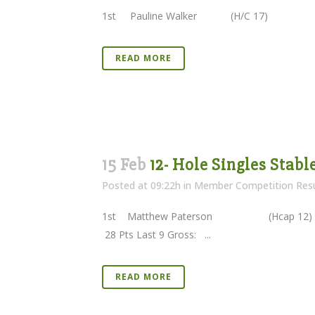
1st Pauline Walker (H/C 17
READ MORE
15 Feb
12- Hole Singles Stabl
Posted at 09:22h
in
Member Competition Resu
1st Matthew Paterson (Hcap 1
28 Pts Last 9 Gross: ...
READ MORE