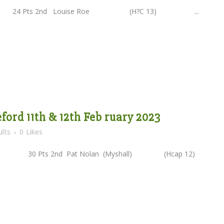
) 24 Pts 2nd Louise Roe (H?C 13) ...
eford 11th & 12th Feb ruary 2023
lts
0
Likes
2) 30 Pts 2nd Pat Nolan (Myshall) (Hcap 12)