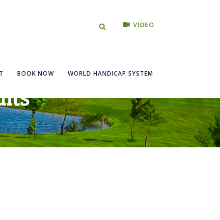
VIDEO
T
BOOK NOW
WORLD HANDICAP SYSTEM
lts