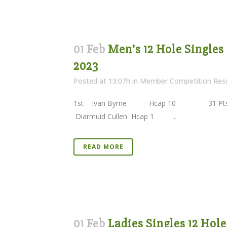
01 Feb
Men’s 12 Hole Singles
2023
Posted at 13:07h
in
Member Competition Resu
1st Ivan Byrne Hcap 10 31 Pts 
Diarmuid Cullen Hcap 1 ...
READ MORE
01 Feb
Ladies Singles 12 Hol