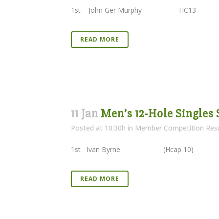
1st John Ger Murphy HC13
READ MORE
11 Jan
Men’s 12-Hole Singles 
Posted at 10:30h
in
Member Competition Resu
1st Ivan Byrne (Hcap 10) 29 
READ MORE