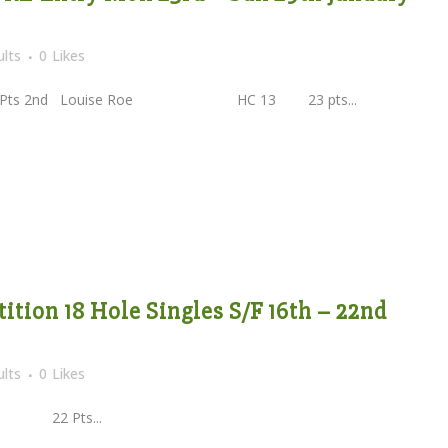
lts
0
Likes
Pts 2nd Louise Roe HC 13 23 pts...
tion 18 Hole Singles S/F 16th – 22nd
lts
0
Likes
22 Pts...