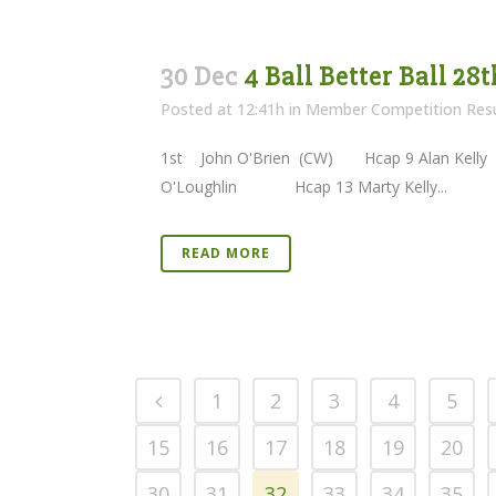
30 Dec
4 Ball Better Ball 28
Posted at 12:41h
in
Member Competition Resu
1st John O'Brien (CW) Hcap 9 A
O'Loughlin Hcap 13 Marty Kelly...
READ MORE
1
2
3
4
5
15
16
17
18
19
20
30
31
32
33
34
35