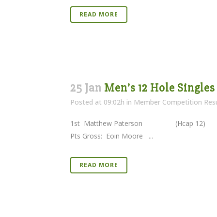
READ MORE
25 Jan
Men’s 12 Hole Singles
Posted at 09:02h
in
Member Competition Resu
1st Matthew Paterson (Hcap 1
Pts Gross: Eoin Moore ...
READ MORE