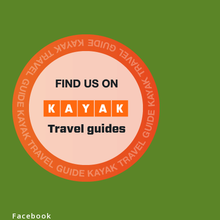
Facebook