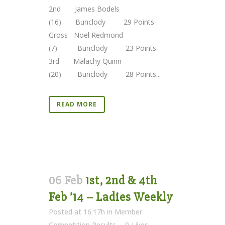
2nd James Bodels
(16) Bunclody 29 Points
Gross Noel Redmond
(7) Bunclody 23 Points
3rd Malachy Quinn
(20) Bunclody 28 Points...
READ MORE
06 Feb
1st, 2nd & 4th
Feb ’14 – Ladies Weekly
Posted at 16:17h
in
Member
Competition Results
0
Likes