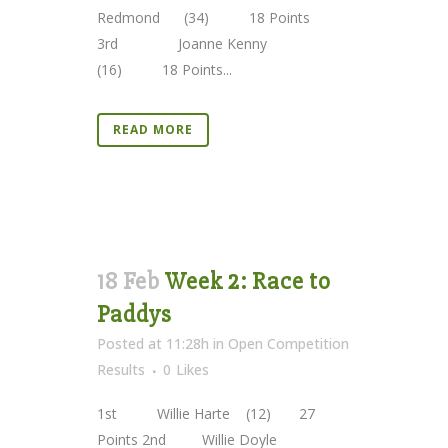
Redmond (34) 18 Points
3rd Joanne Kenny
(16) 18 Points...
READ MORE
18 Feb
Week 2: Race to
Paddys
Posted at 11:28h
in
Open Competition
Results
0
Likes
1st Willie Harte (12) 27
Points 2nd Willie Doyle