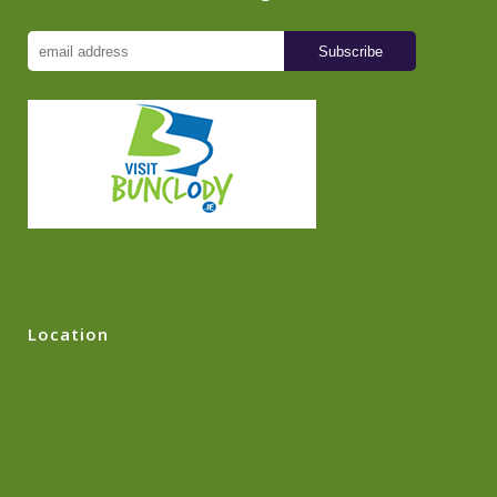
Location