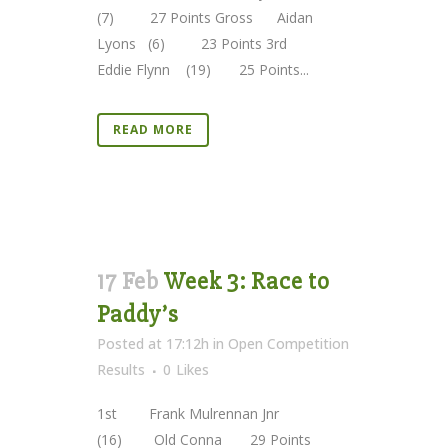
(7) 27 Points Gross Aidan
Lyons (6) 23 Points 3rd
Eddie Flynn (19) 25 Points...
READ MORE
17 Feb
Week 3: Race to
Paddy’s
Posted at 17:12h
in
Open Competition
Results
0
Likes
1st Frank Mulrennan Jnr
(16) Old Conna 29 Points