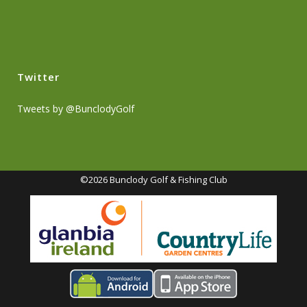
Twitter
Tweets by @BunclodyGolf
©2026 Bunclody Golf & Fishing Club