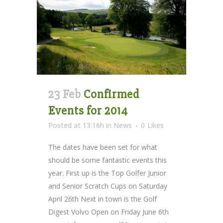
23 Feb
Confirmed
Events for 2014
Posted at 13:16h
in
News
0
Likes
The dates have been set for what
should be some fantastic events this
year. First up is the Top Golfer Junior
and Senior Scratch Cups on Saturday
April 26th Next in town is the Golf
Digest Volvo Open on Friday June 6th