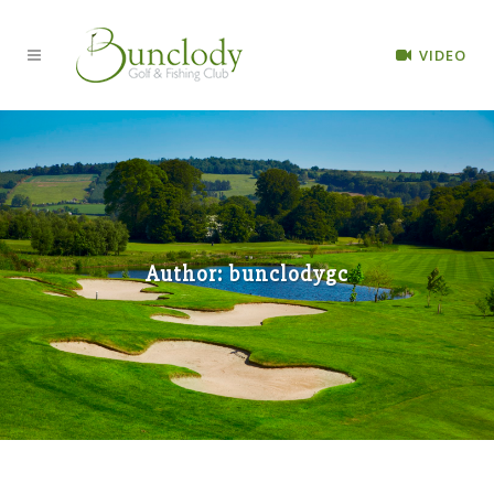
VIDEO
Author: bunclodygc