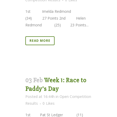
1st Imelda Redmond
(34) 27 Points 2nd Helen
Redmond (25) 23 Points...
READ MORE
03 Feb
Week 1: Race to
Paddy’s Day
Posted at 16:44h
in
Open Competition
Results
0
Likes
1st Pat St Ledger (11)