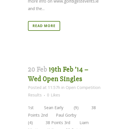
more info on www.golfdigestevents.ie
and the...
READ MORE
20 Feb
19th Feb ’14 –
Wed Open Singles
Posted at 11:57h
in
Open Competition
Results
0
Likes
1st Sean Early (9) 38
Points 2nd Paul Gorby
(4) 38 Points 3rd Liam