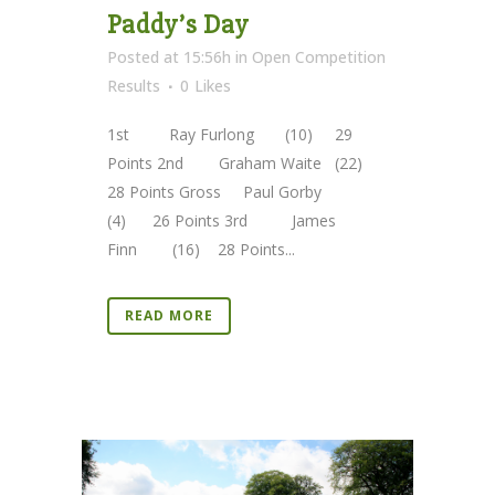
Paddy’s Day
Posted at 15:56h
in
Open Competition
Results
0
Likes
1st Ray Furlong (10) 29
Points 2nd Graham Waite (22)
28 Points Gross Paul Gorby
(4) 26 Points 3rd James
Finn (16) 28 Points...
READ MORE