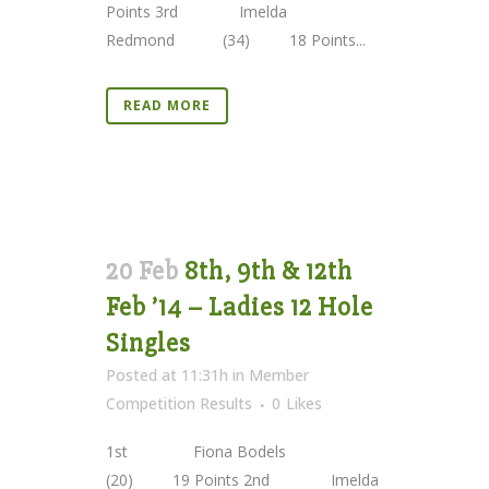
Points 3rd Imelda
Redmond (34) 18 Points...
READ MORE
20 Feb
8th, 9th & 12th
Feb ’14 – Ladies 12 Hole
Singles
Posted at 11:31h
in
Member
Competition Results
0
Likes
1st Fiona Bodels
(20) 19 Points 2nd Imelda