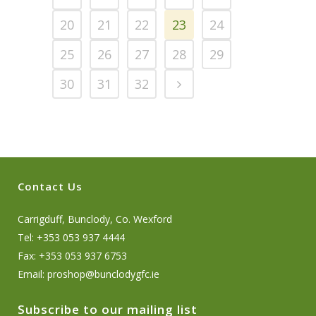
20
21
22
23
24
25
26
27
28
29
30
31
32
Contact Us
Carrigduff, Bunclody, Co. Wexford
Tel: +353 053 937 4444
Fax: +353 053 937 6753
Email:
proshop@bunclodygfc.ie
Subscribe to our mailing list