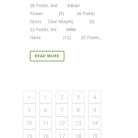
28 Points 2nd Adrian
Power (9) 26 Points
Gross Clive Murphy (5)
22 Points 3rd Willie
Harte (12) 25 Points...
READ MORE
1
2
3
4
5
6
7
8
9
10
11
12
13
14
15
16
17
18
19