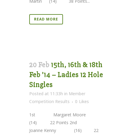
Martin (14) 38 Points...
READ MORE
20 Feb
15th, 16th & 18th
Feb ’14 – Ladies 12 Hole
Singles
Posted at 11:33h
in
Member
Competition Results
0
Likes
1st Margaret Moore
(14) 22 Points 2nd
Joanne Kenny (16) 22