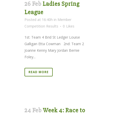
26 Feb
Ladies Spring
League
Posted at 16:40h
in
Member
Competition Results
0
Likes
1st: Team 4 Brid St Ledger Louise
Galligan Etta Cowman 2nd: Team 2
Joanne Kenny Mary Jordan Bernie
Foley...
READ MORE
24 Feb
Week 4: Race to