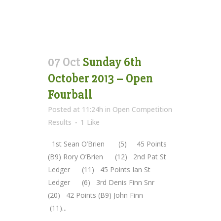
07 Oct
Sunday 6th
October 2013 – Open
Fourball
Posted at 11:24h
in
Open Competition
Results
1
Like
1st Sean O’Brien (5) 45 Points
(B9) Rory O’Brien (12) 2nd Pat St
Ledger (11) 45 Points Ian St
Ledger (6) 3rd Denis Finn Snr
(20) 42 Points (B9) John Finn
(11)...