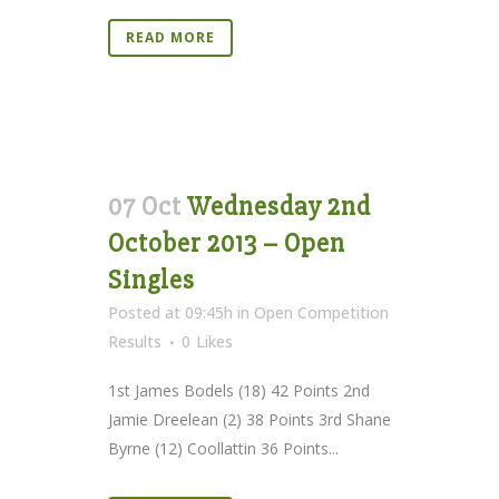
READ MORE
07 Oct
Wednesday 2nd
October 2013 – Open
Singles
Posted at 09:45h
in
Open Competition
Results
0
Likes
1st James Bodels (18) 42 Points 2nd
Jamie Dreelean (2) 38 Points 3rd Shane
Byrne (12) Coollattin 36 Points...