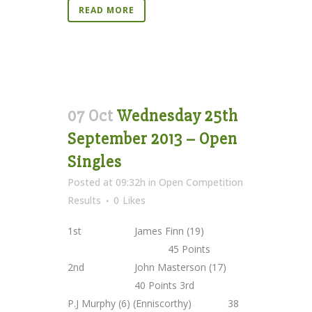
READ MORE
07 Oct
Wednesday 25th
September 2013 – Open
Singles
Posted at 09:32h
in
Open Competition
Results
0
Likes
1st James Finn (19)
45 Points
2nd John Masterson (17)
40 Points 3rd
P.J Murphy (6) (Enniscorthy) 38