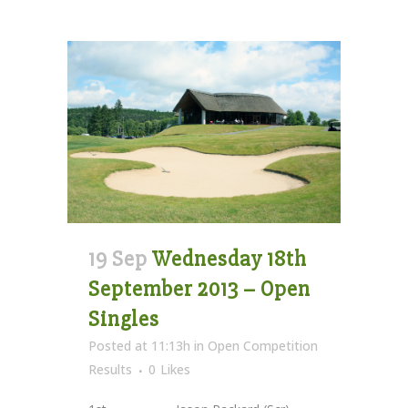
19 Sep
Wednesday 18th
September 2013 – Open
Singles
Posted at 11:13h
in
Open Competition
Results
0
Likes