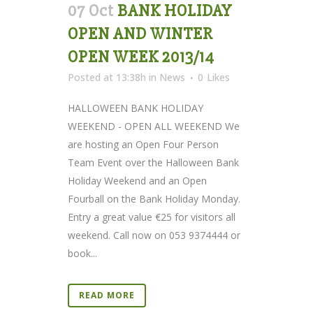
07 Oct
BANK HOLIDAY
OPEN AND WINTER
OPEN WEEK 2013/14
Posted at 13:38h
in
News
0
Likes
HALLOWEEN BANK HOLIDAY
WEEKEND - OPEN ALL WEEKEND We
are hosting an Open Four Person
Team Event over the Halloween Bank
Holiday Weekend and an Open
Fourball on the Bank Holiday Monday.
Entry a great value €25 for visitors all
weekend. Call now on 053 9374444 or
book...
READ MORE