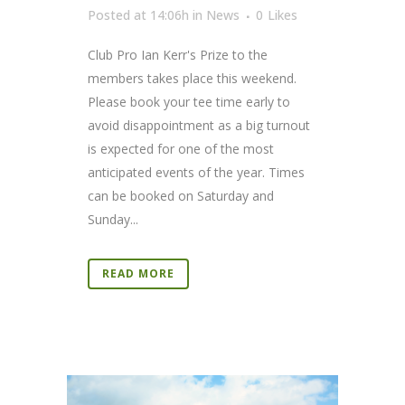
Posted at 14:06h
in
News
0
Likes
Club Pro Ian Kerr's Prize to the
members takes place this weekend.
Please book your tee time early to
avoid disappointment as a big turnout
is expected for one of the most
anticipated events of the year. Times
can be booked on Saturday and
Sunday...
READ MORE