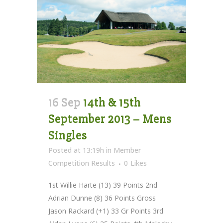
16 Sep
14th & 15th
September 2013 – Mens
Singles
Posted at 13:19h
in
Member
Competition Results
0
Likes
1st Willie Harte (13) 39 Points 2nd
Adrian Dunne (8) 36 Points Gross
Jason Rackard (+1) 33 Gr Points 3rd