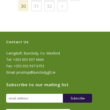
30
31
32
Contact Us
Carrigduff, Bunclody, Co. Wexford
Tel: +353 053 937 4444
Fax: +353 053 937 6753
Email:
proshop@bunclodygfc.ie
Subscribe to our mailing list