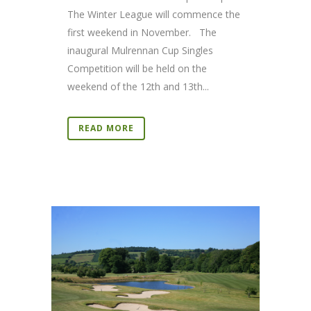
The Winter League will commence the
first weekend in November. The
inaugural Mulrennan Cup Singles
Competition will be held on the
weekend of the 12th and 13th...
READ MORE