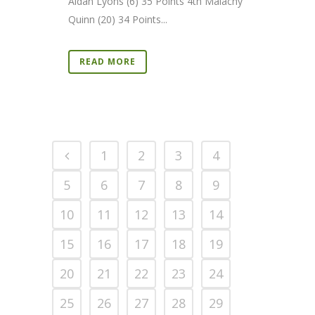
Aidan Lyons (6) 35 Points 4th Malachy
Quinn (20) 34 Points...
READ MORE
1
2
3
4
5
6
7
8
9
10
11
12
13
14
15
16
17
18
19
20
21
22
23
24
25
26
27
28
29