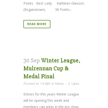
Points Best Lady Kathleen Gleeson
(Roganstown) 38 Points...
READ MORE
30 Sep
Winter League,
Mulrennan Cup &
Medal Final
Posted at 14:48h
in
News
0
Likes
Entries for this years Winter League
will be opening this week and
members can enter in the pro shop.