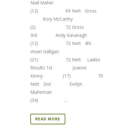
Niall Maher
(12) 69 Nett Gross
Rory McCarthy
(2) 72 Gross
3rd Andy Kavanagh
(12) 72 Nett 4th
Vivian Galligan
(21) 72 Nett Ladies
Results 1st Joanne
Kenny (17) 70
Nett 2nd Evelyn
Mulrennan
(34) ...
READ MORE