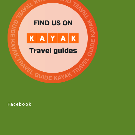
Facebook