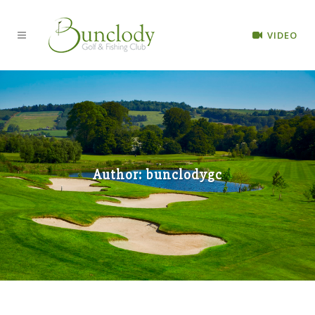
VIDEO
Author: bunclodygc