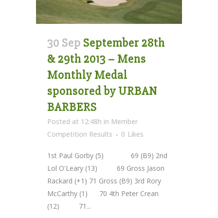
30 Sep
September 28th
& 29th 2013 – Mens
Monthly Medal
sponsored by URBAN
BARBERS
Posted at 12:48h
in
Member
Competition Results
0
Likes
1st Paul Gorby (5) 69 (B9) 2nd
Lol O'Leary (13) 69 Gross Jason
Rackard (+1) 71 Gross (B9) 3rd Rory
McCarthy (1) 70 4th Peter Crean
(12) 71...