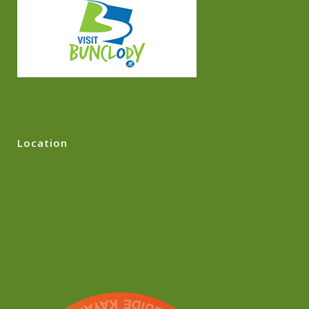
Location