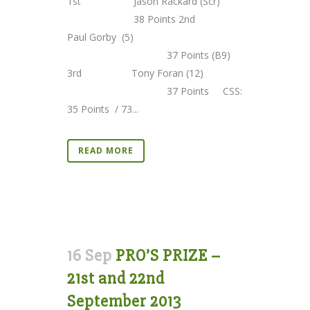
1st Jason Rackard (Scr)
38 Points 2nd
Paul Gorby (5)
37 Points (B9)
3rd Tony Foran (12)
37 Points CSS:
35 Points / 73...
READ MORE
16 Sep
PRO’S PRIZE –
21st and 22nd
September 2013