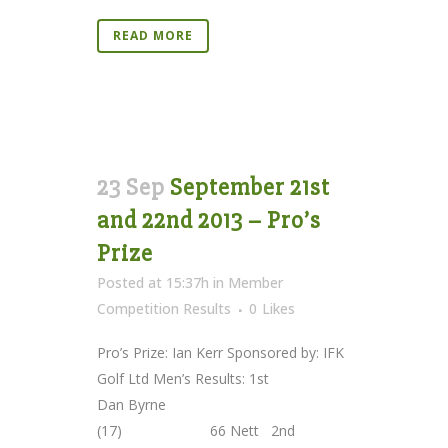
READ MORE
23 Sep
September 21st
and 22nd 2013 – Pro’s
Prize
Posted at 15:37h
in
Member
Competition Results
0
Likes
Pro’s Prize: Ian Kerr Sponsored by: IFK
Golf Ltd Men’s Results: 1st
Dan Byrne
(17) 66 Nett 2nd