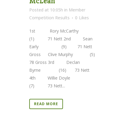
McLean
Posted at 10:05h
in
Member
Competition Results
0
Likes
1st Rory McCarthy
(1) 71 Nett 2nd Sean
Early (9) 71 Nett
Gross Clive Murphy (5)
78 Gross 3rd Declan
Byrne (16) 73 Nett
4th Willie Doyle
(7) 73 Nett...
READ MORE