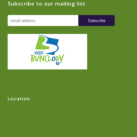
Subscribe to our mailing list
Location