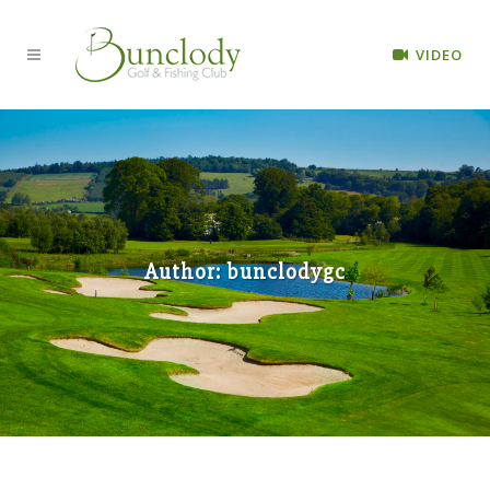
VIDEO
Author: bunclodygc