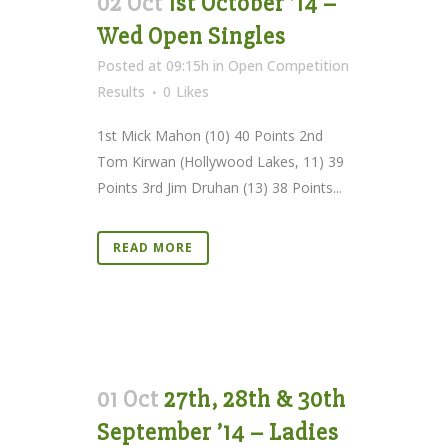
02 Oct
1st October ’14 –
Wed Open Singles
Posted at 09:15h
in
Open Competition
Results
0
Likes
1st Mick Mahon (10) 40 Points 2nd
Tom Kirwan (Hollywood Lakes, 11) 39
Points 3rd Jim Druhan (13) 38 Points...
READ MORE
01 Oct
27th, 28th & 30th
September ’14 – Ladies