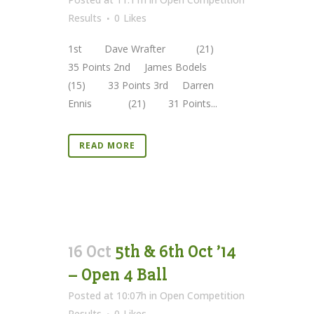
Results
0
Likes
1st Dave Wrafter (21)
35 Points 2nd James Bodels
(15) 33 Points 3rd Darren
Ennis (21) 31 Points...
READ MORE
16 Oct
5th & 6th Oct ’14
– Open 4 Ball
Posted at 10:07h
in
Open Competition
Results
0
Likes