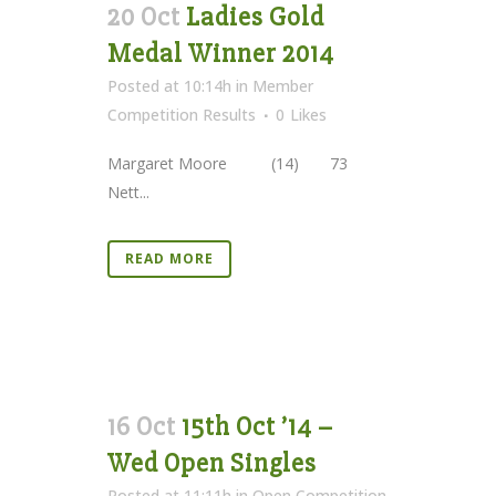
20 Oct
Ladies Gold
Medal Winner 2014
Posted at 10:14h
in
Member
Competition Results
0
Likes
Margaret Moore (14) 73
Nett...
READ MORE
16 Oct
15th Oct ’14 –
Wed Open Singles
Posted at 11:11h
in
Open Competition