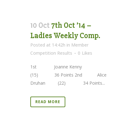
10 Oct
7th Oct ’14 –
Ladies Weekly Comp.
Posted at 14:42h
in
Member
Competition Results
0
Likes
1st Joanne Kenny
(15) 36 Points 2nd Alice
Druhan (22) 34 Points...
READ MORE