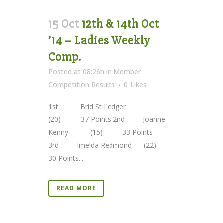
15 Oct
12th & 14th Oct
’14 – Ladies Weekly
Comp.
Posted at 08:26h
in
Member
Competition Results
0
Likes
1st Brid St Ledger
(20) 37 Points 2nd Joanne
Kenny (15) 33 Points
3rd Imelda Redmond (22)
30 Points...
READ MORE