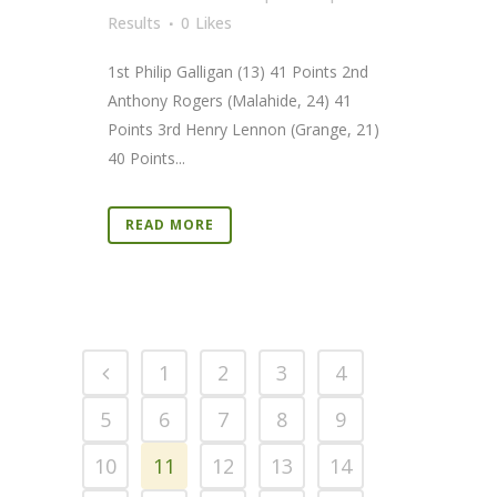
Results
0
Likes
1st Philip Galligan (13) 41 Points 2nd
Anthony Rogers (Malahide, 24) 41
Points 3rd Henry Lennon (Grange, 21)
40 Points...
READ MORE
1
2
3
4
5
6
7
8
9
10
11
12
13
14