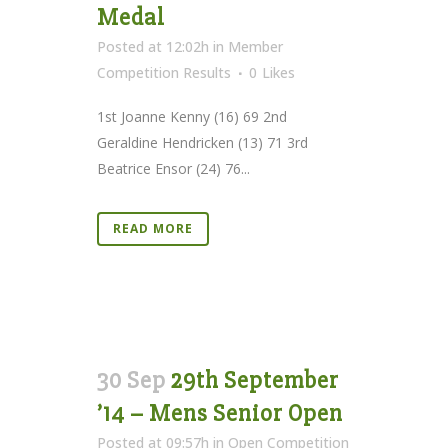
Medal
Posted at 12:02h
in
Member
Competition Results
0
Likes
1st Joanne Kenny (16) 69 2nd
Geraldine Hendricken (13) 71 3rd
Beatrice Ensor (24) 76...
READ MORE
30 Sep
29th September
’14 – Mens Senior Open
Posted at 09:57h
in
Open Competition