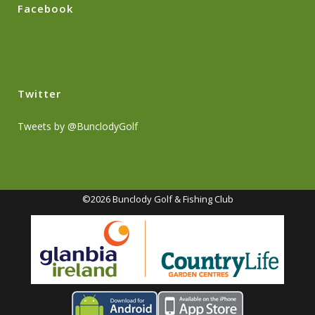
Facebook
Twitter
Tweets by @BunclodyGolf
©2026 Bunclody Golf & Fishing Club