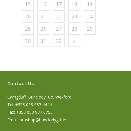
15
16
17
18
19
20
21
22
23
24
25
26
27
28
29
30
31
32
Contact Us
Carrigduff, Bunclody, Co. Wexford
Tel: +353 053 937 4444
Fax: +353 053 937 6753
Email:
proshop@bunclodygfc.ie