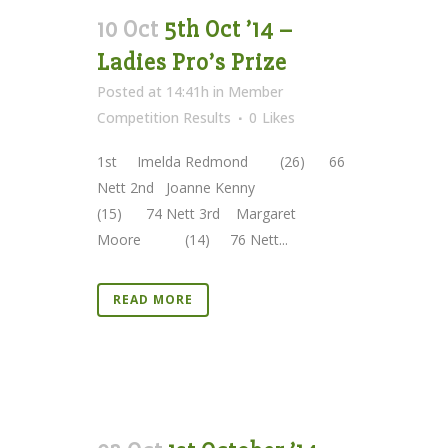
10 Oct
5th Oct ’14 –
Ladies Pro’s Prize
Posted at 14:41h
in
Member
Competition Results
0
Likes
1st Imelda Redmond (26) 66
Nett 2nd Joanne Kenny
(15) 74 Nett 3rd Margaret
Moore (14) 76 Nett...
READ MORE