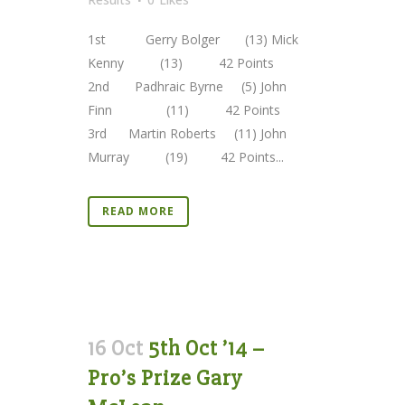
1st Gerry Bolger (13) Mick
Kenny (13) 42 Points
2nd Padhraic Byrne (5) John
Finn (11) 42 Points
3rd Martin Roberts (11) John
Murray (19) 42 Points...
READ MORE
16 Oct
5th Oct ’14 –
Pro’s Prize Gary