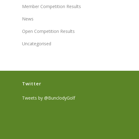
Member Competition Results
News
Open Competition Results
Uncategorised
Twitter
Tweets by @BunclodyGolf