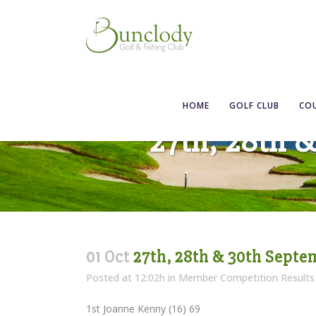
HOME
GOLF CLUB
CO
27th, 28th 
01 Oct
27th, 28th & 30th Septe
Posted at 12:02h
in
Member Competition Results
1st Joanne Kenny (16) 69