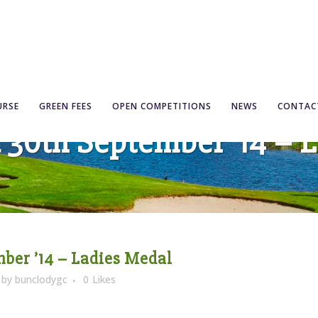
URSE
GREEN FEES
OPEN COMPETITIONS
NEWS
CONTAC
& 30th September ’14 – 
mber ’14 – Ladies Medal
by
bunclodygc
0
Likes