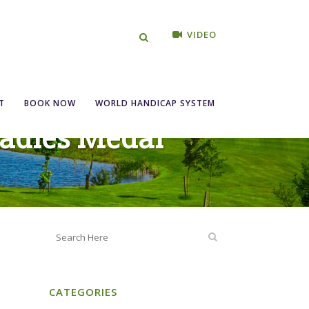
VIDEO
T
BOOK NOW
WORLD HANDICAP SYSTEM
Ladies Medal
CATEGORIES