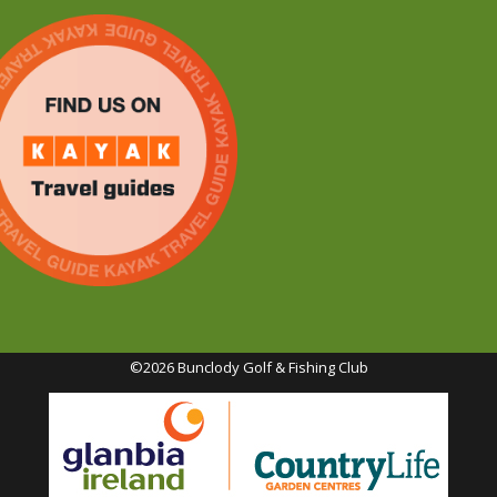
©2026 Bunclody Golf & Fishing Club