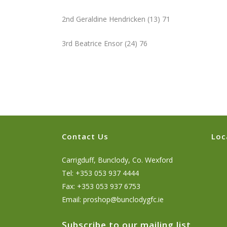
2nd Geraldine Hendricken (13) 71
3rd Beatrice Ensor (24) 76
Contact Us
Loc
Carrigduff, Bunclody, Co. Wexford
Tel: +353 053 937 4444
Fax: +353 053 937 6753
Email:
proshop@bunclodygfc.ie
Subscribe to our mailing list