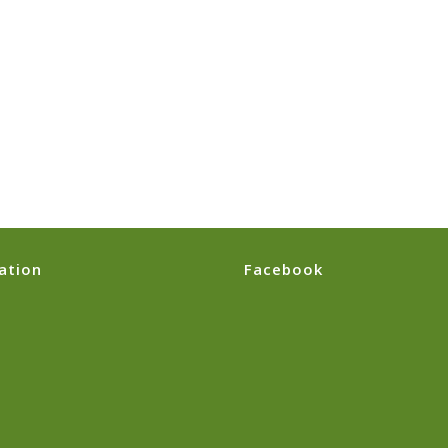
ation
Facebook