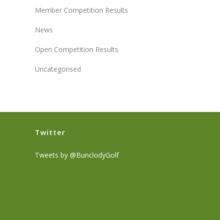
Member Competition Results
News
Open Competition Results
Uncategorised
Twitter
Tweets by @BunclodyGolf