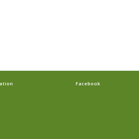
ation
Facebook