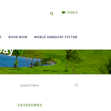
VIDEO
T
BOOK NOW
WORLD HANDICAP SYSTEM
Day
CATEGORIES