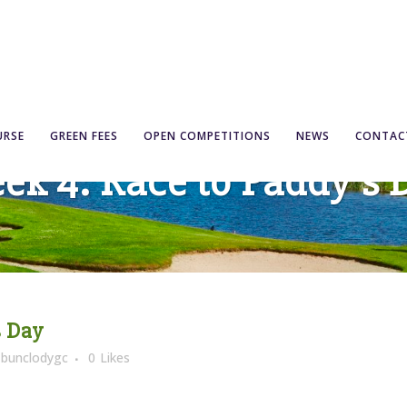
URSE
GREEN FEES
OPEN COMPETITIONS
NEWS
CONTAC
ek 4: Race to Paddy’s 
s Day
y
bunclodygc
0
Likes