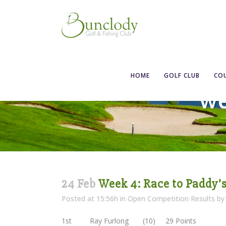
HOME
GOLF CLUB
CO
We
24 Feb
Week 4: Race to Paddy’
Posted at 15:56h
in
Open Competition Results
b
1st Ray Furlong (10) 29 Points