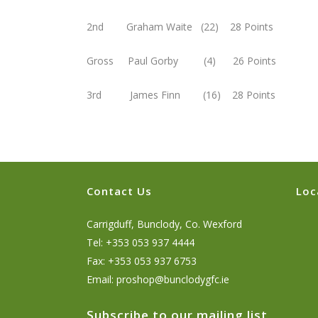
2nd Graham Waite (22) 28 Points
Gross Paul Gorby (4) 26 Points
3rd James Finn (16) 28 Points
Contact Us
Loc
Carrigduff, Bunclody, Co. Wexford
Tel: +353 053 937 4444
Fax: +353 053 937 6753
Email:
proshop@bunclodygfc.ie
Subscribe to our mailing list