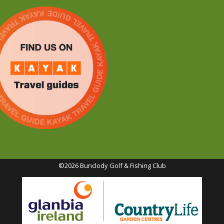
©2026 Bunclody Golf & Fishing Club