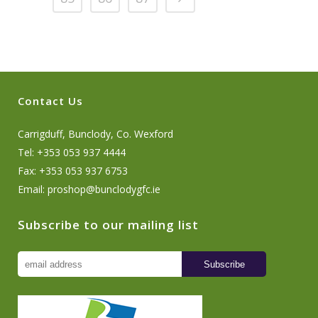
Contact Us
Carrigduff, Bunclody, Co. Wexford
Tel: +353 053 937 4444
Fax: +353 053 937 6753
Email:
proshop@bunclodygfc.ie
Subscribe to our mailing list