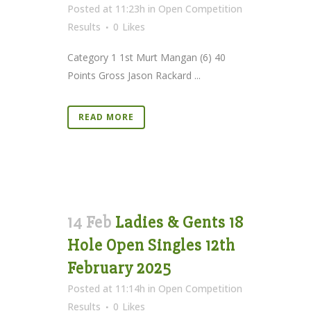
Posted at 11:23h
in
Open Competition
Results
0
Likes
Category 1 1st Murt Mangan (6) 40
Points Gross Jason Rackard ...
READ MORE
14 Feb
Ladies & Gents 18
Hole Open Singles 12th
February 2025
Posted at 11:14h
in
Open Competition
Results
0
Likes