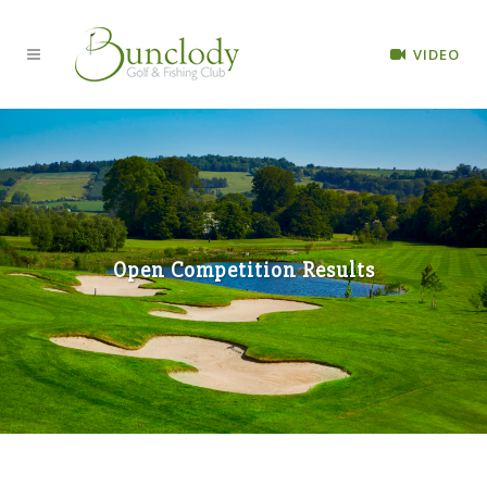
VIDEO
Open Competition Results