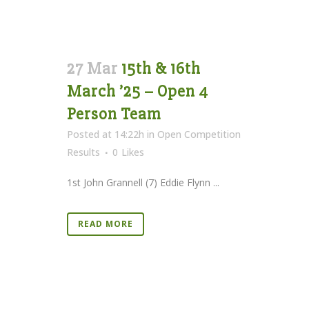
27 Mar
15th & 16th
March ’25 – Open 4
Person Team
Posted at 14:22h
in
Open Competition
Results
0
Likes
1st John Grannell (7) Eddie Flynn ...
READ MORE