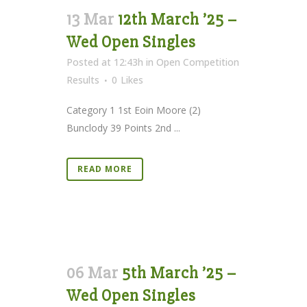
13 Mar
12th March ’25 –
Wed Open Singles
Posted at 12:43h
in
Open Competition
Results
0
Likes
Category 1 1st Eoin Moore (2)
Bunclody 39 Points 2nd ...
READ MORE
06 Mar
5th March ’25 –
Wed Open Singles