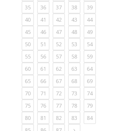
35
36
37
38
39
40
41
42
43
44
45
46
47
48
49
50
51
52
53
54
55
56
57
58
59
60
61
62
63
64
65
66
67
68
69
70
71
72
73
74
75
76
77
78
79
80
81
82
83
84
85
86
87