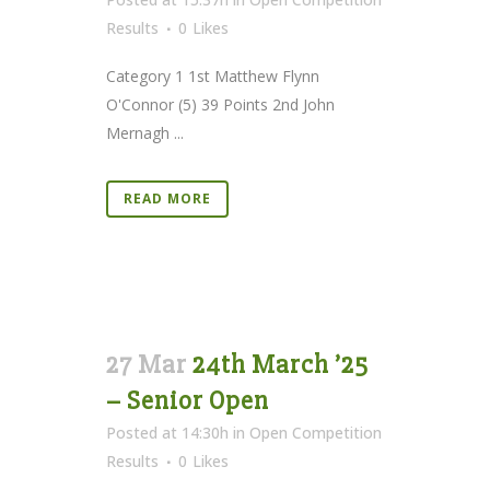
Results
0
Likes
Category 1 1st Matthew Flynn
O'Connor (5) 39 Points 2nd John
Mernagh ...
READ MORE
27 Mar
24th March ’25
– Senior Open
Posted at 14:30h
in
Open Competition
Results
0
Likes