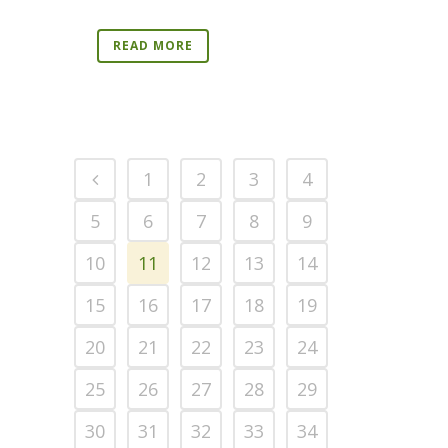
READ MORE
1
2
3
4
5
6
7
8
9
10
11
12
13
14
15
16
17
18
19
20
21
22
23
24
25
26
27
28
29
30
31
32
33
34