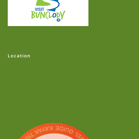
Location