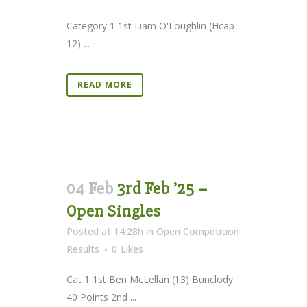
Category 1 1st Liam O'Loughlin (Hcap
12) ...
READ MORE
04 Feb
3rd Feb ’25 –
Open Singles
Posted at 14:28h
in
Open Competition
Results
0
Likes
Cat 1 1st Ben McLellan (13) Bunclody
40 Points 2nd ...