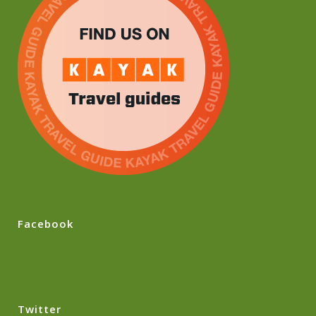
Facebook
Twitter