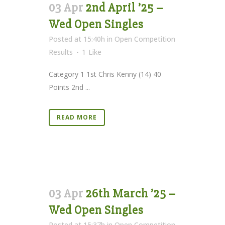
03 Apr
2nd April ’25 –
Wed Open Singles
Posted at 15:40h
in
Open Competition
Results
1
Like
Category 1 1st Chris Kenny (14) 40
Points 2nd ...
READ MORE
03 Apr
26th March ’25 –
Wed Open Singles
Posted at 15:37h
in
Open Competition