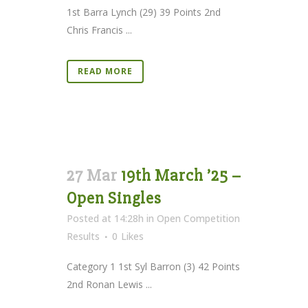
1st Barra Lynch (29) 39 Points 2nd
Chris Francis ...
READ MORE
27 Mar
19th March ’25 –
Open Singles
Posted at 14:28h
in
Open Competition
Results
0
Likes
Category 1 1st Syl Barron (3) 42 Points
2nd Ronan Lewis ...