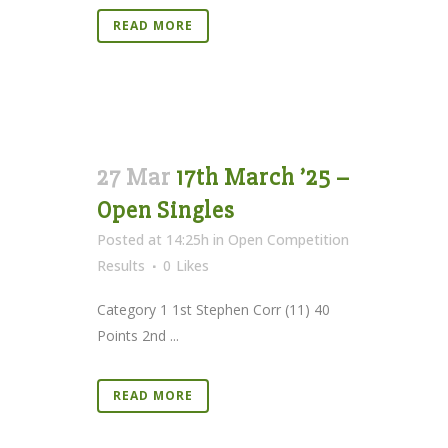
READ MORE
27 Mar
17th March ’25 –
Open Singles
Posted at 14:25h
in
Open Competition
Results
0
Likes
Category 1 1st Stephen Corr (11) 40
Points 2nd ...
READ MORE