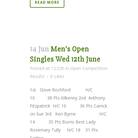
READ MORE
14 Jun
Men’s Open
Singles Wed 12th June
Posted at 12:52h
in
Open Competition
Results
0
Likes
1st Steve Rochford H/C
10 38 Pts Kilkenny 2nd Anthony
Fitzpatrick H/C 16 36 Pts Carrick
on Suir 3rd Ken Byrne H/C
14 35 Pts Borris Best Lady:
Rosemary Tully H/C 18 31 Pts
Carlow...