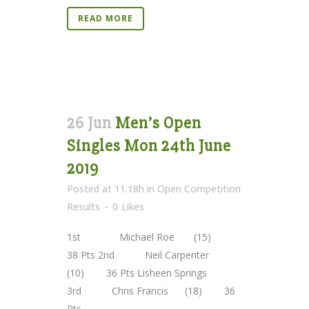
READ MORE
26 Jun
Men’s Open
Singles Mon 24th June
2019
Posted at 11:18h
in
Open Competition
Results
0
Likes
1st Michael Roe (15)
38 Pts 2nd Neil Carpenter
(10) 36 Pts Lisheen Springs
3rd Chris Francis (18) 36
Pts ...