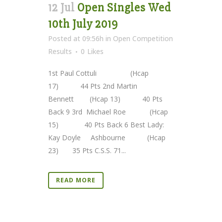
12 Jul
Open Singles Wed
10th July 2019
Posted at 09:56h
in
Open Competition
Results
0
Likes
1st Paul Cottuli (Hcap
17) 44 Pts 2nd Martin
Bennett (Hcap 13) 40 Pts
Back 9 3rd Michael Roe (Hcap
15) 40 Pts Back 6 Best Lady:
Kay Doyle Ashbourne (Hcap
23) 35 Pts C.S.S. 71...
READ MORE