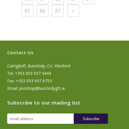
85
86
87
Contact Us
Carrigduff, Bunclody, Co. Wexford
Tel: +353 053 937 4444
Fax: +353 053 937 6753
Email:
proshop@bunclodygfc.ie
Subscribe to our mailing list