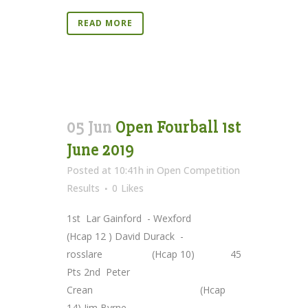
READ MORE
05 Jun
Open Fourball 1st
June 2019
Posted at 10:41h
in
Open Competition
Results
0
Likes
1st Lar Gainford - Wexford
(Hcap 12 ) David Durack -
rosslare (Hcap 10) 45
Pts 2nd Peter
Crean (Hcap
14) Jim Byrne