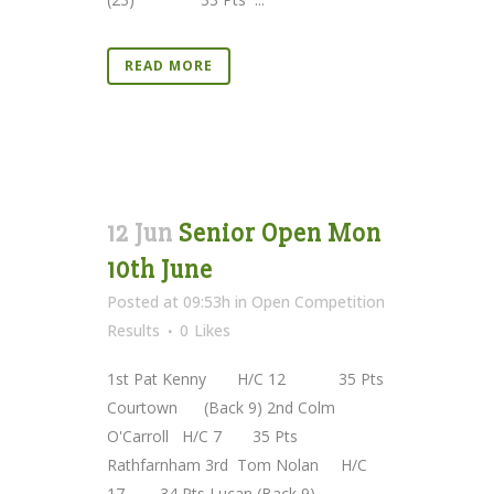
READ MORE
12 Jun
Senior Open Mon
10th June
Posted at 09:53h
in
Open Competition
Results
0
Likes
1st Pat Kenny H/C 12 35 Pts
Courtown (Back 9) 2nd Colm
O'Carroll H/C 7 35 Pts
Rathfarnham 3rd Tom Nolan H/C
17 34 Pts Lucan (Back 9)...