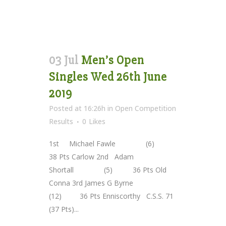
03 Jul
Men’s Open
Singles Wed 26th June
2019
Posted at 16:26h
in
Open Competition
Results
0
Likes
1st Michael Fawle (6)
38 Pts Carlow 2nd Adam
Shortall (5) 36 Pts Old
Conna 3rd James G Byrne
(12) 36 Pts Enniscorthy C.S.S. 71
(37 Pts)...