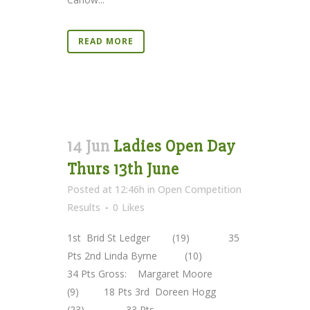
READ MORE
14 Jun
Ladies Open Day
Thurs 13th June
Posted at 12:46h
in
Open Competition
Results
0
Likes
1st Brid St Ledger (19) 35
Pts 2nd Linda Byrne (10)
34 Pts Gross: Margaret Moore
(9) 18 Pts 3rd Doreen Hogg
(23) 33 Pts ...