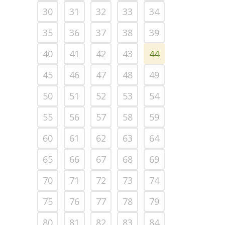
30
31
32
33
34
35
36
37
38
39
40
41
42
43
44
45
46
47
48
49
50
51
52
53
54
55
56
57
58
59
60
61
62
63
64
65
66
67
68
69
70
71
72
73
74
75
76
77
78
79
80
81
82
83
84