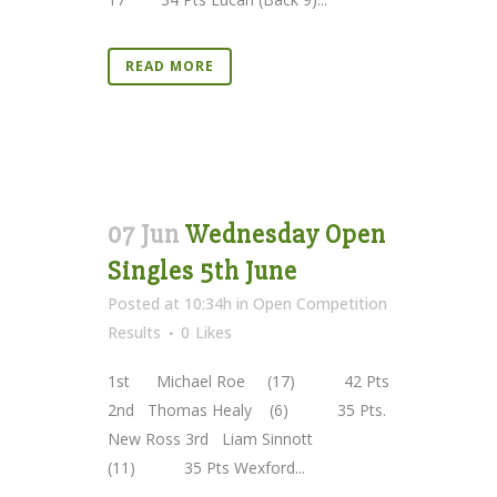
READ MORE
07 Jun
Wednesday Open
Singles 5th June
Posted at 10:34h
in
Open Competition
Results
0
Likes
1st Michael Roe (17) 42 Pts
2nd Thomas Healy (6) 35 Pts.
New Ross 3rd Liam Sinnott
(11) 35 Pts Wexford...