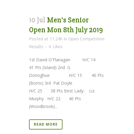
10 Jul
Men’s Senior
Open Mon 8th July 2019
Posted at 11:24h
in
Open Competition
Results
0
Likes
1st David O'Flanagan H/C 14
41 Pts (Island) 2nd G
Donoghue H/C 15 40 Pts
(Borris) 3rd Pat Doyle
H/C 25 38 Pts Best Lady: Liz
Murphy H/C 22 40 Pts
(Woodbrook)...
READ MORE