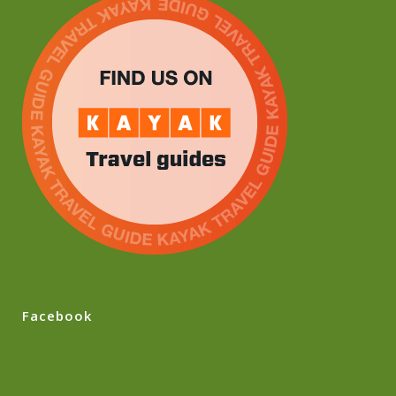
Facebook