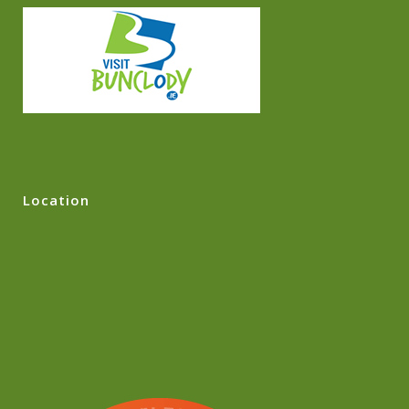
Location