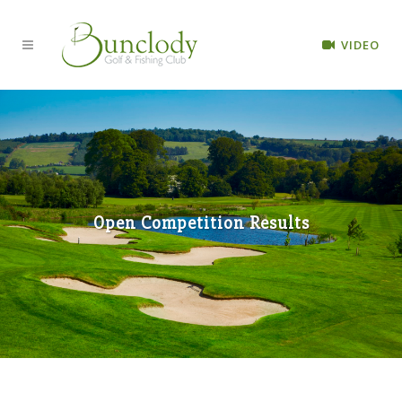
VIDEO
Open Competition Results