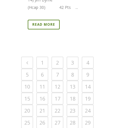
(Hcap 30) 42 Pts ...
READ MORE
1
2
3
4
5
6
7
8
9
10
11
12
13
14
15
16
17
18
19
20
21
22
23
24
25
26
27
28
29