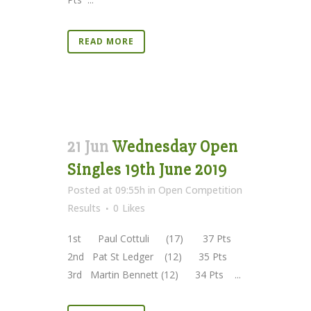
READ MORE
21 Jun
Wednesday Open
Singles 19th June 2019
Posted at 09:55h
in
Open Competition
Results
0
Likes
1st Paul Cottuli (17) 37 Pts
2nd Pat St Ledger (12) 35 Pts
3rd Martin Bennett (12) 34 Pts ...