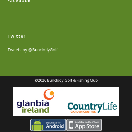
Facebook
Twitter
Tweets by @BunclodyGolf
©2026 Bunclody Golf & Fishing Club