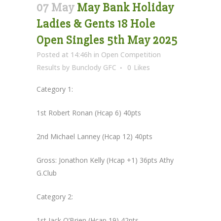
07 May
May Bank Holiday
Ladies & Gents 18 Hole
Open Singles 5th May 2025
Posted at 14:46h
in
Open Competition
Results
by
Bunclody GFC
0
Likes
Category 1:
1st Robert Ronan (Hcap 6) 40pts
2nd Michael Lanney (Hcap 12) 40pts
Gross: Jonathon Kelly (Hcap +1) 36pts Athy
G.Club
Category 2:
1st Jack O’Brien (Hcap 19) 42pts