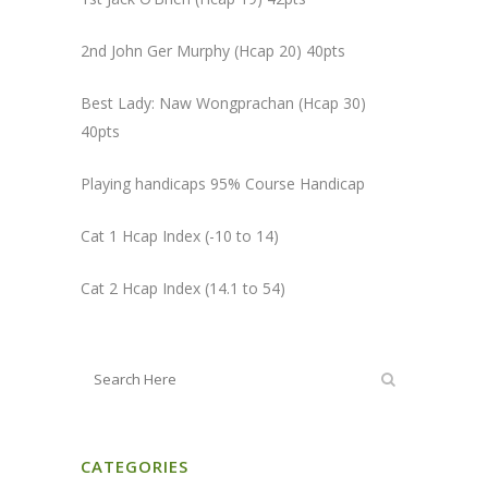
2nd John Ger Murphy (Hcap 20) 40pts
Best Lady: Naw Wongprachan (Hcap 30)
40pts
Playing handicaps 95% Course Handicap
Cat 1 Hcap Index (-10 to 14)
Cat 2 Hcap Index (14.1 to 54)
CATEGORIES