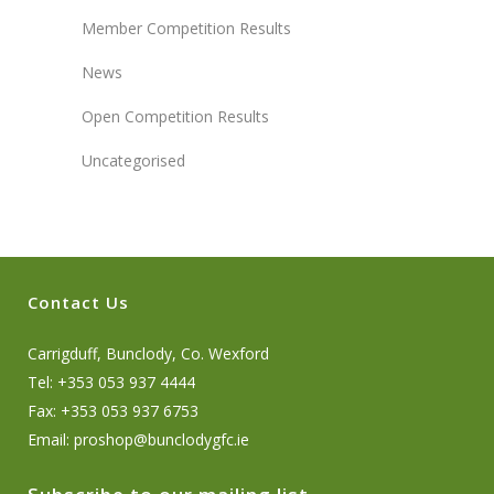
Member Competition Results
News
Open Competition Results
Uncategorised
Contact Us
Carrigduff, Bunclody, Co. Wexford
Tel: +353 053 937 4444
Fax: +353 053 937 6753
Email:
proshop@bunclodygfc.ie