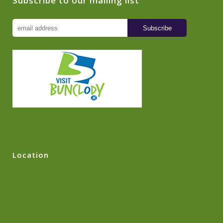
Subscribe to our mailing list
Location