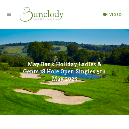
VIDEO
May Bank Holiday Ladies &
Gents 18 Hole Open Singles 5th
May 2025