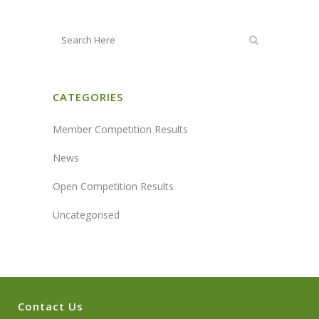
CATEGORIES
Member Competition Results
News
Open Competition Results
Uncategorised
Contact Us