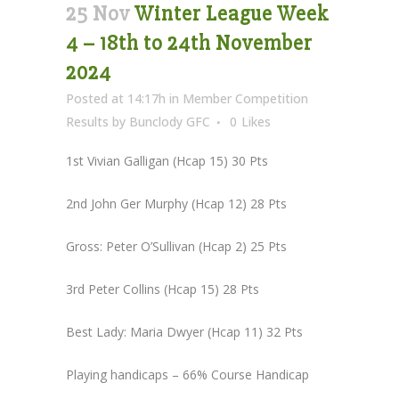
25 Nov
Winter League Week
4 – 18th to 24th November
2024
Posted at 14:17h
in
Member Competition
Results
by
Bunclody GFC
0
Likes
1st Vivian Galligan (Hcap 15) 30 Pts
2nd John Ger Murphy (Hcap 12) 28 Pts
Gross: Peter O’Sullivan (Hcap 2) 25 Pts
3rd Peter Collins (Hcap 15) 28 Pts
Best Lady: Maria Dwyer (Hcap 11) 32 Pts
Playing handicaps – 66% Course Handicap