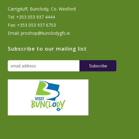
Carrigduff, Bunclody, Co. Wexford
Tel: +353 053 937 4444
Fax: +353 053 937 6753
Email:
proshop@bunclodygfc.ie
Subscribe to our mailing list