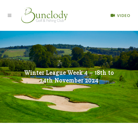
VIDEO
Winter League Week 4 – 18th to
24th November 2024