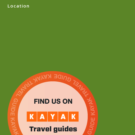
Location