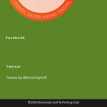
Facebook
Twitter
Tweets by @BunclodyGolf
©2026 Bunclody Golf & Fishing Club