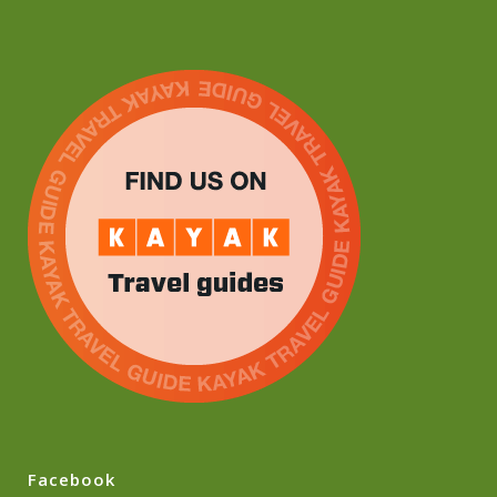
Facebook