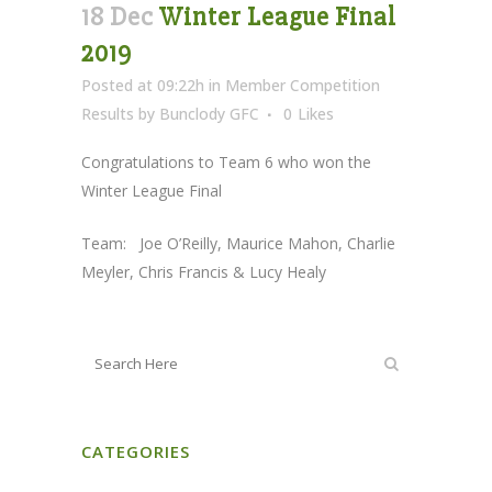
18 Dec
Winter League Final
2019
Posted at 09:22h
in
Member Competition
Results
by
Bunclody GFC
0
Likes
Congratulations to Team 6 who won the
Winter League Final
Team: Joe O’Reilly, Maurice Mahon, Charlie
Meyler, Chris Francis & Lucy Healy
CATEGORIES