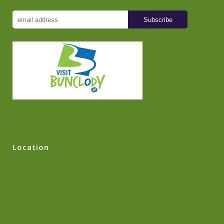
Location