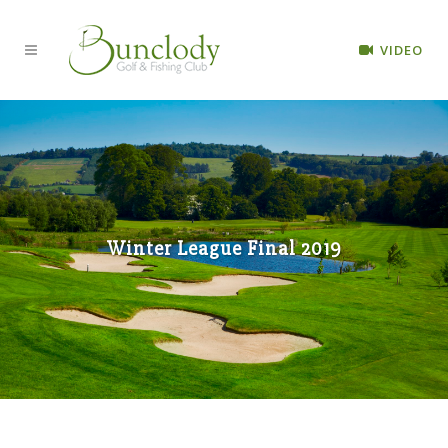
VIDEO
Winter League Final 2019