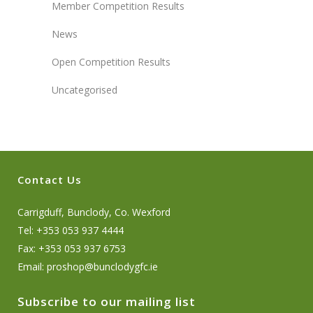
Member Competition Results
News
Open Competition Results
Uncategorised
Contact Us
Carrigduff, Bunclody, Co. Wexford
Tel: +353 053 937 4444
Fax: +353 053 937 6753
Email:
proshop@bunclodygfc.ie
Subscribe to our mailing list