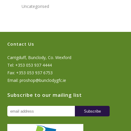
Uncategorised
Contact Us
Carrigduff, Bunclody, Co. Wexford
Tel: +353 053 937 4444
Fax: +353 053 937 6753
Email:
proshop@bunclodygfc.ie
Subscribe to our mailing list