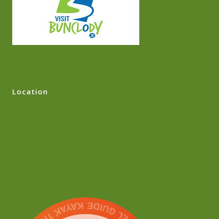
Location