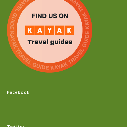
Facebook
Twitter