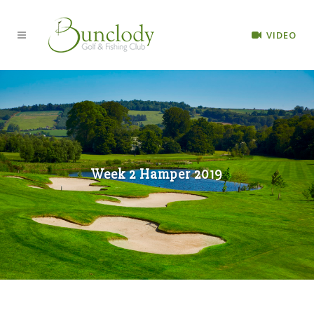
VIDEO
Week 2 Hamper 2019