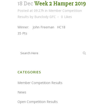
18 Dec
Week 2 Hamper 2019
Posted at 09:27h
in
Member Competition
Results
by
Bunclody GFC
0
Likes
Winner: John Freeman HC18
35 Pts
CATEGORIES
Member Competition Results
News
Open Competition Results