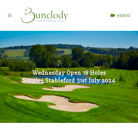
VIDEO
Wednesday Open 18 Holes
Singles Stableford 31st July 2024