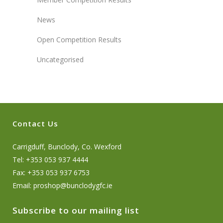
News
Open Competition Results
Uncategorised
Contact Us
Carrigduff, Bunclody, Co. Wexford
Tel: +353 053 937 4444
Fax: +353 053 937 6753
Email:
proshop@bunclodygfc.ie
Subscribe to our mailing list