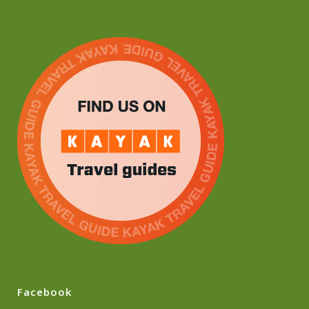
Facebook