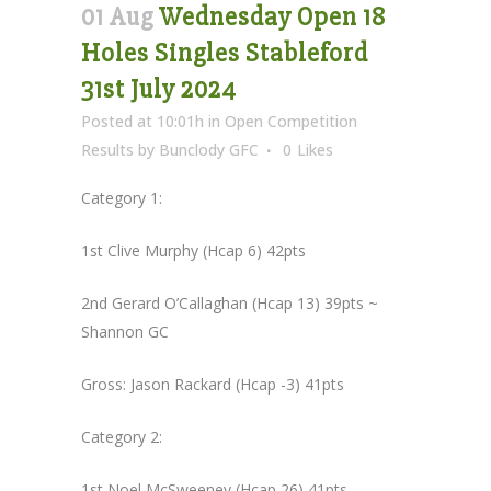
01 Aug
Wednesday Open 18
Holes Singles Stableford
31st July 2024
Posted at 10:01h
in
Open Competition
Results
by
Bunclody GFC
0
Likes
Category 1:
1st Clive Murphy (Hcap 6) 42pts
2nd Gerard O’Callaghan (Hcap 13) 39pts ~
Shannon GC
Gross: Jason Rackard (Hcap -3) 41pts
Category 2:
1st Noel McSweeney (Hcap 26) 41pts