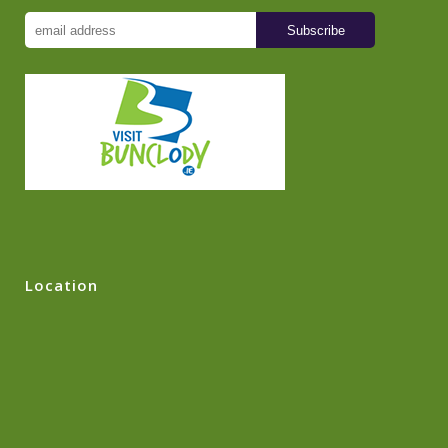
Location