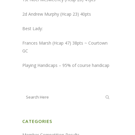
2d Andrew Murphy (Hcap 23) 40pts
Best Lady:
Frances Marsh (Hcap 47) 38pts ~ Courtown
GC
Playing Handicaps – 95% of course handicap
CATEGORIES
Member Competition Results