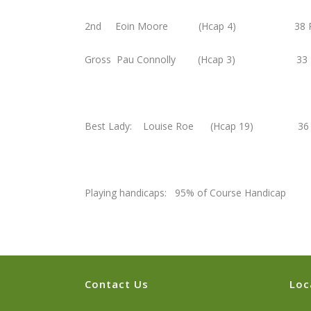
2nd Eoin Moore (Hcap 4) 38 P
Gross Pau Connolly (Hcap 3) 33 P
Best Lady: Louise Roe (Hcap 19) 36 
Playing handicaps: 95% of Course Handicap
Contact Us
Loc