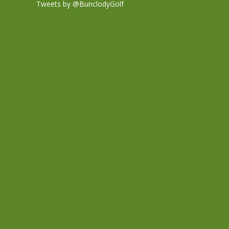
Tweets by @BunclodyGolf