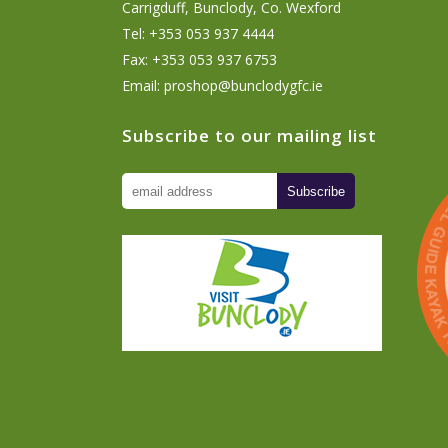
Carrigduff, Bunclody, Co. Wexford
Tel: +353 053 937 4444
Fax: +353 053 937 6753
Email:
proshop@bunclodygfc.ie
Subscribe to our mailing list