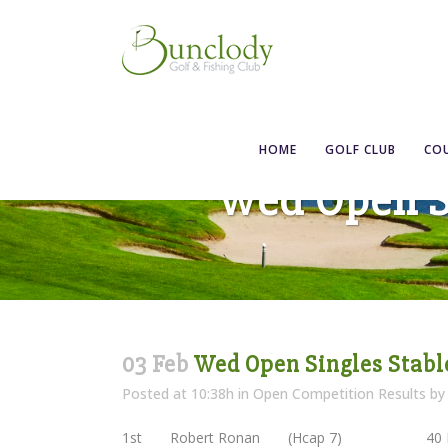
HOME
GOLF CLUB
CO
Wed Open Si
03 Feb
Wed Open Singles Stable
Posted at 10:38h
in
Open Competition Results
b
1st Robert Ronan (Hcap 7) 40 P