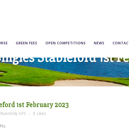
URSE
GREEN FEES
OPEN COMPETITIONS
NEWS
CONTAC
ngles Stableford 1st F
ford 1st February 2023
y
Bunclody GFC
0
Likes
ts