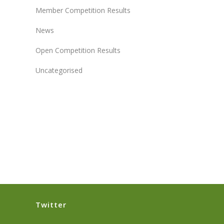
Member Competition Results
News
Open Competition Results
Uncategorised
Twitter