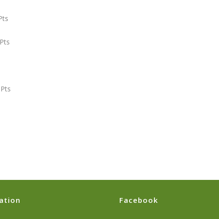
ts
ts
Pts
ation
Facebook