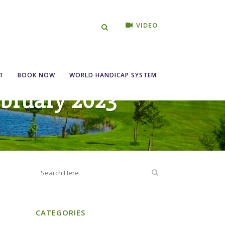
VIDEO
T
BOOK NOW
WORLD HANDICAP SYSTEM
ebruary 2023
CATEGORIES