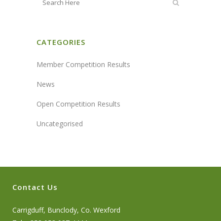
CATEGORIES
Member Competition Results
News
Open Competition Results
Uncategorised
Contact Us
Carrigduff, Bunclody, Co. Wexford