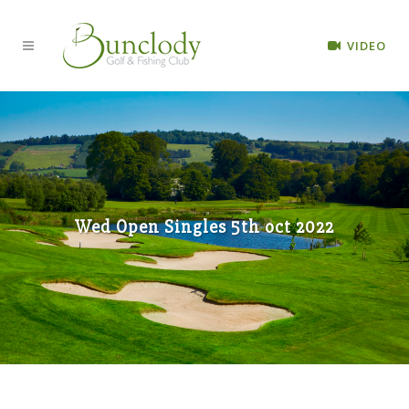
VIDEO
Wed Open Singles 5th oct 2022