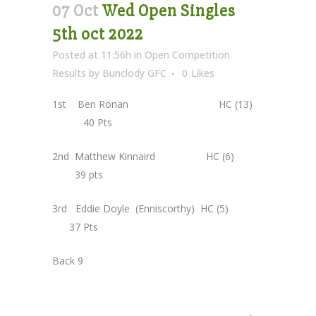
07 Oct
Wed Open Singles
5th oct 2022
Posted at 11:56h
in
Open Competition
Results
by
Bunclody GFC
0
Likes
1st Ben Ronan HC (13)
40 Pts
2nd Matthew Kinnaird HC (6)
39 pts
3rd Eddie Doyle (Enniscorthy) HC (5)
37 Pts
Back 9