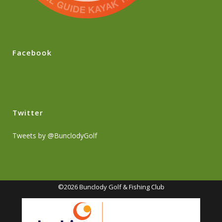
Facebook
Twitter
Tweets by @BunclodyGolf
©2026 Bunclody Golf & Fishing Club