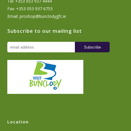
Tel: +353 053 937 4444
Fax: +353 053 937 6753
Email:
proshop@bunclodygfc.ie
Subscribe to our mailing list
Location