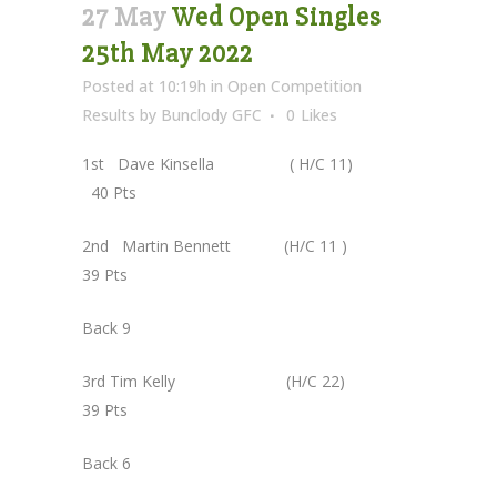
27 May
Wed Open Singles
25th May 2022
Posted at 10:19h
in
Open Competition
Results
by
Bunclody GFC
0
Likes
1st Dave Kinsella ( H/C 11)
40 Pts
2nd Martin Bennett (H/C 11 )
39 Pts
Back 9
3rd Tim Kelly (H/C 22)
39 Pts
Back 6