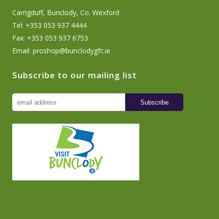
Carrigduff, Bunclody, Co. Wexford
Tel: +353 053 937 4444
Fax: +353 053 937 6753
Email:
proshop@bunclodygfc.ie
Subscribe to our mailing list