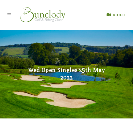
VIDEO
Wed Open Singles 25th May
2022