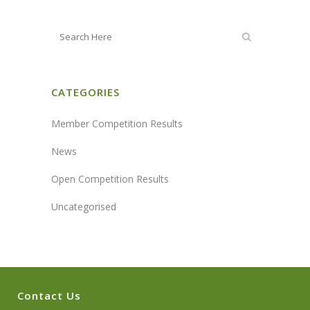
CATEGORIES
Member Competition Results
News
Open Competition Results
Uncategorised
Contact Us