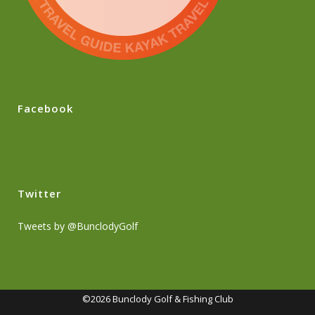
Facebook
Twitter
Tweets by @BunclodyGolf
©2026 Bunclody Golf & Fishing Club