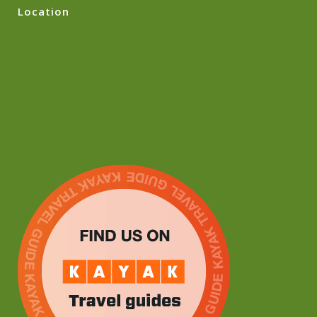
Location