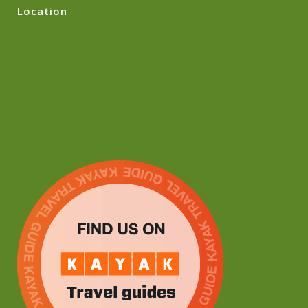
Location