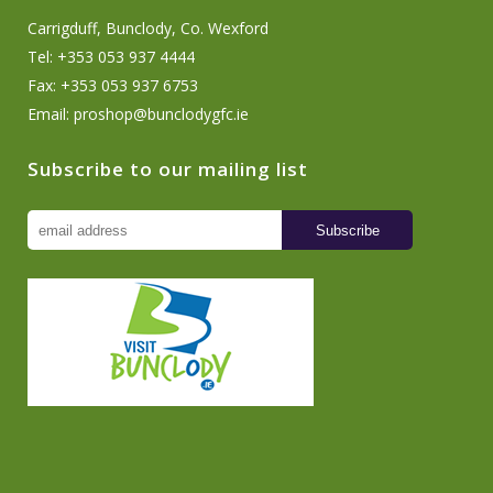
Carrigduff, Bunclody, Co. Wexford
Tel: +353 053 937 4444
Fax: +353 053 937 6753
Email:
proshop@bunclodygfc.ie
Subscribe to our mailing list