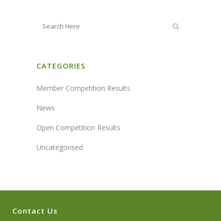
CATEGORIES
Member Competition Results
News
Open Competition Results
Uncategorised
Contact Us