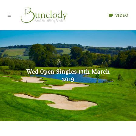
VIDEO
Wed Open Singles 13th March
2019