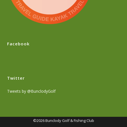
Facebook
Twitter
Tweets by @BunclodyGolf
©2026 Bunclody Golf & Fishing Club