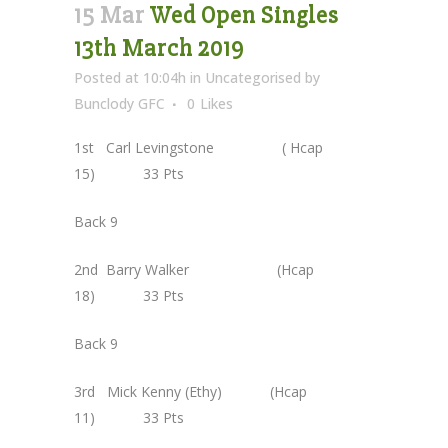
15 Mar
Wed Open Singles
13th March 2019
Posted at 10:04h
in
Uncategorised
by
Bunclody GFC
0
Likes
1st Carl Levingstone ( Hcap
15) 33 Pts
Back 9
2nd Barry Walker (Hcap
18) 33 Pts
Back 9
3rd Mick Kenny (Ethy) (Hcap
11) 33 Pts