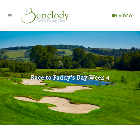
VIDEO
Race to Paddy’s Day Week 4