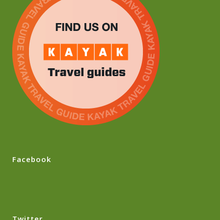
Facebook
Twitter