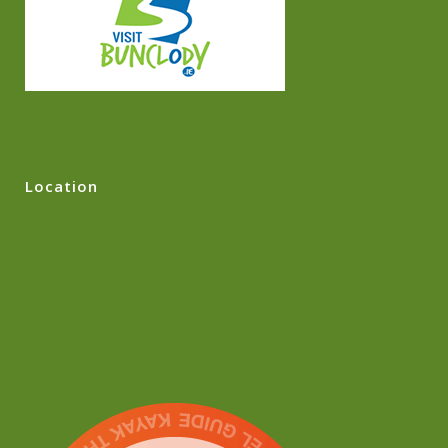
Location