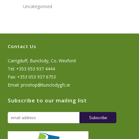
Uncategorised
Contact Us
Carrigduff, Bunclody, Co. Wexford
Tel: +353 053 937 4444
Fax: +353 053 937 6753
Email:
proshop@bunclodygfc.ie
Subscribe to our mailing list