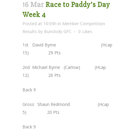
16 Mar
Race to Paddy’s Day
Week 4
Posted at 10:05h
in
Member Competition
Results
by
Bunclody GFC
0
Likes
1st David Byrne (Hcap
15) 29 Pts
2nd Michael Byrne (Carlow) (Hcap
12) 26 Pts
Back 9
Gross: Shaun Redmond (Hcap
5) 20 Pts
Back 9