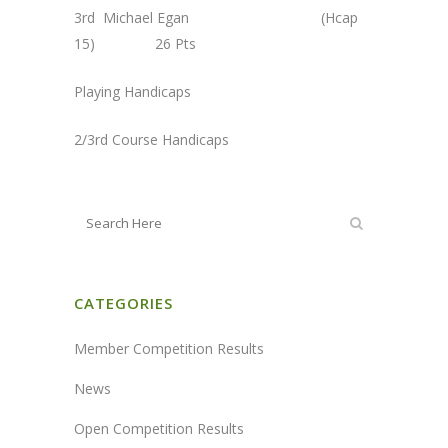
3rd Michael Egan (Hcap
15) 26 Pts
Playing Handicaps
2/3rd Course Handicaps
CATEGORIES
Member Competition Results
News
Open Competition Results