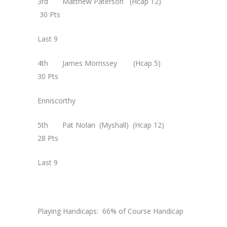
3rd Matthew Paterson (Hcap 12)
30 Pts
Last 9
4th James Morrissey (Hcap 5)
30 Pts
Enniscorthy
5th Pat Nolan (Myshall) (Hcap 12)
28 Pts
Last 9
Playing Handicaps: 66% of Course Handicap