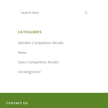
CATEGORIES
Member Competition Results
News
Open Competition Results
Uncategorised
Contact Us