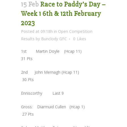
15 Feb
Race to Paddy’s Day –
Week 1 6th & 12th February
2023
Posted at 09:18h
in
Open Competition
Results
by
Bunclody GFC
0
Likes
1st Martin Doyle (Hcap 11)
31 Pts
2nd John Mernagh (Hcap 11)
30 Pts
Enniscorthy Last 9
Gross: Diarmuid Cullen (Hcap 1)
27 Pts