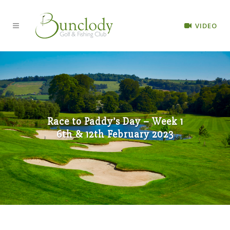
VIDEO
Race to Paddy’s Day – Week 1
6th & 12th February 2023