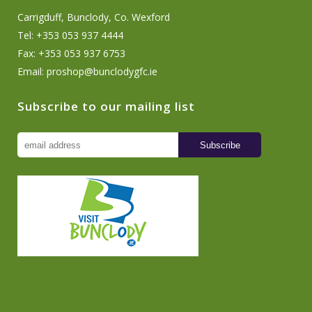
Carrigduff, Bunclody, Co. Wexford
Tel: +353 053 937 4444
Fax: +353 053 937 6753
Email:
proshop@bunclodygfc.ie
Subscribe to our mailing list