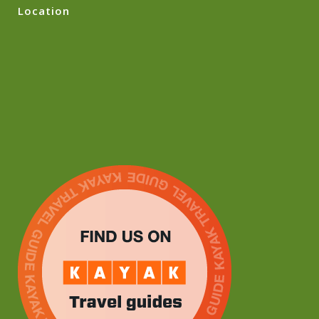
Location