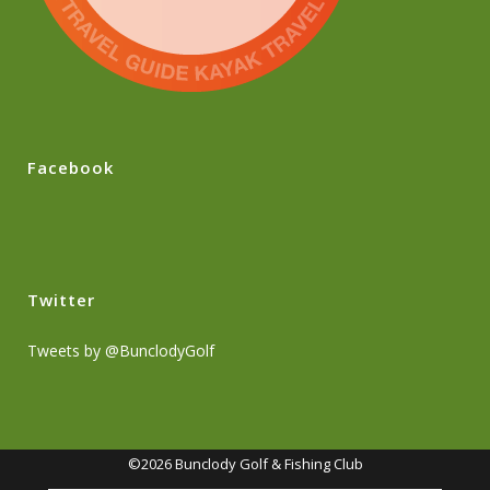
Facebook
Twitter
Tweets by @BunclodyGolf
©2026 Bunclody Golf & Fishing Club