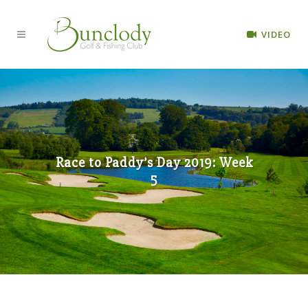
VIDEO
Race to Paddy’s Day 2019: Week
5