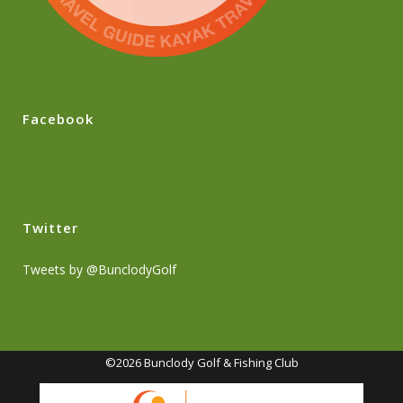
Facebook
Twitter
Tweets by @BunclodyGolf
©2026 Bunclody Golf & Fishing Club