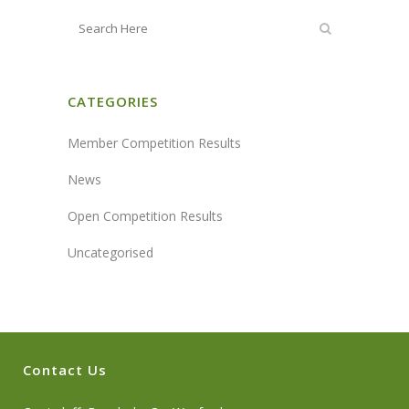
CATEGORIES
Member Competition Results
News
Open Competition Results
Uncategorised
Contact Us