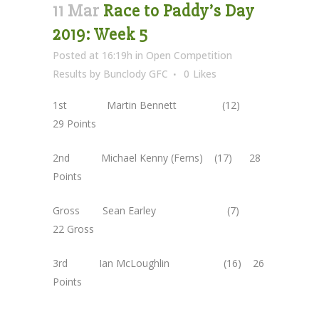
11 Mar
Race to Paddy’s Day
2019: Week 5
Posted at 16:19h
in
Open Competition
Results
by
Bunclody GFC
0
Likes
1st Martin Bennett (12)
29 Points
2nd Michael Kenny (Ferns) (17) 28
Points
Gross Sean Earley (7)
22 Gross
3rd Ian McLoughlin (16) 26
Points