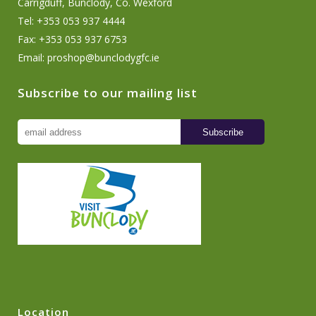
Carrigduff, Bunclody, Co. Wexford
Tel: +353 053 937 4444
Fax: +353 053 937 6753
Email:
proshop@bunclodygfc.ie
Subscribe to our mailing list
Location