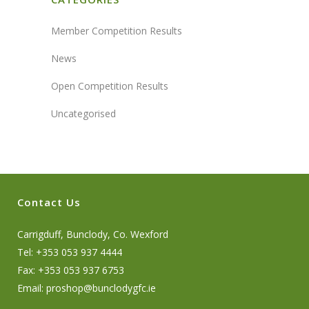
Member Competition Results
News
Open Competition Results
Uncategorised
Contact Us
Carrigduff, Bunclody, Co. Wexford
Tel: +353 053 937 4444
Fax: +353 053 937 6753
Email:
proshop@bunclodygfc.ie