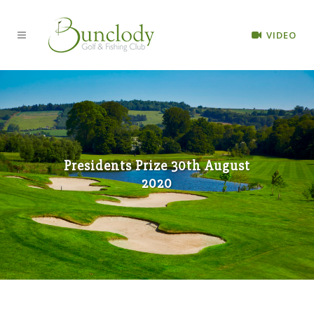
VIDEO
Presidents Prize 30th August
2020