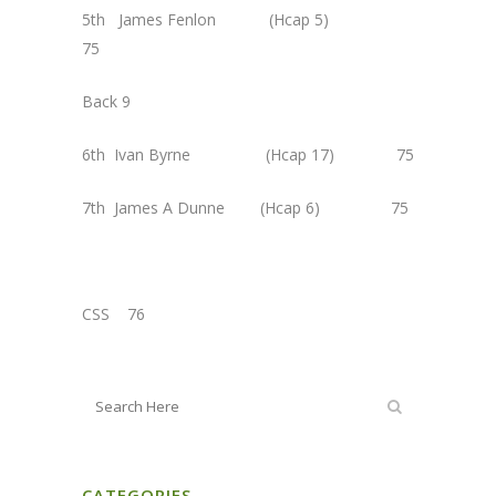
5th James Fenlon (Hcap 5)
75
Back 9
6th Ivan Byrne (Hcap 17) 75
7th James A Dunne (Hcap 6) 75
CSS 76
CATEGORIES