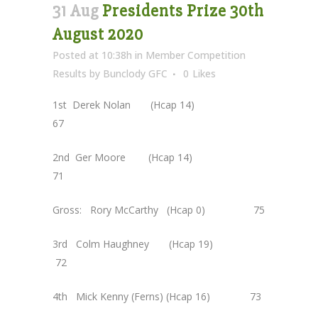
31 Aug
Presidents Prize 30th
August 2020
Posted at 10:38h
in
Member Competition
Results
by
Bunclody GFC
0
Likes
1st Derek Nolan (Hcap 14)
67
2nd Ger Moore (Hcap 14)
71
Gross: Rory McCarthy (Hcap 0) 75
3rd Colm Haughney (Hcap 19)
72
4th Mick Kenny (Ferns) (Hcap 16) 73