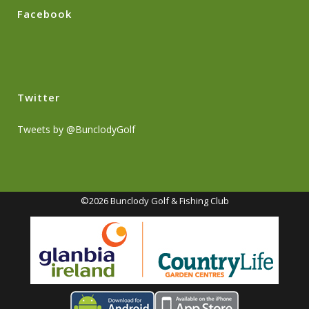
Facebook
Twitter
Tweets by @BunclodyGolf
©2026 Bunclody Golf & Fishing Club