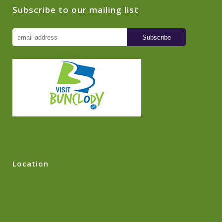
Subscribe to our mailing list
Location