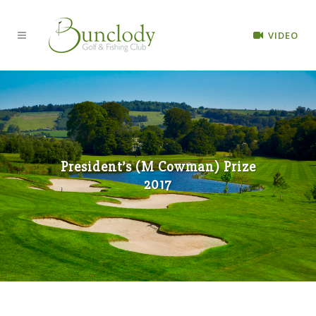
VIDEO
President’s (M Cowman) Prize
2017