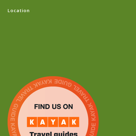
Location