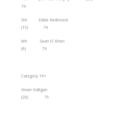
74
5th Eddie Redmond
(15) 74
6th Sean O’ Brien
(6) 74
Category 19+
Vivian Galligan
(20) 75