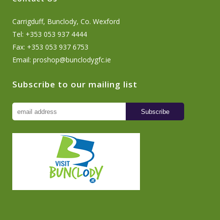
Carrigduff, Bunclody, Co. Wexford
Tel: +353 053 937 4444
Fax: +353 053 937 6753
Email:
proshop@bunclodygfc.ie
Subscribe to our mailing list