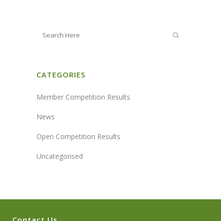
CATEGORIES
Member Competition Results
News
Open Competition Results
Uncategorised
Contact Us