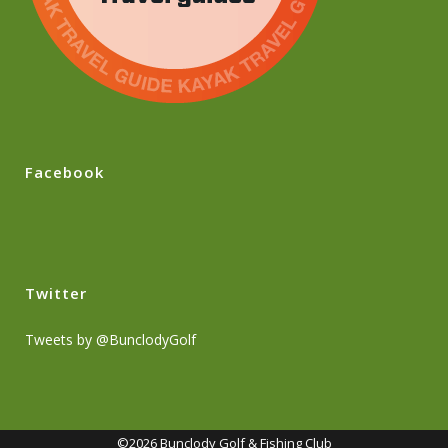
Facebook
Twitter
Tweets by @BunclodyGolf
©2026 Bunclody Golf & Fishing Club