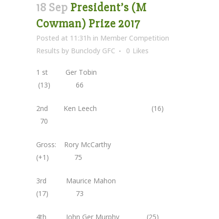
18 Sep
President’s (M
Cowman) Prize 2017
Posted at 11:31h
in
Member Competition
Results
by
Bunclody GFC
0
Likes
1 st Ger Tobin
(13) 66
2nd Ken Leech (16)
70
Gross: Rory McCarthy
(+1) 75
3rd Maurice Mahon
(17) 73
4th John Ger Murphy (25)