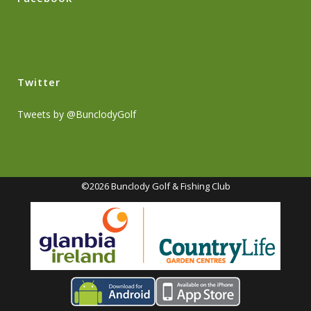
Twitter
Tweets by @BunclodyGolf
©2026 Bunclody Golf & Fishing Club