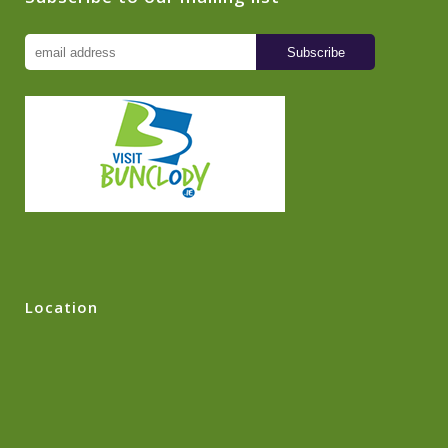
Location