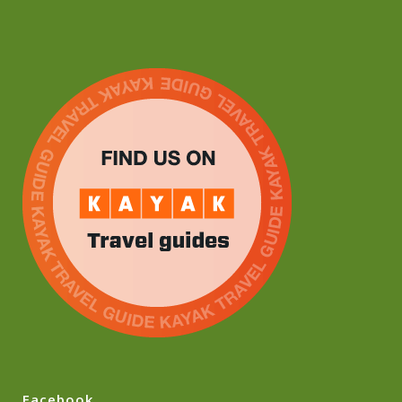
Facebook