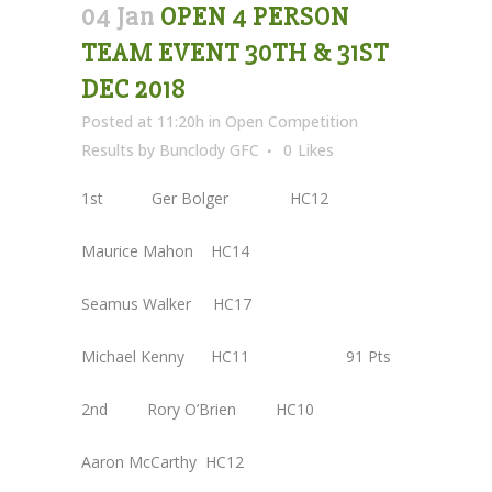
04 Jan
OPEN 4 PERSON
TEAM EVENT 30TH & 31ST
DEC 2018
Posted at 11:20h
in
Open Competition
Results
by
Bunclody GFC
0
Likes
1st Ger Bolger HC12
Maurice Mahon HC14
Seamus Walker HC17
Michael Kenny HC11 91 Pts
2nd Rory O’Brien HC10
Aaron McCarthy HC12