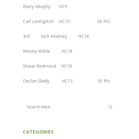
Barry Murphy HC9
Carl Levingston HC15 90 Pts
3rd Nick Kearney HC16
Wesley Ruttle HC18
Shaun Redmond HC18
Declan Skelly HC13 90 Pts
CATEGORIES