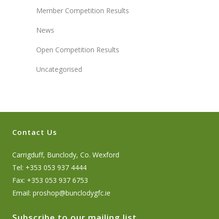
Member Competition Results
News
Open Competition Results
Uncategorised
Contact Us
Carrigduff, Bunclody, Co. Wexford
Tel: +353 053 937 4444
Fax: +353 053 937 6753
Email:
proshop@bunclodygfc.ie
Subscribe to our mailing list