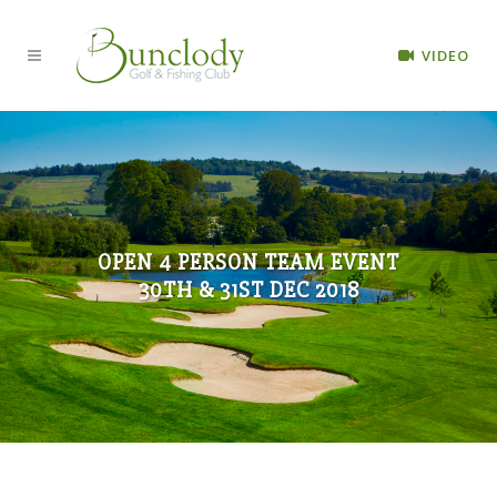
VIDEO
OPEN 4 PERSON TEAM EVENT
30TH & 31ST DEC 2018