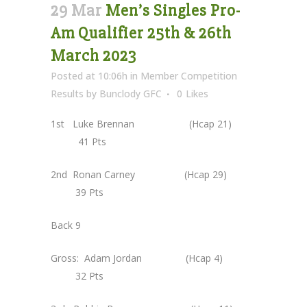
29 Mar
Men’s Singles Pro-
Am Qualifier 25th & 26th
March 2023
Posted at 10:06h
in
Member Competition
Results
by
Bunclody GFC
0
Likes
1st Luke Brennan (Hcap 21)
41 Pts
2nd Ronan Carney (Hcap 29)
39 Pts
Back 9
Gross: Adam Jordan (Hcap 4)
32 Pts