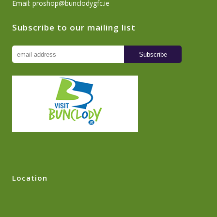
Email:
proshop@bunclodygfc.ie
Subscribe to our mailing list
Location