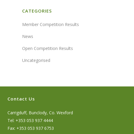
CATEGORIES
Member Competition Results
News
Open Competition Results
Uncategorised
Contact Us
Carrigduff, Bunclody, Co. Wexford
Tel: +353 053 937 4444
Fax: +353 053 937 6753