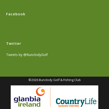
Facebook
Twitter
Tweets by @BunclodyGolf
©2026 Bunclody Golf & Fishing Club