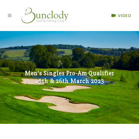
VIDEO
Men’s Singles Pro-Am Qualifier
25th & 26th March 2023