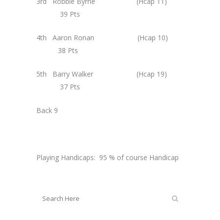
3rd Robbie Byrne (Hcap 11)
39 Pts
4th Aaron Ronan (Hcap 10)
38 Pts
5th Barry Walker (Hcap 19)
37 Pts
Back 9
Playing Handicaps: 95 % of course Handicap