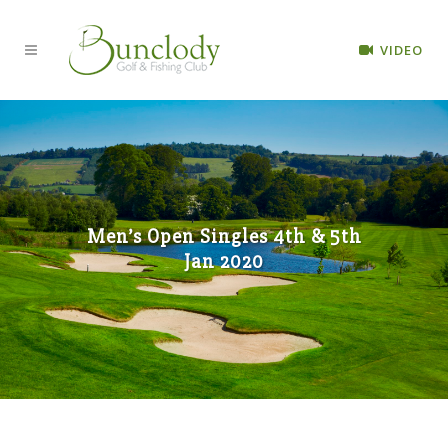
VIDEO
Men’s Open Singles 4th & 5th
Jan 2020