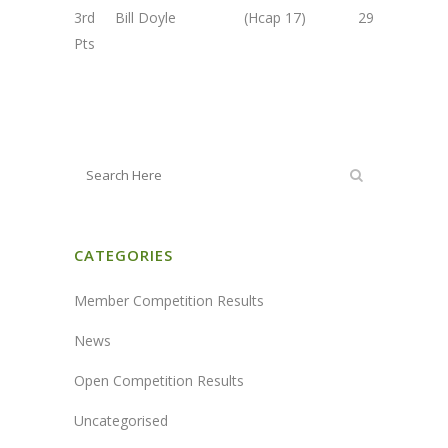
3rd Bill Doyle (Hcap 17) 29
Pts
CATEGORIES
Member Competition Results
News
Open Competition Results
Uncategorised