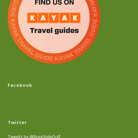
Facebook
Twitter
Tweets by @BunclodyGolf