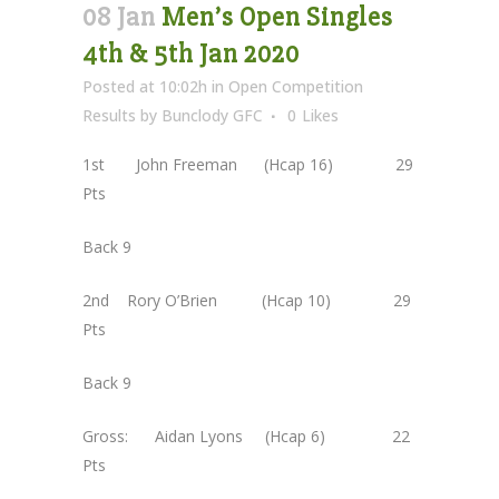
08 Jan
Men’s Open Singles
4th & 5th Jan 2020
Posted at 10:02h
in
Open Competition
Results
by
Bunclody GFC
0
Likes
1st John Freeman (Hcap 16) 29
Pts
Back 9
2nd Rory O’Brien (Hcap 10) 29
Pts
Back 9
Gross: Aidan Lyons (Hcap 6) 22
Pts