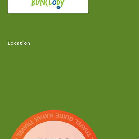
Location