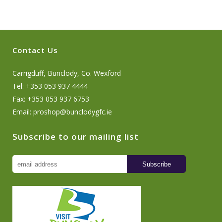
Contact Us
Carrigduff, Bunclody, Co. Wexford
Tel: +353 053 937 4444
Fax: +353 053 937 6753
Email:
proshop@bunclodygfc.ie
Subscribe to our mailing list